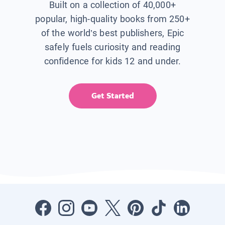
Built on a collection of 40,000+
popular, high-quality books from 250+
of the world’s best publishers, Epic
safely fuels curiosity and reading
confidence for kids 12 and under.
Get Started