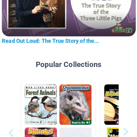
Read Out Loud: The True Story of the...
Popular Collections