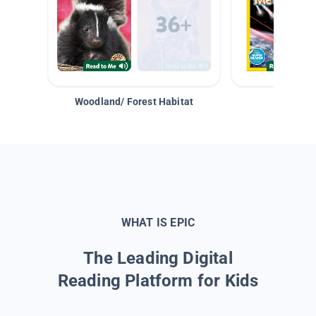
Woodland/ Forest Habitat
Space &
WHAT IS EPIC
The Leading Digital
Reading Platform for Kids