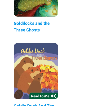
Goldilocks and the
Three Ghosts
Goldie Duck And The