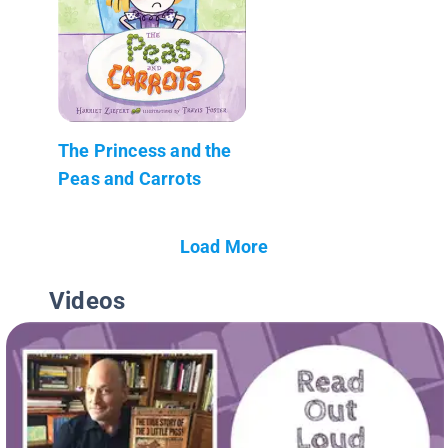
The Princess and the
Peas and Carrots
Load More
Videos