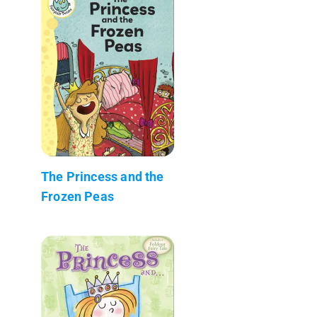
The Princess and the
Frozen Peas