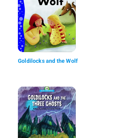
Goldilocks and the Wolf