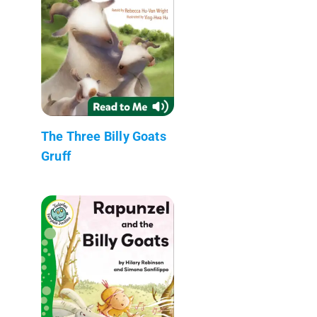
The Three Billy Goats
Gruff