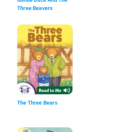
Three Beavers
The Three Bears