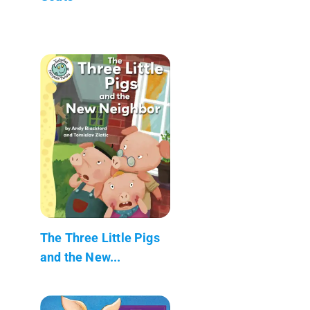
The Three Little Pigs
and the New...