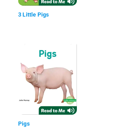
3 Little Pigs
Pigs