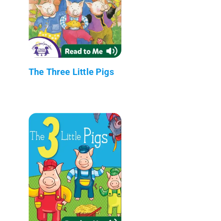
The Three Little Pigs