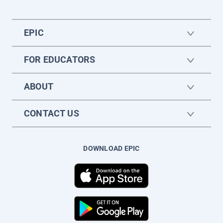
EPIC
FOR EDUCATORS
ABOUT
CONTACT US
DOWNLOAD EPIC