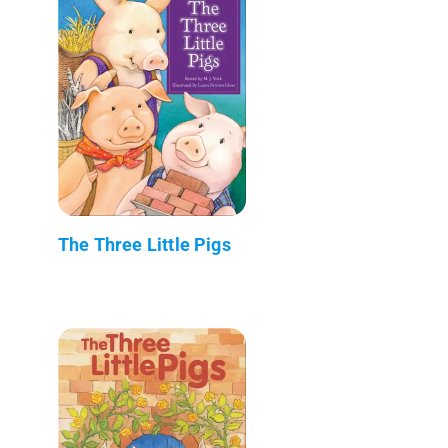
The Three Little Pigs