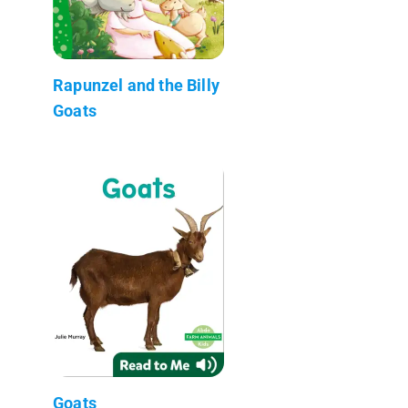
Rapunzel and the Billy
Goats
Goats