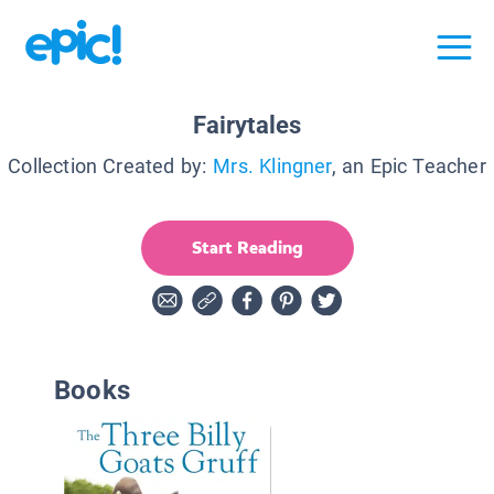
Fairytales
Collection Created by:
Mrs. Klingner
, an Epic Teacher
Start Reading
Books