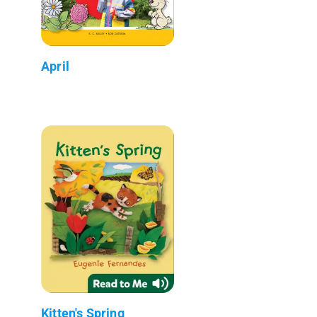
April
Kitten's Spring