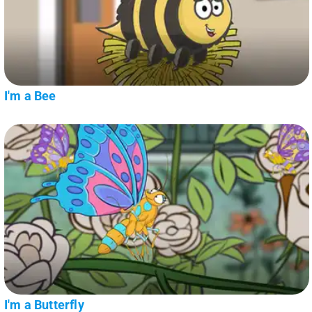
I'm a Bee
I'm a Butterfly