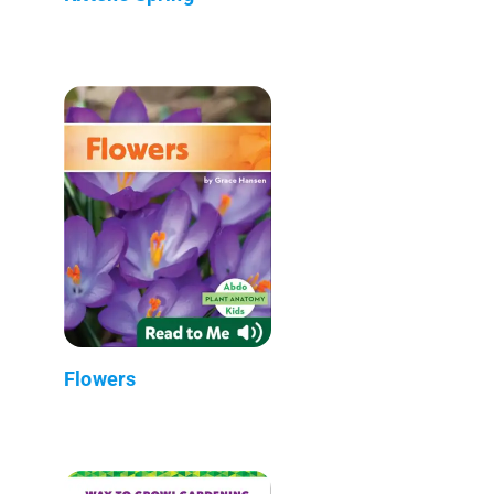
Flowers