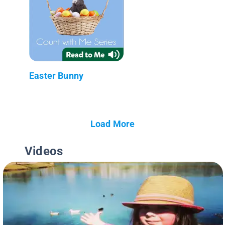
Easter Bunny
Load More
Videos