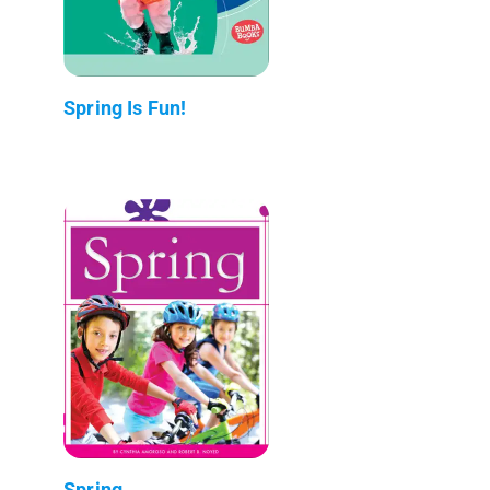
Spring Is Fun!
Spring