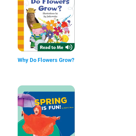
Why Do Flowers Grow?