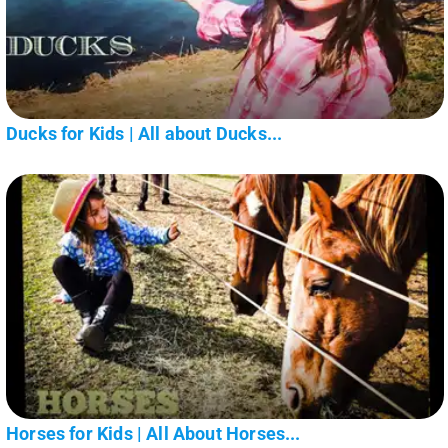
Ducks for Kids | All about Ducks...
Horses for Kids | All About Horses...