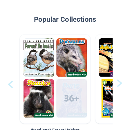
Popular Collections
Woodland/ Forest Habitat
Space &