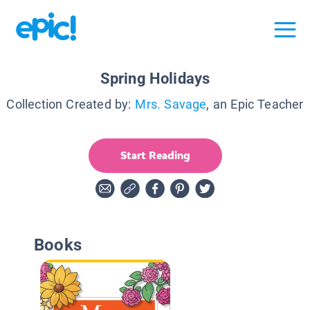
Spring Holidays
Collection Created by:
Mrs. Savage
, an Epic Teacher
Start Reading
Books