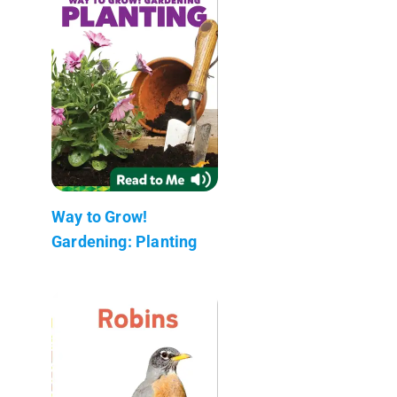
Way to Grow!
Gardening: Planting