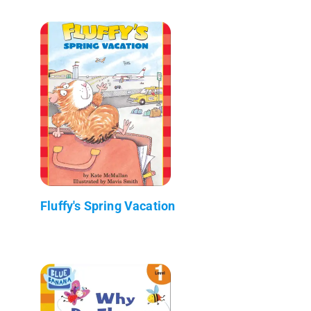
Fluffy's Spring Vacation