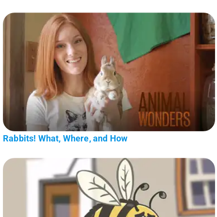
Rabbits! What, Where, and How