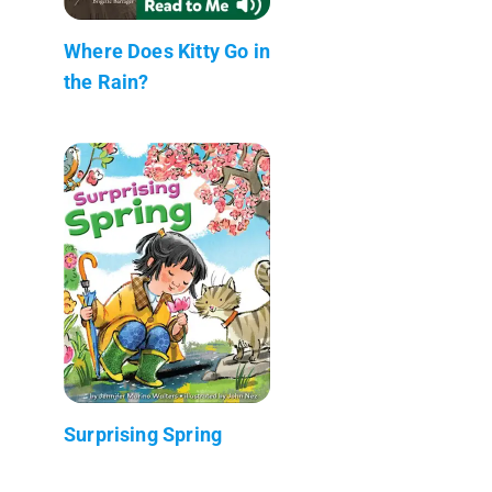
Where Does Kitty Go in
the Rain?
Surprising Spring