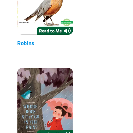
Robins