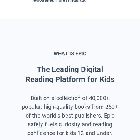
WHAT IS EPIC
The Leading Digital
Reading Platform for Kids
Built on a collection of 40,000+
popular, high-quality books from 250+
of the world’s best publishers, Epic
safely fuels curiosity and reading
confidence for kids 12 and under.