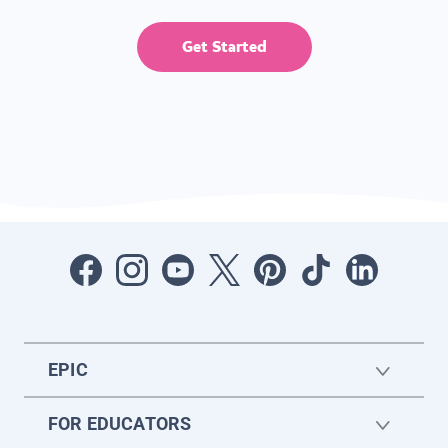
Get Started
EPIC
FOR EDUCATORS