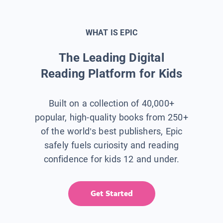
WHAT IS EPIC
The Leading Digital
Reading Platform for Kids
Built on a collection of 40,000+
popular, high-quality books from 250+
of the world’s best publishers, Epic
safely fuels curiosity and reading
confidence for kids 12 and under.
Get Started