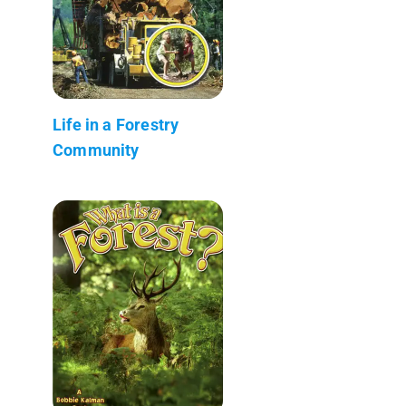
Life in a Forestry
Community