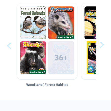
Woodland/ Forest Habitat
Space &