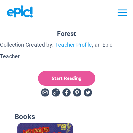
Forest
Collection Created by:
Teacher Profile
, an Epic
Teacher
Start Reading
Books