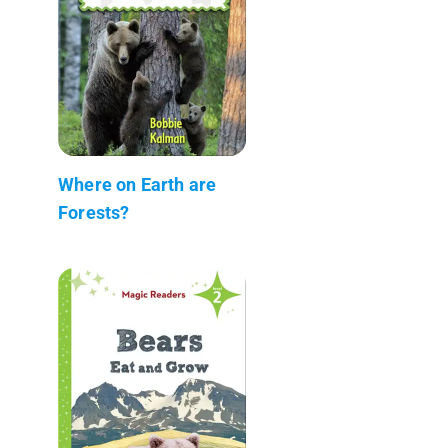
Where on Earth are
Forests?