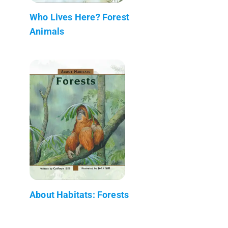
Who Lives Here? Forest
Animals
About Habitats: Forests