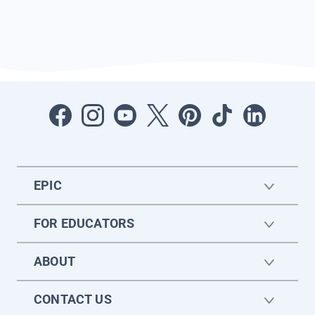
EPIC
FOR EDUCATORS
ABOUT
CONTACT US