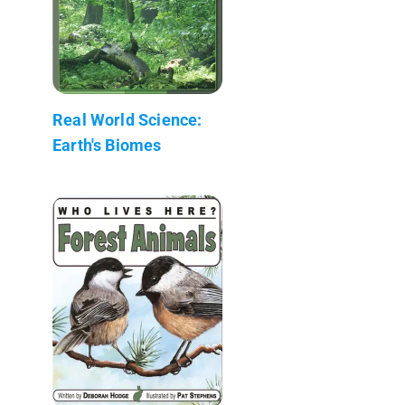
Real World Science:
Earth's Biomes