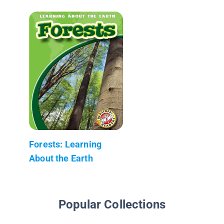
Forests: Learning
About the Earth
Popular Collections