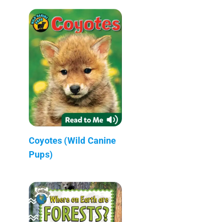
Coyotes (Wild Canine
Pups)