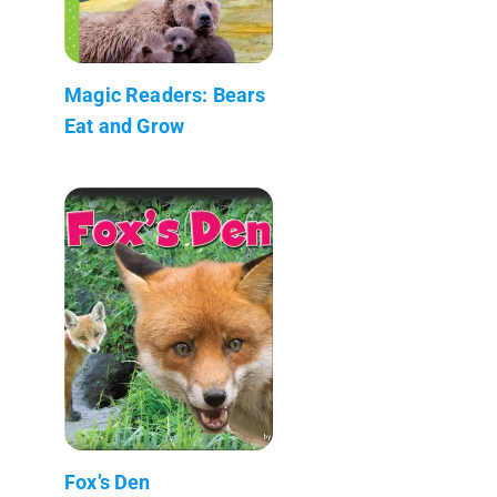
Magic Readers: Bears
Eat and Grow
Fox’s Den