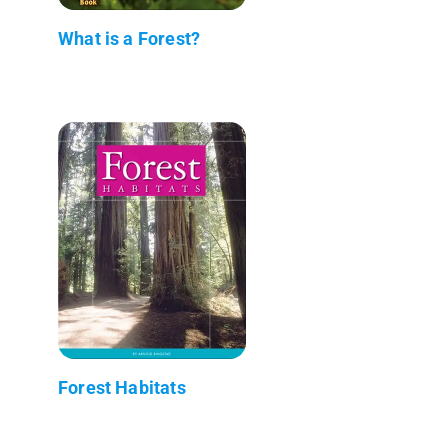
What is a Forest?
Forest Habitats