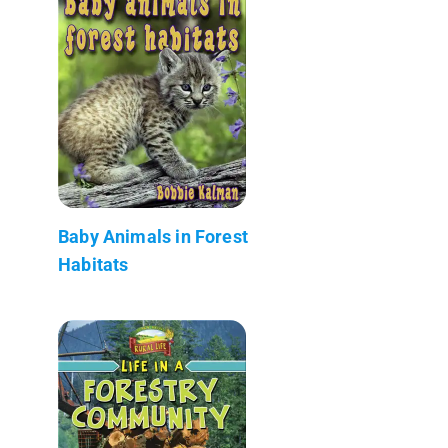
Baby Animals in Forest
Habitats