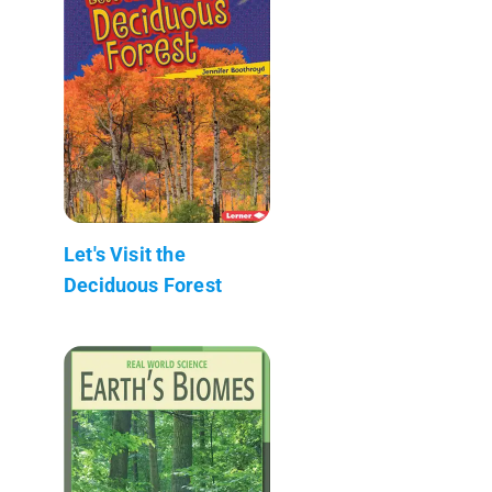
Let's Visit the
Deciduous Forest