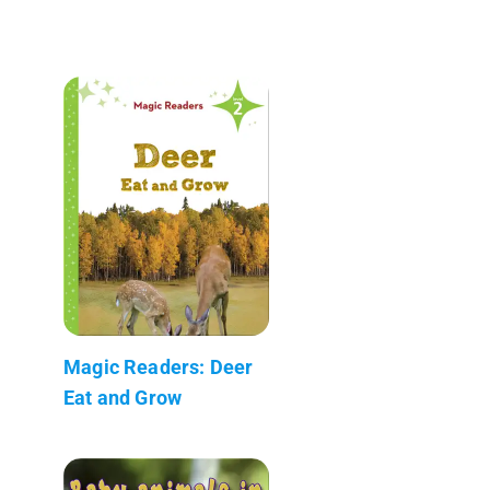
Magic Readers: Deer
Eat and Grow