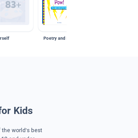
rself
Poetry and Figurative Language
for Kids
f the world’s best