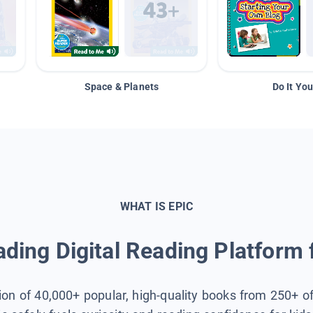
Space & Planets
Do It You
WHAT IS EPIC
ding Digital Reading Platform 
tion of 40,000+ popular, high-quality books from 250+ o