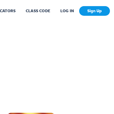
CATORS
CLASS CODE
LOG IN
Sign Up