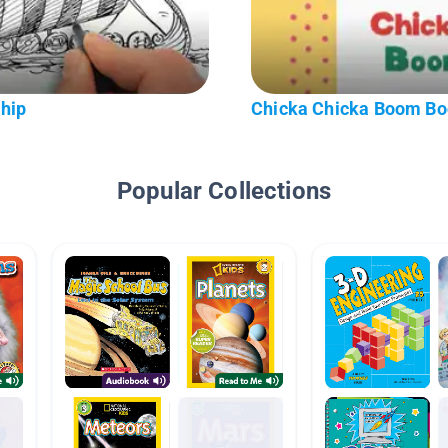
hip
Chicka Chicka Boom B
Popular Collections