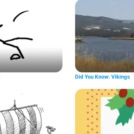
s
Did You Know: Vikings