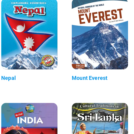
Nepal
Mount Everest