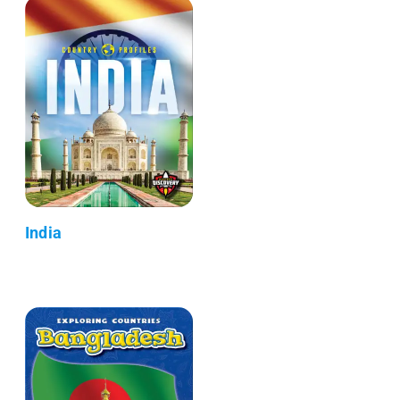
India