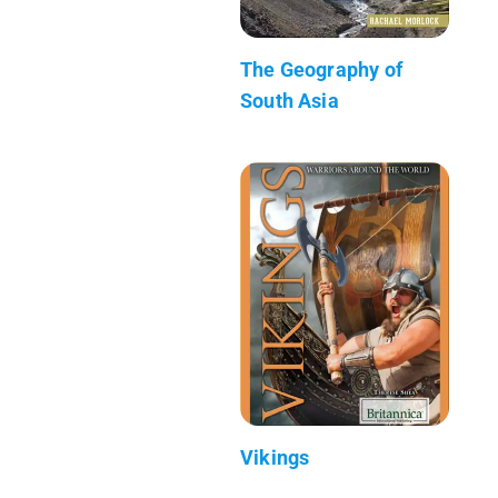
The Geography of
South Asia
Vikings