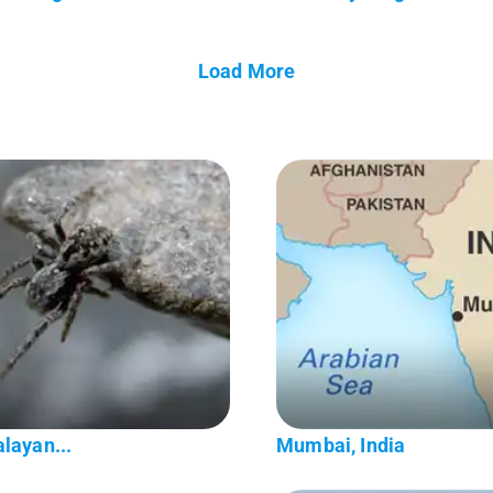
Load More
layan...
Mumbai, India