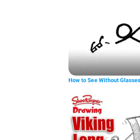
How to See Without Glasse