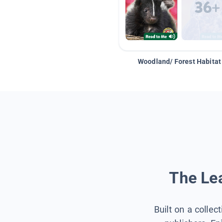
Woodland/ Forest Habitat
The Lea
Built on a collec