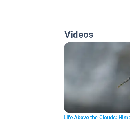
Videos
Life Above the Clouds: Hima