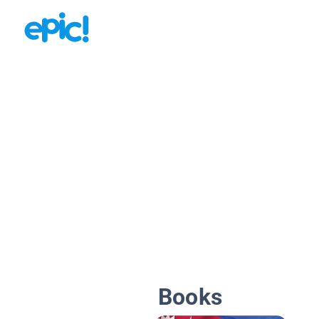
Books