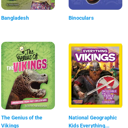
Bangladesh
Binoculars
The Genius of the
National Geographic
Vikings
Kids Everything...