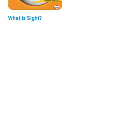
What Is Sight?