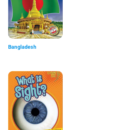
Bangladesh