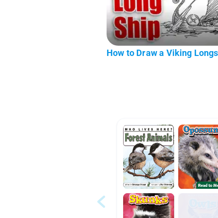
How to Draw a Viking Longs