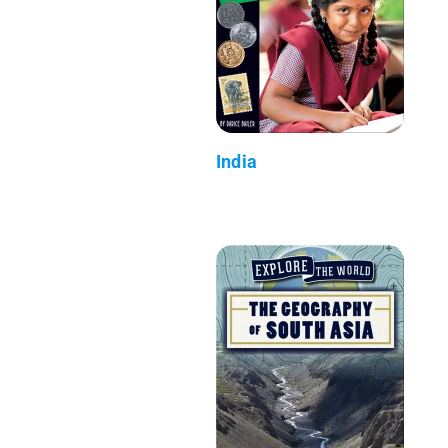
India