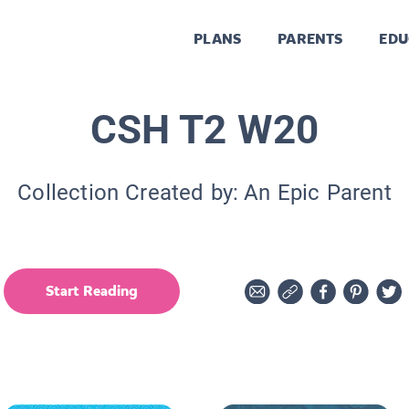
PLANS
PARENTS
EDU
CSH T2 W20
Collection Created by:
An Epic Parent
Start Reading