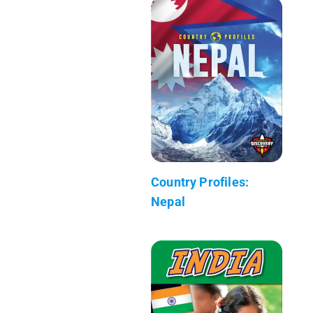
Country Profiles:
Nepal