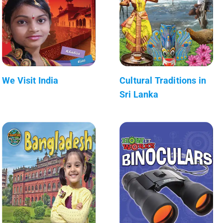
We Visit India
Cultural Traditions in
Sri Lanka