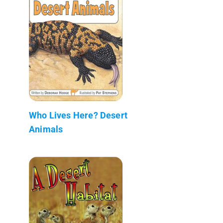
Who Lives Here? Desert
Animals