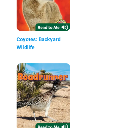
Coyotes: Backyard
Wildlife