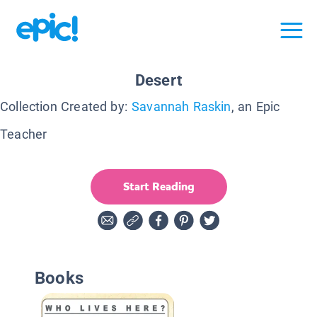
Desert
Collection Created by:
Savannah Raskin
, an Epic
Teacher
Start Reading
Books