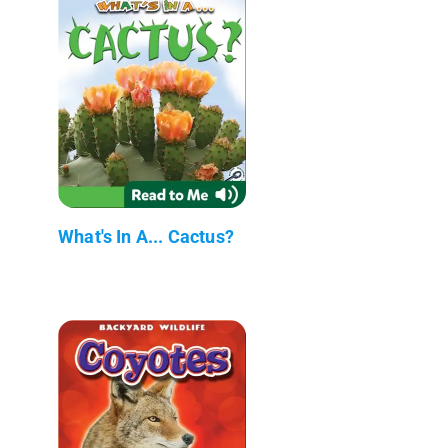
What's In A... Cactus?