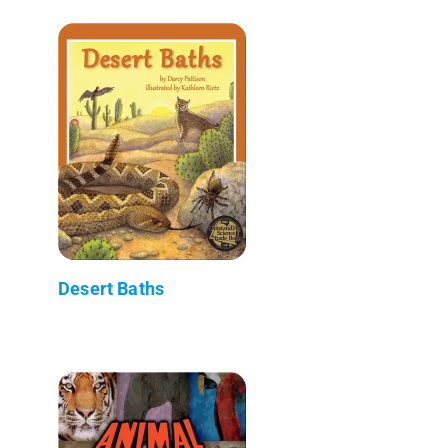
Desert Baths