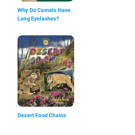
Why Do Camels Have
Long Eyelashes?
Desert Food Chains