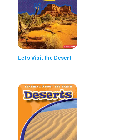
Let's Visit the Desert