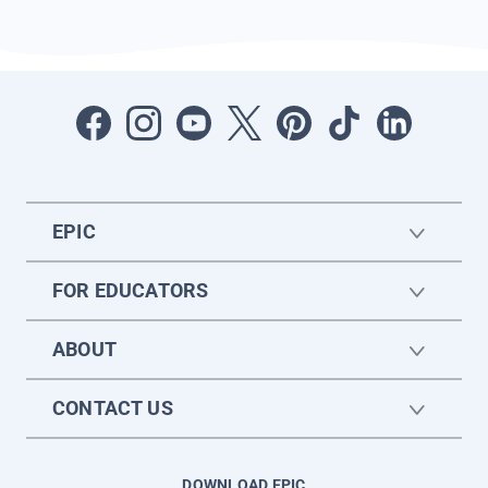
EPIC
FOR EDUCATORS
ABOUT
CONTACT US
DOWNLOAD EPIC