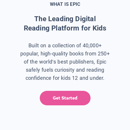
WHAT IS EPIC
The Leading Digital
Reading Platform for Kids
Built on a collection of 40,000+
popular, high-quality books from 250+
of the world’s best publishers, Epic
safely fuels curiosity and reading
confidence for kids 12 and under.
Get Started