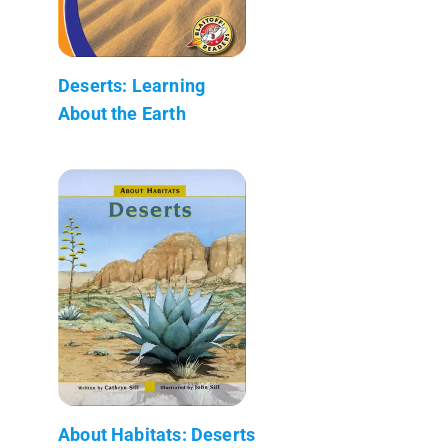
Deserts: Learning
About the Earth
About Habitats: Deserts