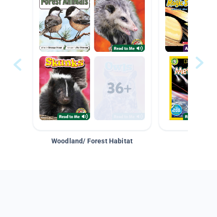
Woodland/ Forest Habitat
Space &