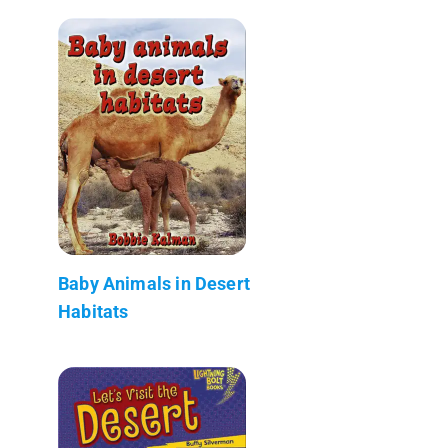
Baby Animals in Desert
Habitats