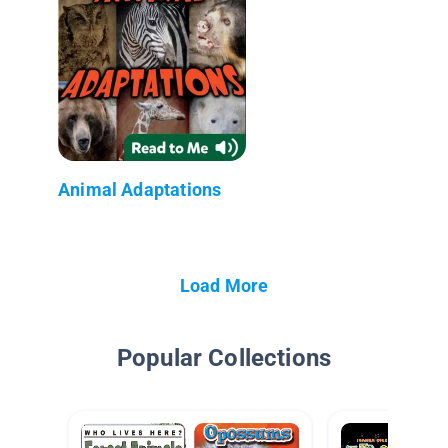
Animal Adaptations
Load More
Popular Collections