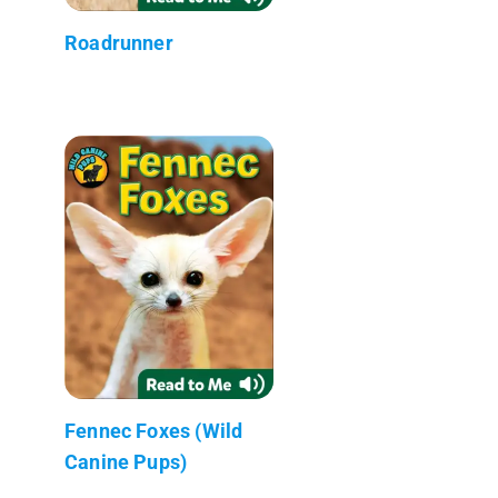
Roadrunner
Fennec Foxes (Wild
Canine Pups)