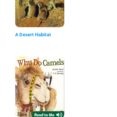
A Desert Habitat