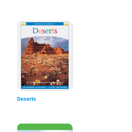
Deserts