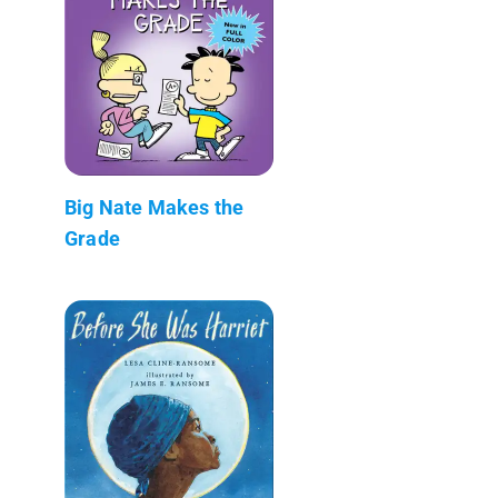
Big Nate Makes the
Grade