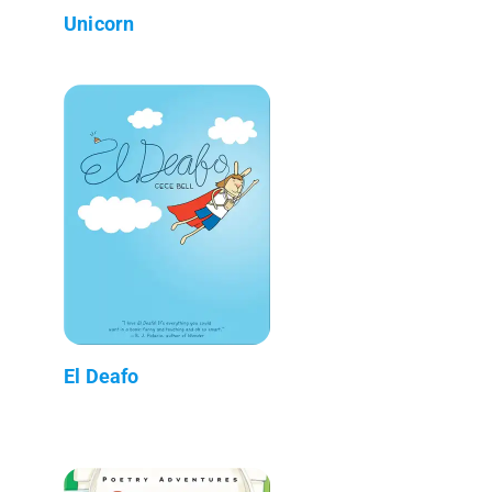
Unicorn
El Deafo