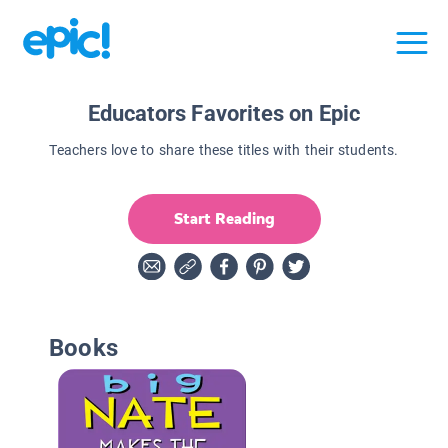
Educators Favorites on Epic
Teachers love to share these titles with their students.
Start Reading
Books