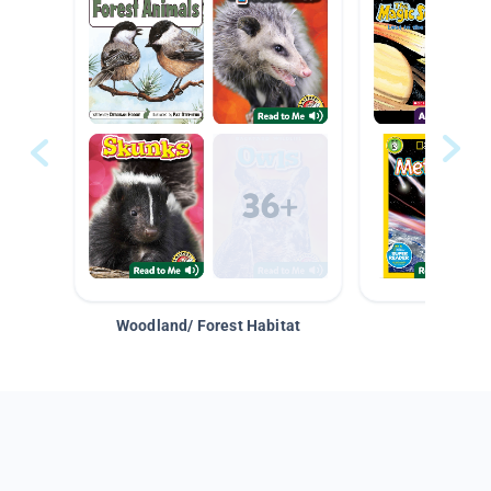
Woodland/ Forest Habitat
Space &