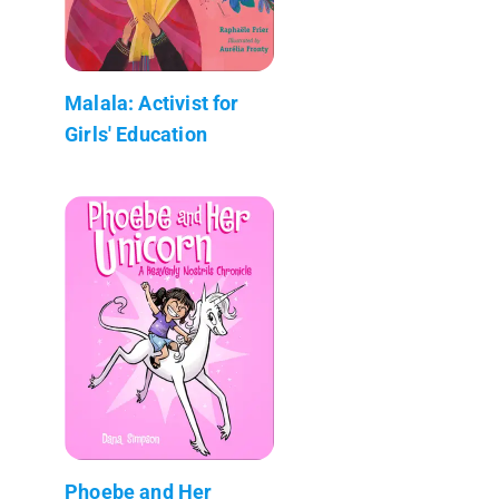
Malala: Activist for
Girls' Education
Phoebe and Her