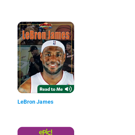
LeBron James