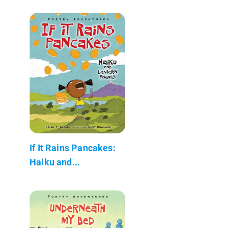
If It Rains Pancakes:
Haiku and...