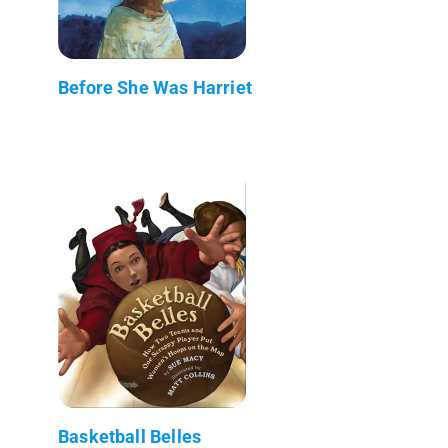
Before She Was Harriet
Basketball Belles