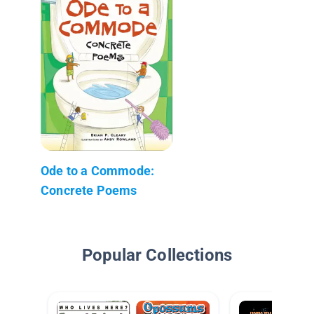
Ode to a Commode:
Concrete Poems
Popular Collections