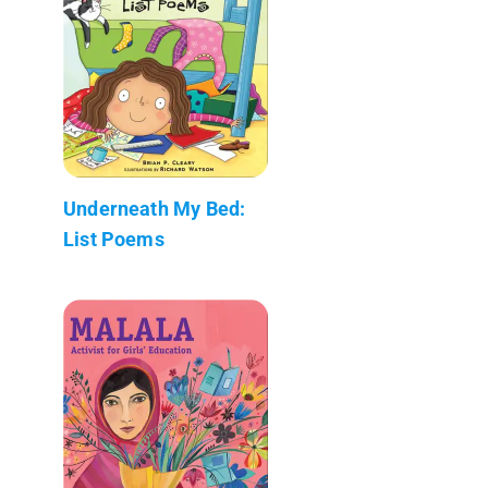
Underneath My Bed:
List Poems