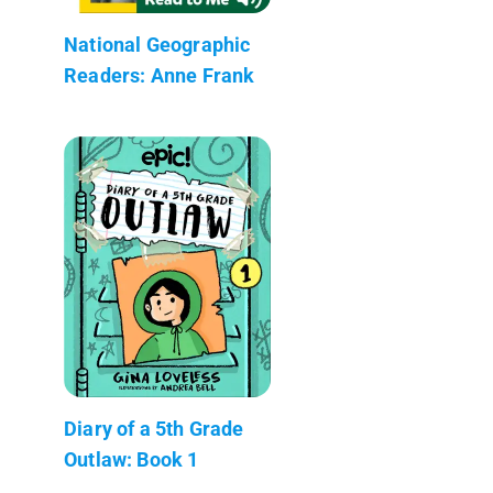
National Geographic
Readers: Anne Frank
Diary of a 5th Grade
Outlaw: Book 1