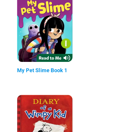
My Pet Slime Book 1