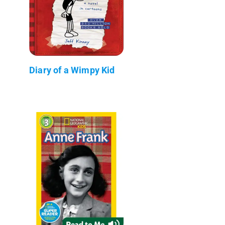
Diary of a Wimpy Kid