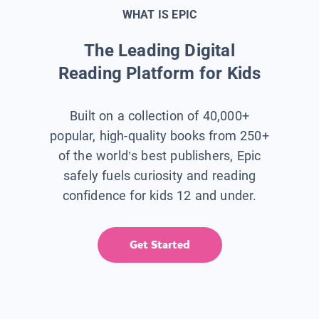
WHAT IS EPIC
The Leading Digital
Reading Platform for Kids
Built on a collection of 40,000+
popular, high-quality books from 250+
of the world’s best publishers, Epic
safely fuels curiosity and reading
confidence for kids 12 and under.
Get Started