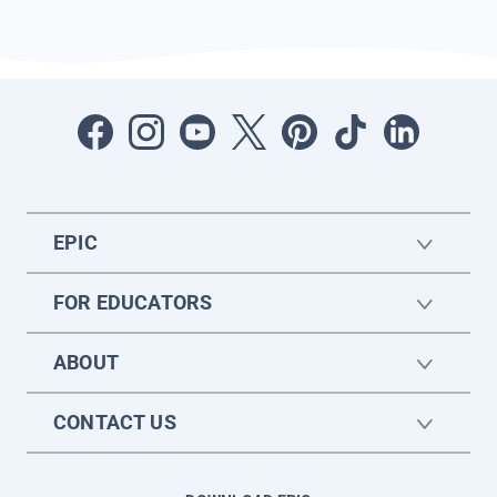
EPIC
FOR EDUCATORS
ABOUT
CONTACT US