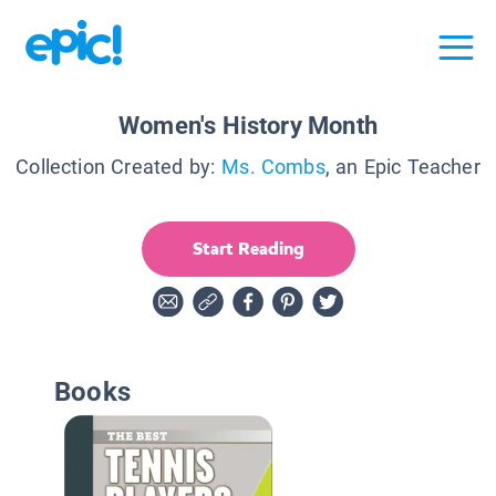
Women's History Month
Collection Created by:
Ms. Combs
, an Epic Teacher
Start Reading
Books