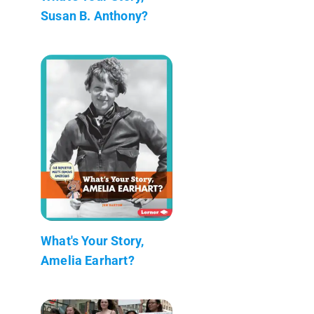
Susan B. Anthony?
What's Your Story,
Amelia Earhart?