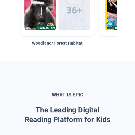
Woodland/ Forest Habitat
Space &
WHAT IS EPIC
The Leading Digital
Reading Platform for Kids