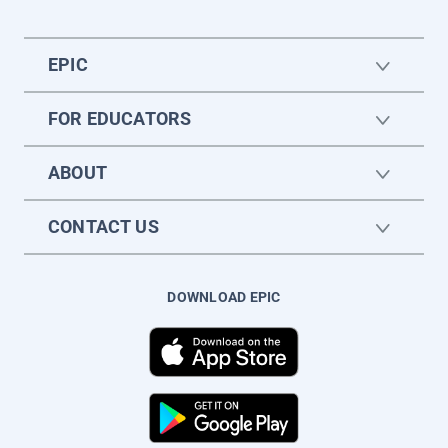
EPIC
FOR EDUCATORS
ABOUT
CONTACT US
DOWNLOAD EPIC