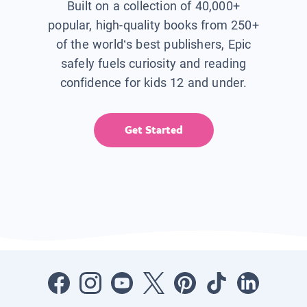
Built on a collection of 40,000+
popular, high-quality books from 250+
of the world’s best publishers, Epic
safely fuels curiosity and reading
confidence for kids 12 and under.
Get Started