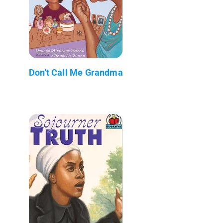
Don't Call Me Grandma