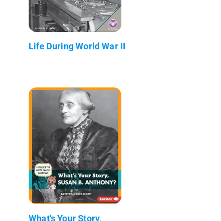
Life During World War II
What's Your Story,