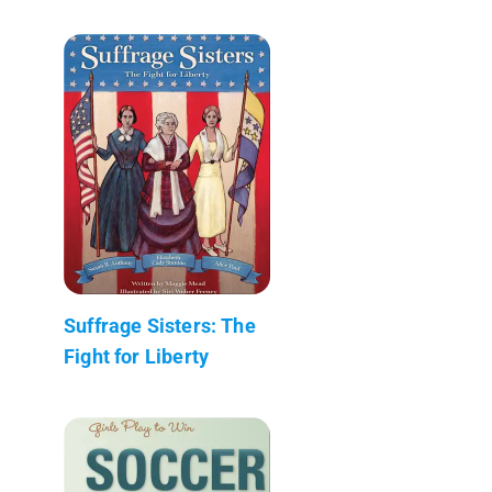
Suffrage Sisters: The
Fight for Liberty