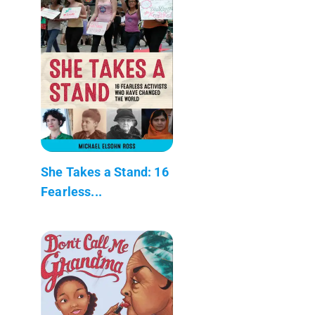
She Takes a Stand: 16
Fearless...