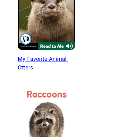
My Favorite Animal:
Otters