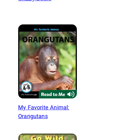
My Favorite Animal:
Orangutans