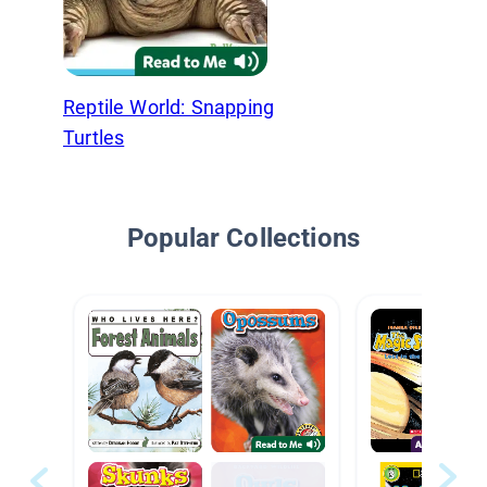
Reptile World: Snapping
Turtles
Popular Collections