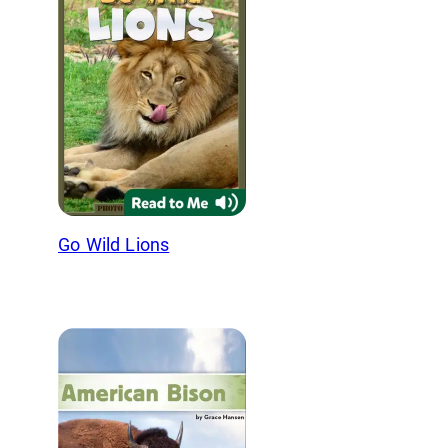
Go Wild Lions