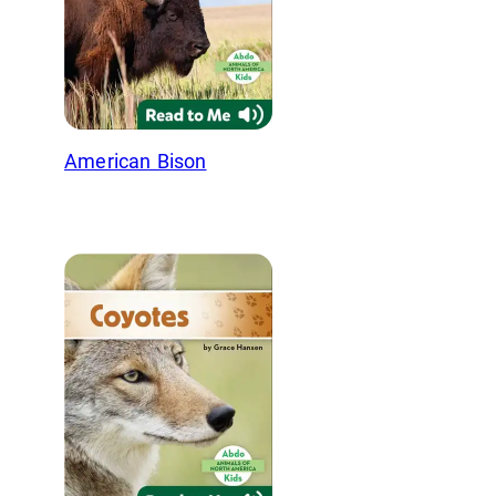
American Bison