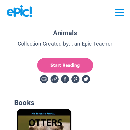
Animals
Collection Created by:
, an Epic Teacher
Start Reading
Books