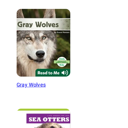
Gray Wolves