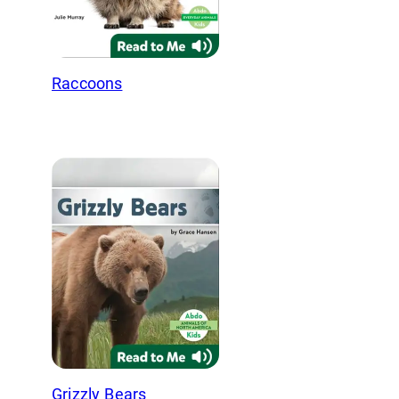
Raccoons
Grizzly Bears