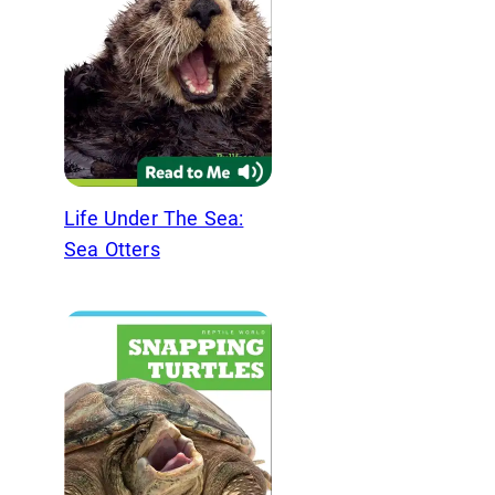
Life Under The Sea:
Sea Otters