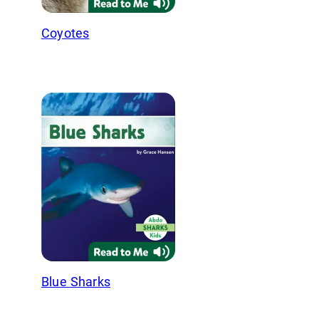
Coyotes
Blue Sharks