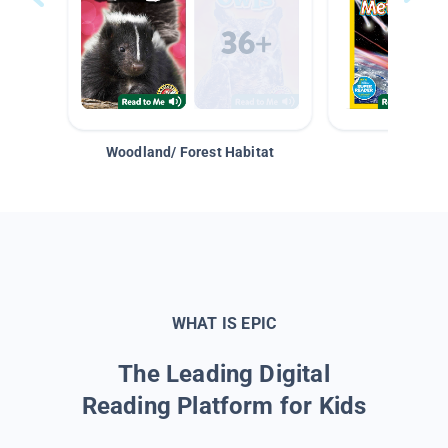
Woodland/ Forest Habitat
Space &
WHAT IS EPIC
The Leading Digital
Reading Platform for Kids