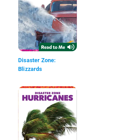
Disaster Zone:
Blizzards