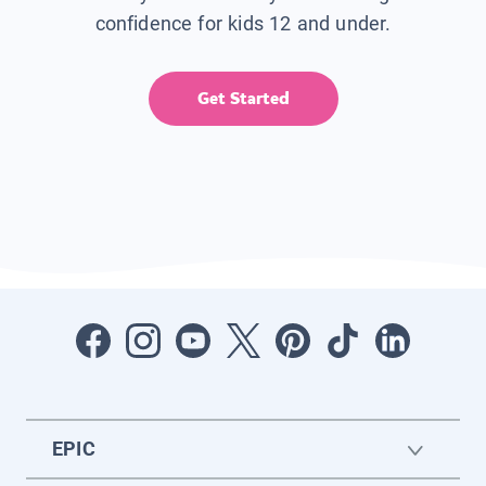
confidence for kids 12 and under.
Get Started
EPIC