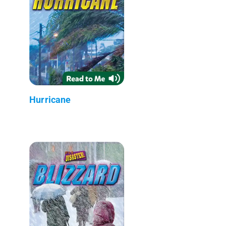
Hurricane