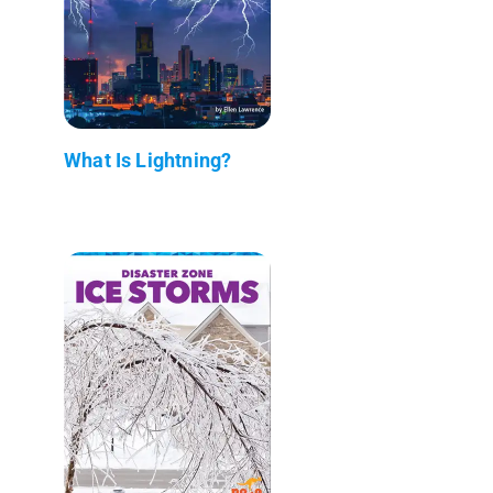
What Is Lightning?