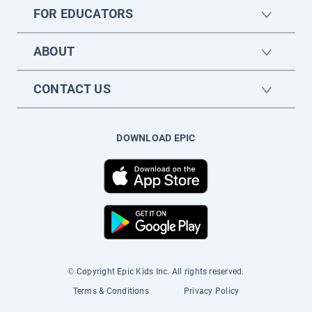
FOR EDUCATORS
ABOUT
CONTACT US
DOWNLOAD EPIC
© Copyright Epic Kids Inc. All rights reserved.
Terms & Conditions
Privacy Policy