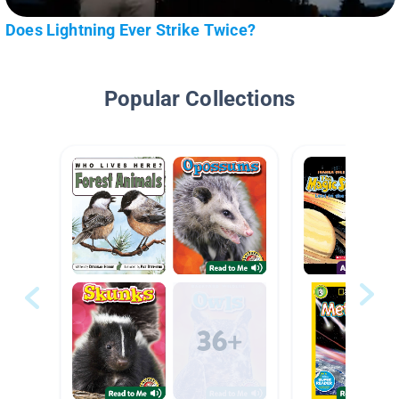
Does Lightning Ever Strike Twice?
Popular Collections