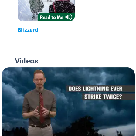
Blizzard
Videos