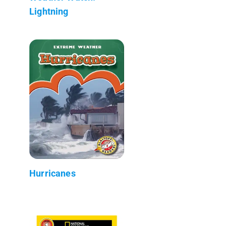
Lightning
Hurricanes