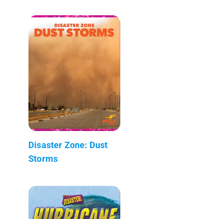
Disaster Zone: Dust
Storms