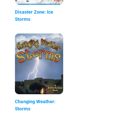
Disaster Zone: Ice
Storms
Changing Weather:
Storms