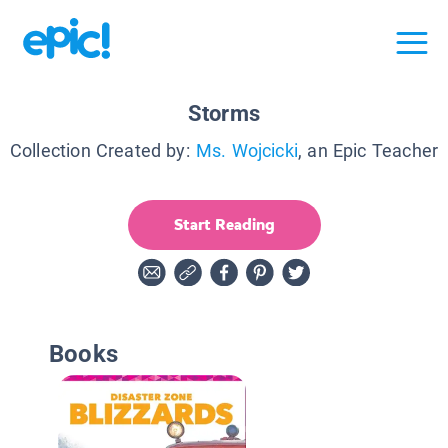
Storms
Collection Created by:
Ms. Wojcicki
, an Epic Teacher
Start Reading
Books