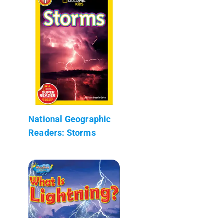
National Geographic
Readers: Storms