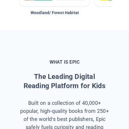
Woodland/ Forest Habitat
Space &
WHAT IS EPIC
The Leading Digital
Reading Platform for Kids
Built on a collection of 40,000+
popular, high-quality books from 250+
of the world’s best publishers, Epic
safely fuels curiosity and reading