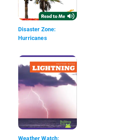
Disaster Zone:
Hurricanes
Weather Watch: