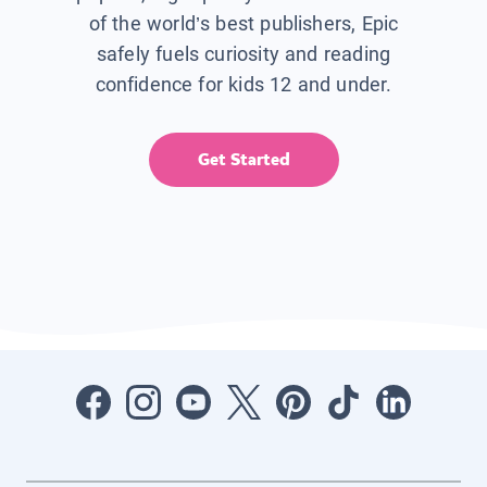
of the world’s best publishers, Epic
safely fuels curiosity and reading
confidence for kids 12 and under.
Get Started