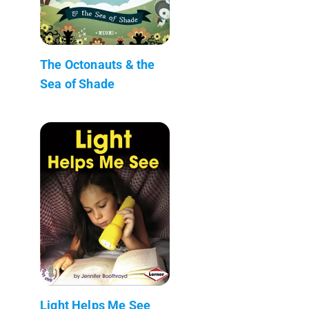
The Octonauts & the
Sea of Shade
Light Helps Me See