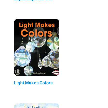
Light Makes Colors