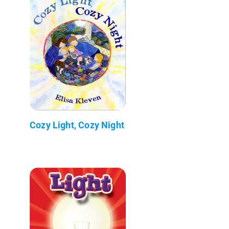
Cozy Light, Cozy Night