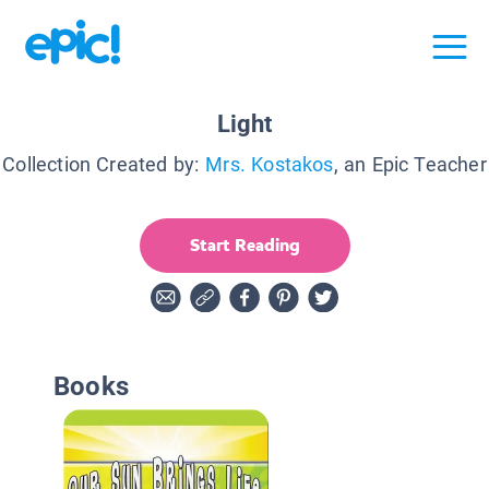
Light
Collection Created by:
Mrs. Kostakos
, an Epic Teacher
Start Reading
Books