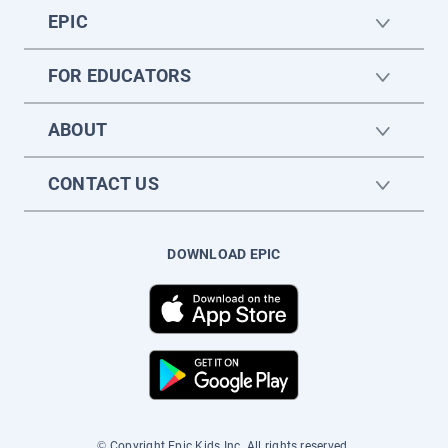
EPIC
FOR EDUCATORS
ABOUT
CONTACT US
DOWNLOAD EPIC
© Copyright Epic Kids Inc. All rights reserved.