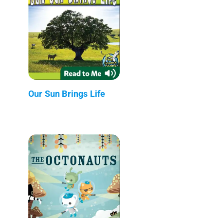
Our Sun Brings Life