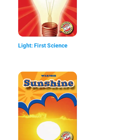
Light: First Science