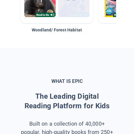
Woodland/ Forest Habitat
Space &
WHAT IS EPIC
The Leading Digital
Reading Platform for Kids
Built on a collection of 40,000+
popular, high-quality books from 250+