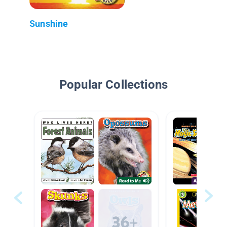
Sunshine
Popular Collections