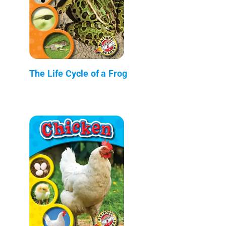
The Life Cycle of a Frog