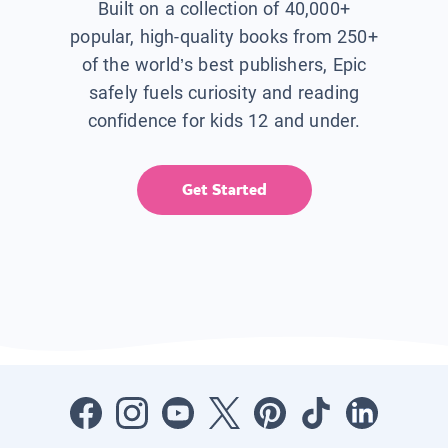
Built on a collection of 40,000+
popular, high-quality books from 250+
of the world’s best publishers, Epic
safely fuels curiosity and reading
confidence for kids 12 and under.
Get Started