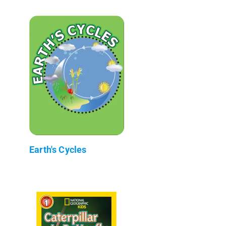
Earth's Cycles