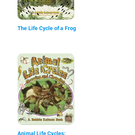
The Life Cycle of a Frog
Animal Life Cycles: