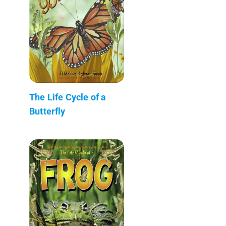
The Life Cycle of a
Butterfly