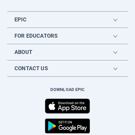
EPIC
FOR EDUCATORS
ABOUT
CONTACT US
DOWNLOAD EPIC