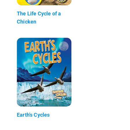
The Life Cycle of a
Chicken
Earth's Cycles