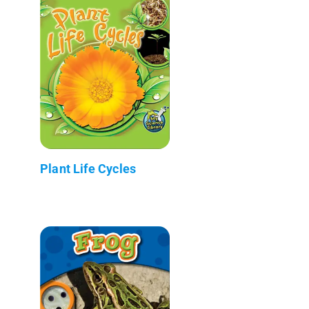
Plant Life Cycles