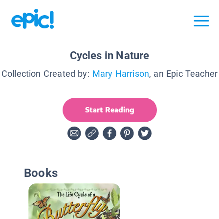
Cycles in Nature
Collection Created by:
Mary Harrison
, an Epic Teacher
Start Reading
Books