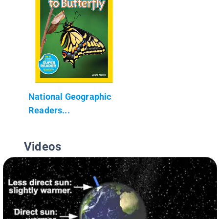
National Geographic
Readers...
Videos