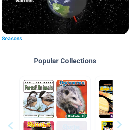
Seasons
Popular Collections