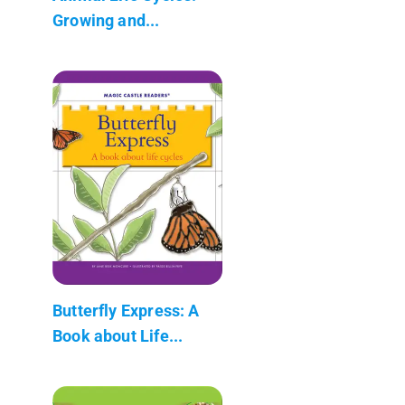
Growing and...
Butterfly Express: A
Book about Life...