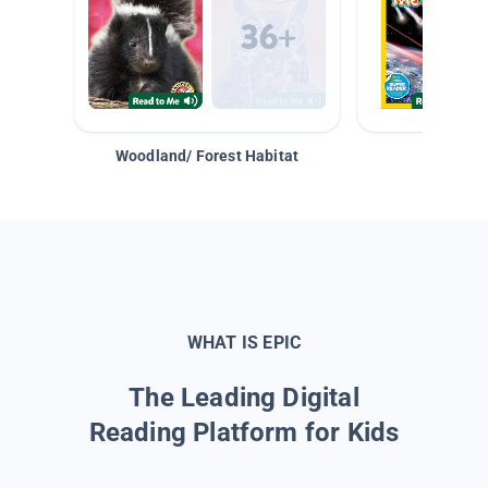
Woodland/ Forest Habitat
Space &
WHAT IS EPIC
The Leading Digital
Reading Platform for Kids