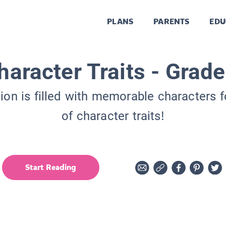
PLANS
PARENTS
EDU
haracter Traits - Grade
tion is filled with memorable characters f
of character traits!
Start Reading