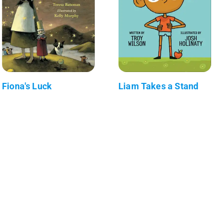
Fiona's Luck
Liam Takes a Stand