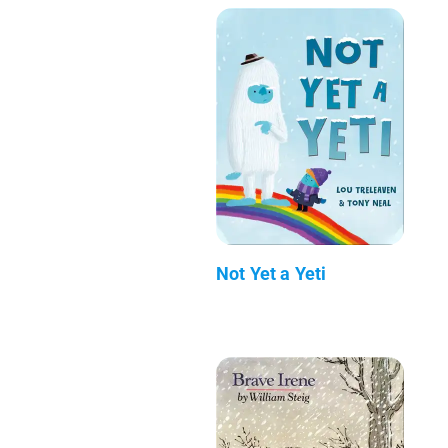
Not Yet a Yeti