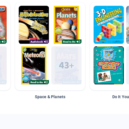
Space & Planets
Do It You