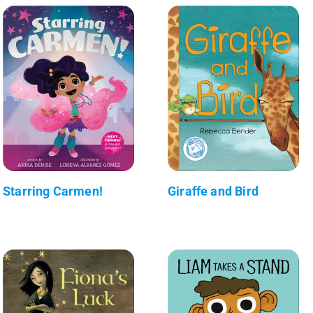
Starring Carmen!
Giraffe and Bird