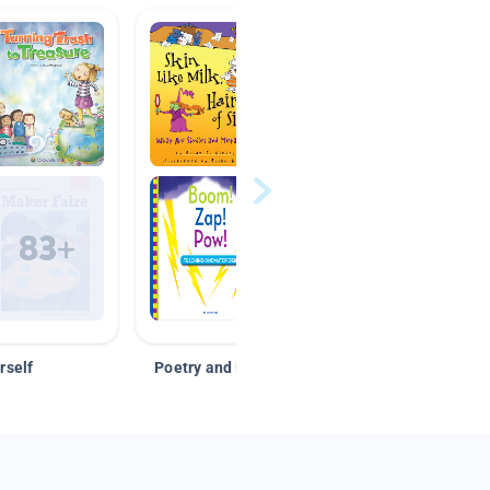
rself
Poetry and Figurative Language