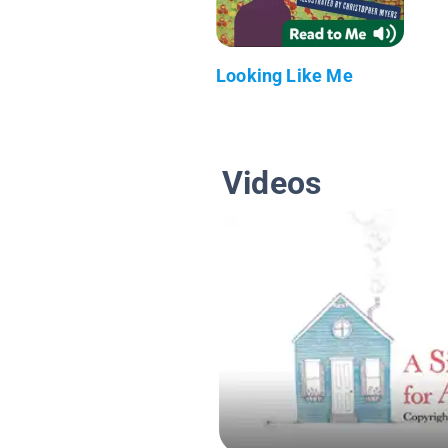
Looking Like Me
Videos