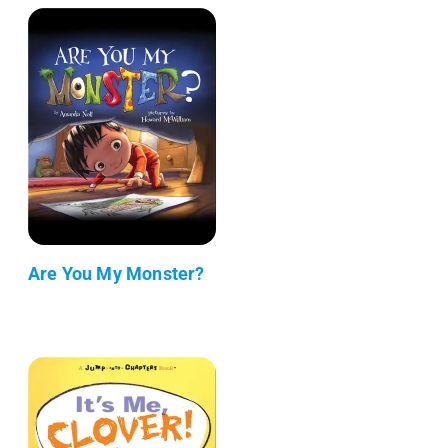
Are You My Monster?