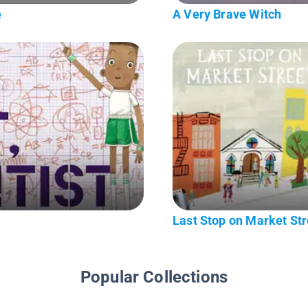
e
A Very Brave Witch
Last Stop on Market Str
Popular Collections