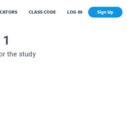
CATORS
CLASS CODE
LOG IN
Sign Up
 1
or the study