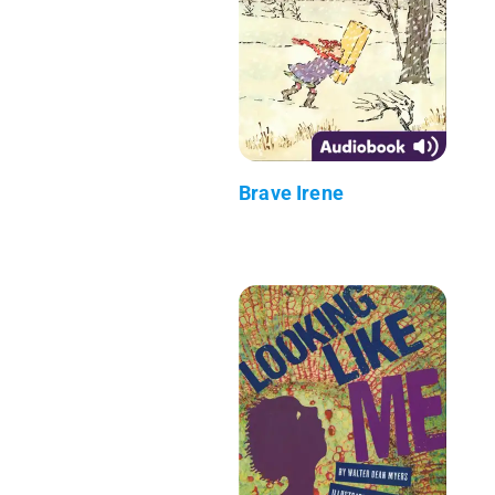
Brave Irene