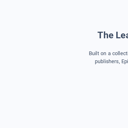
The Lea
Built on a collec
publishers, Ep