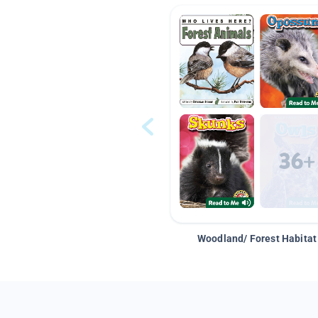
Woodland/ Forest Habitat