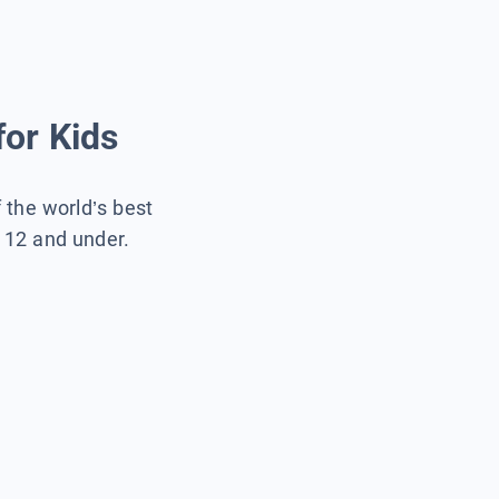
for Kids
f the world’s best
s 12 and under.