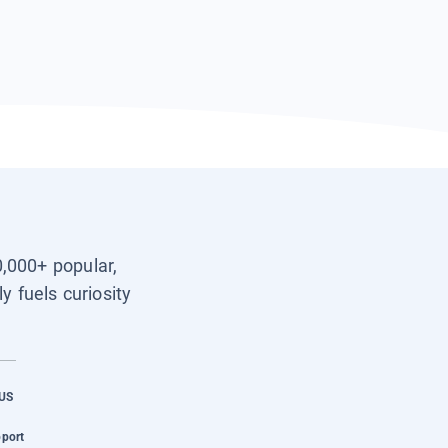
0,000+ popular,
y fuels curiosity
US
pport