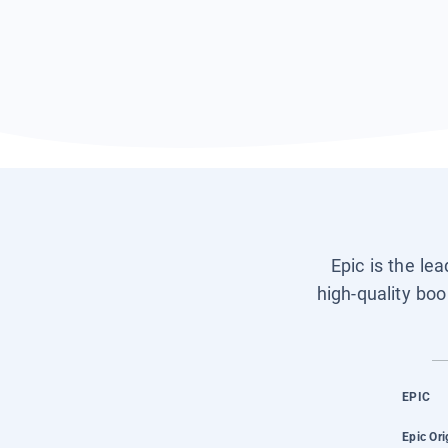
Epic is the le
high-quality boo
EPIC
Epic Ori