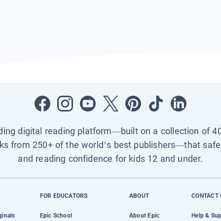
ading digital reading platform—built on a collection of 4
ks from 250+ of the world’s best publishers—that safel
and reading confidence for kids 12 and under.
FOR EDUCATORS
ABOUT
CONTACT 
ginals
Epic School
About Epic
Help & Su