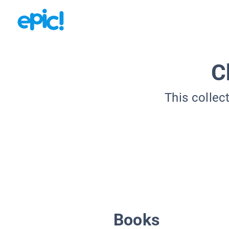
C
This collec
Books