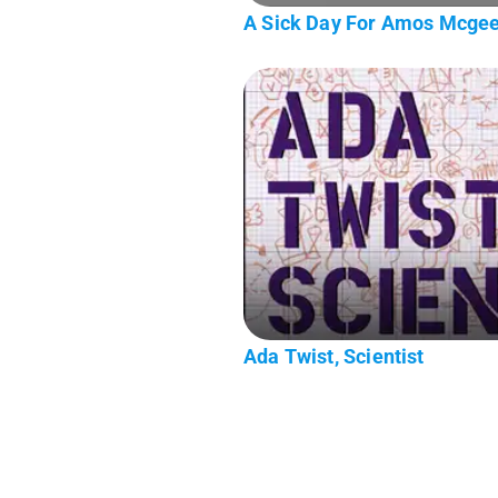
A Sick Day For Amos Mcge
Ada Twist, Scientist