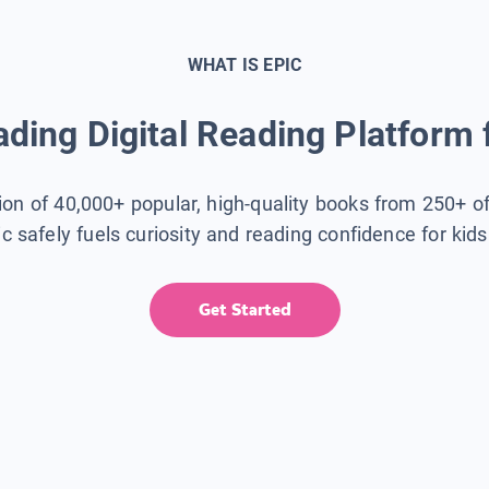
WHAT IS EPIC
ding Digital Reading Platform 
tion of 40,000+ popular, high-quality books from 250+ o
ic safely fuels curiosity and reading confidence for kid
Get Started