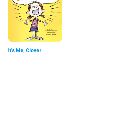
It's Me, Clover