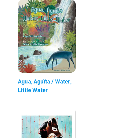
Agua, Aguïta / Water,
Little Water