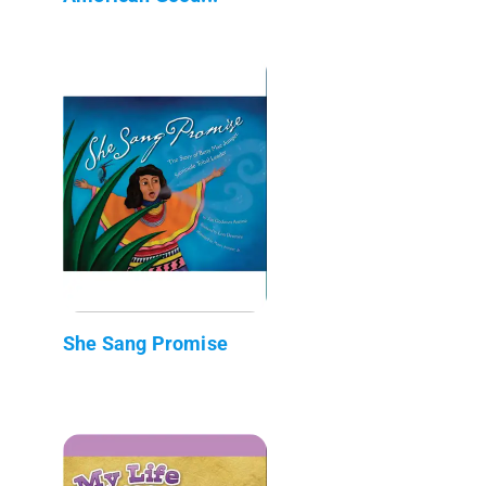
She Sang Promise