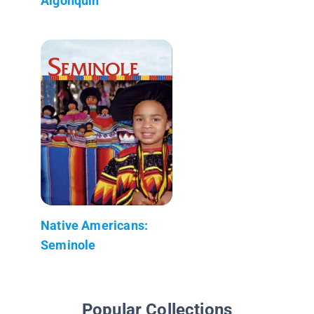
Algonquin
Native Americans:
Seminole
Popular Collections