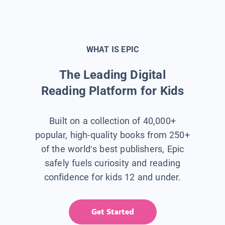
WHAT IS EPIC
The Leading Digital
Reading Platform for Kids
Built on a collection of 40,000+
popular, high-quality books from 250+
of the world’s best publishers, Epic
safely fuels curiosity and reading
confidence for kids 12 and under.
Get Started