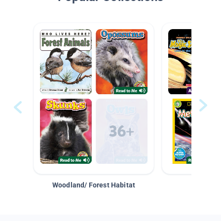
Woodland/ Forest Habitat
Space &