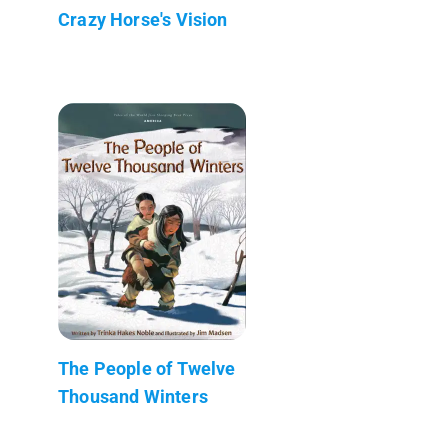
Crazy Horse's Vision
The People of Twelve
Thousand Winters