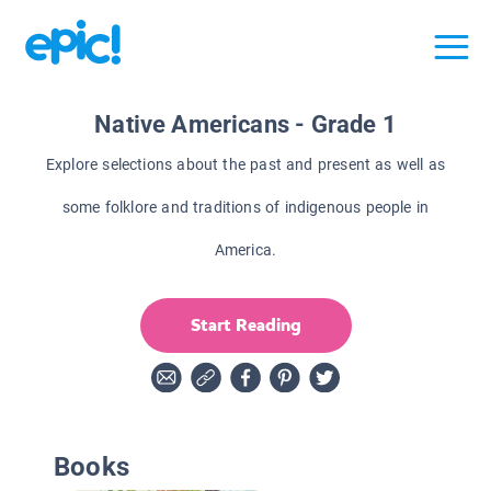
Native Americans - Grade 1
Explore selections about the past and present as well as
some folklore and traditions of indigenous people in
America.
Start Reading
Books