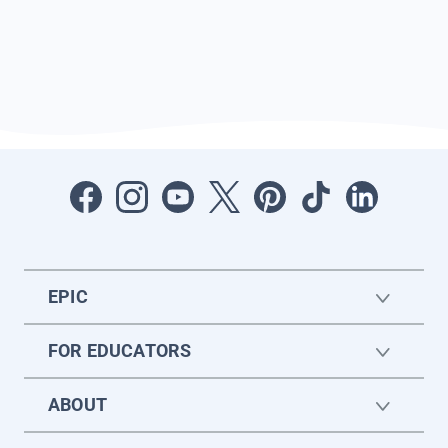
EPIC
FOR EDUCATORS
ABOUT