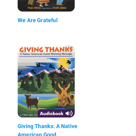
We Are Grateful
Giving Thanks: A Native
American Good...