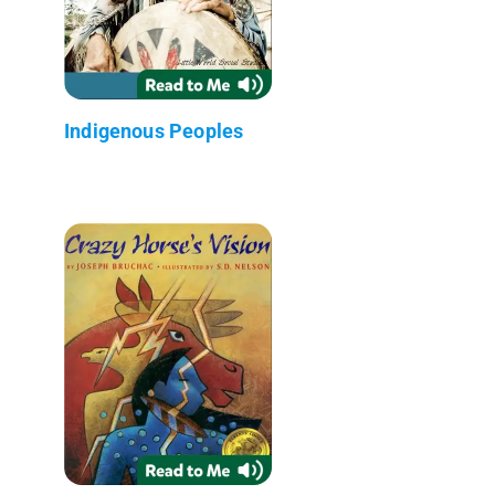
Indigenous Peoples