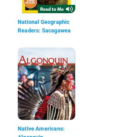
National Geographic
Readers: Sacagawea
Native Americans: