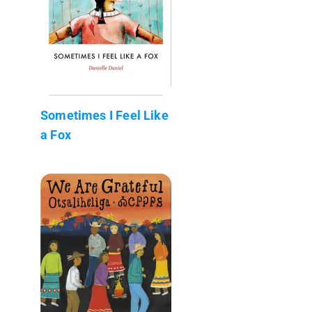
Sometimes I Feel Like
a Fox