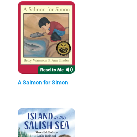
A Salmon for Simon