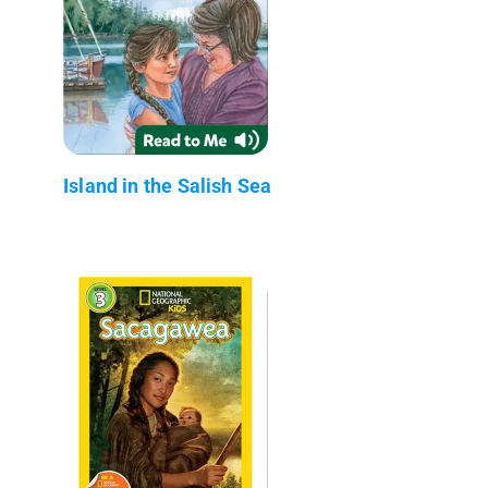
Island in the Salish Sea