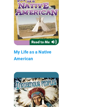
My Life as a Native
American