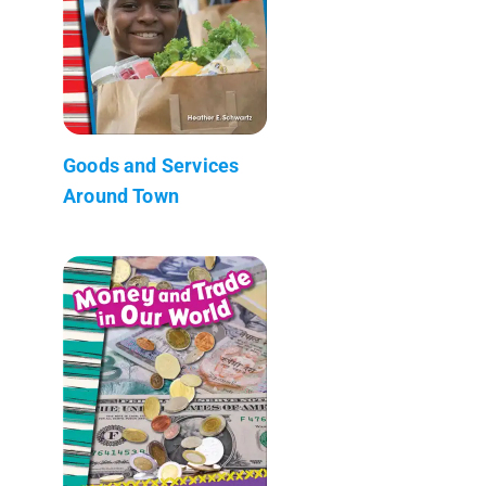
Goods and Services
Around Town