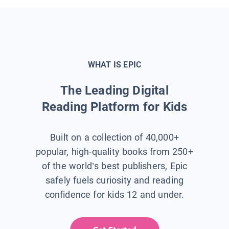
WHAT IS EPIC
The Leading Digital
Reading Platform for Kids
Built on a collection of 40,000+
popular, high-quality books from 250+
of the world’s best publishers, Epic
safely fuels curiosity and reading
confidence for kids 12 and under.