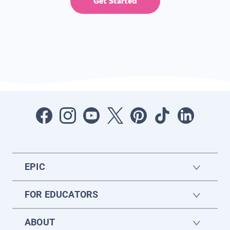
Get Started
EPIC
FOR EDUCATORS
ABOUT