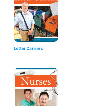
Letter Carriers