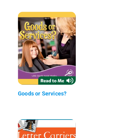
Goods or Services?