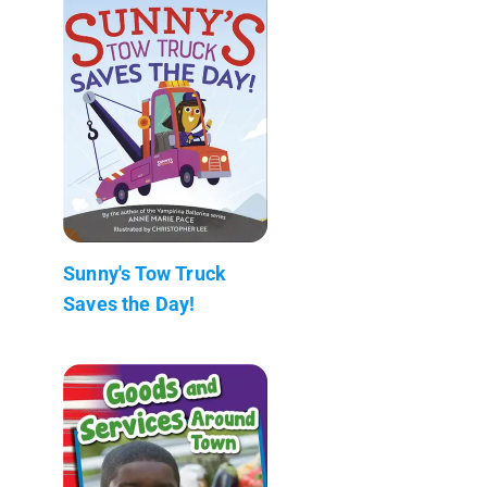
Sunny's Tow Truck
Saves the Day!