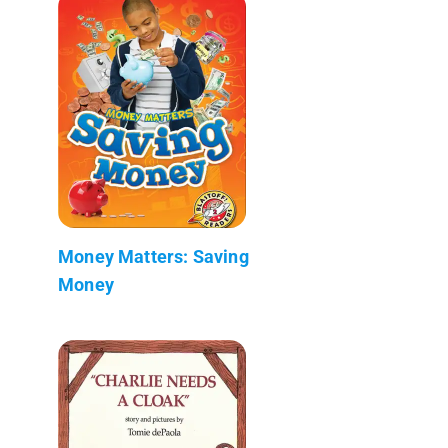
Money Matters: Saving
Money