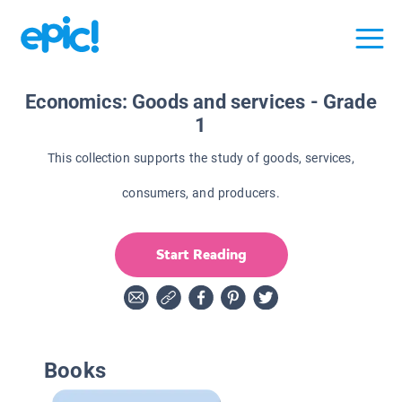
Economics: Goods and services - Grade
1
This collection supports the study of goods, services,
consumers, and producers.
Start Reading
Books