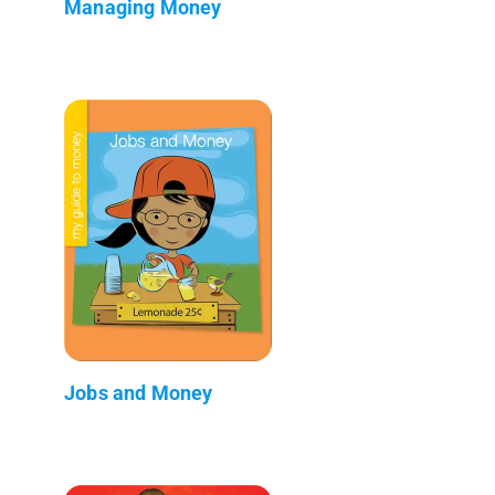
Managing Money
Jobs and Money