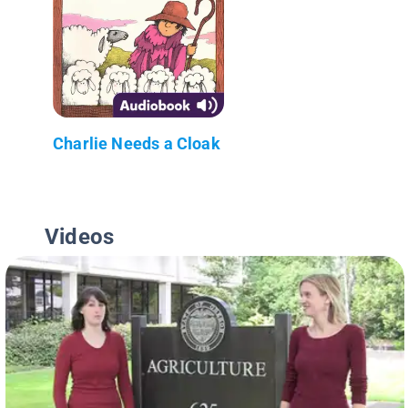
Charlie Needs a Cloak
Videos