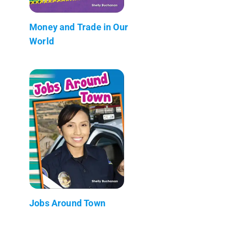
Money and Trade in Our
World
Jobs Around Town