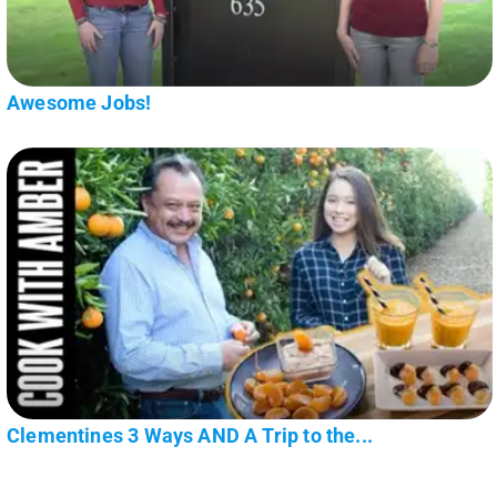
Awesome Jobs!
Clementines 3 Ways AND A Trip to the...