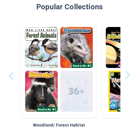
Popular Collections
Woodland/ Forest Habitat
Space &