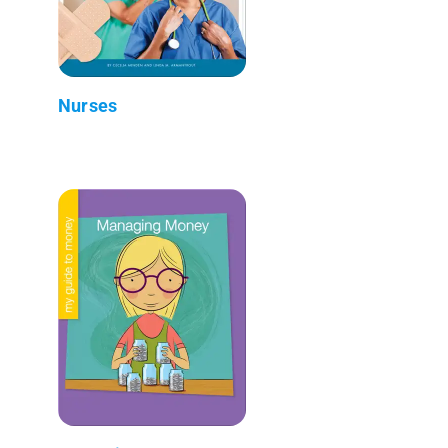
Nurses