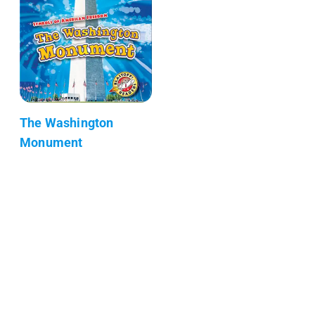
The Washington
Monument