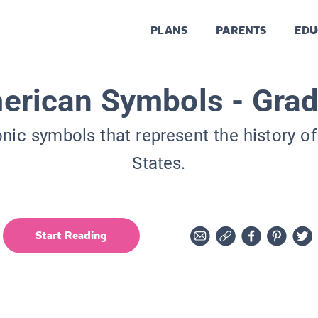
PLANS
PARENTS
EDU
erican Symbols - Grad
onic symbols that represent the history of
States.
Start Reading