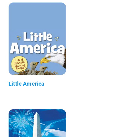
Little America