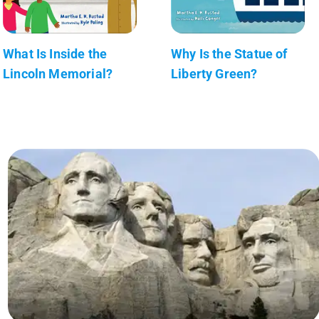
What Is Inside the
Why Is the Statue of
Lincoln Memorial?
Liberty Green?