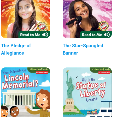
The Pledge of
The Star-Spangled
Allegiance
Banner