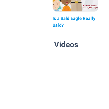
Is a Bald Eagle Really
Bald?
Videos