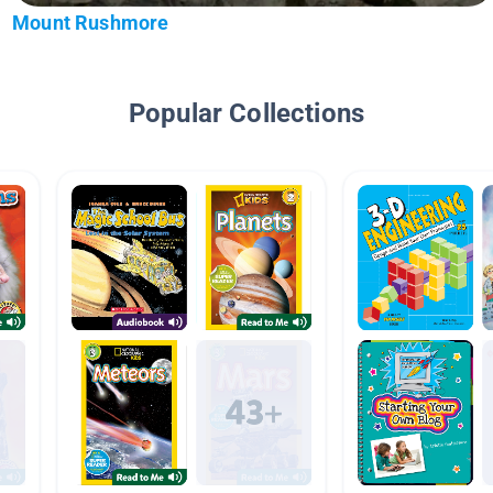
Mount Rushmore
Popular Collections