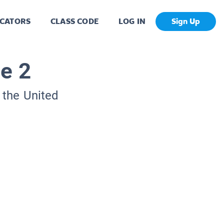
CATORS
CLASS CODE
LOG IN
Sign Up
e 2
 the United