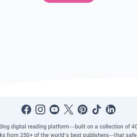
ading digital reading platform—built on a collection of 4
ks from 250+ of the world’s best publishers—that safel