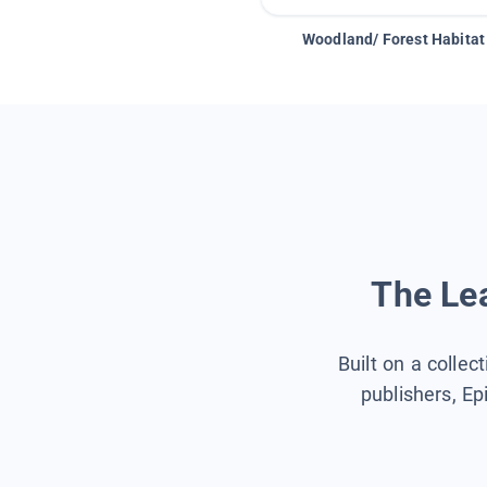
Woodland/ Forest Habitat
The Lea
Built on a collec
publishers, Ep