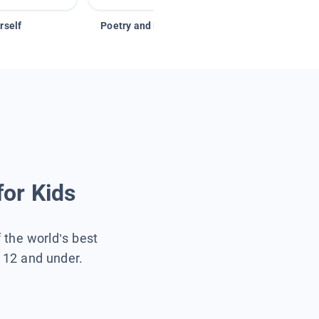
rself
Poetry and Figurative Language
for Kids
f the world’s best
s 12 and under.