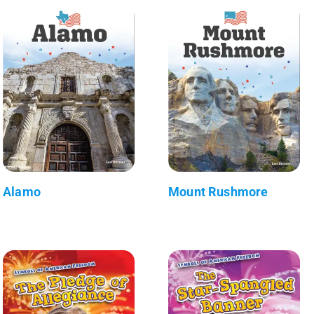
Alamo
Mount Rushmore