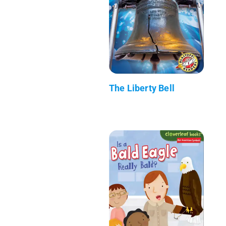
The Liberty Bell