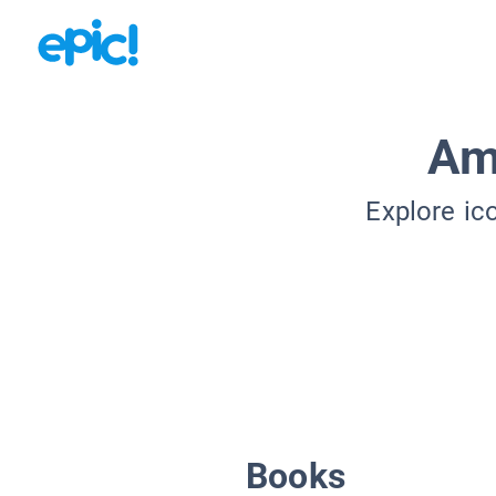
Am
Explore ic
Books