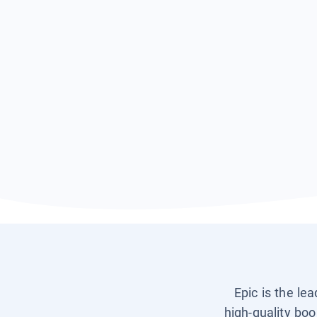
Epic is the le
high-quality boo