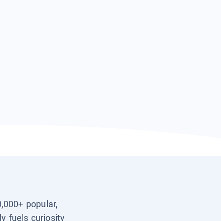
0,000+ popular,
y fuels curiosity