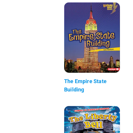
The Empire State
Building