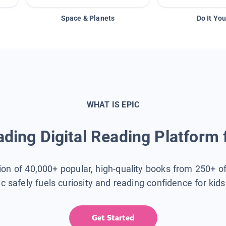
Space & Planets
Do It You
WHAT IS EPIC
ding Digital Reading Platform 
tion of 40,000+ popular, high-quality books from 250+ o
ic safely fuels curiosity and reading confidence for kid
Get Started