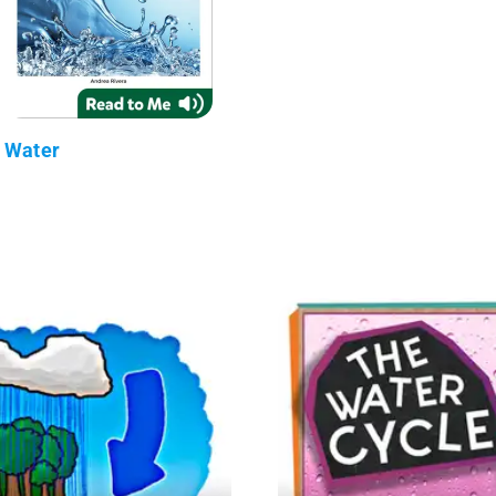
Water