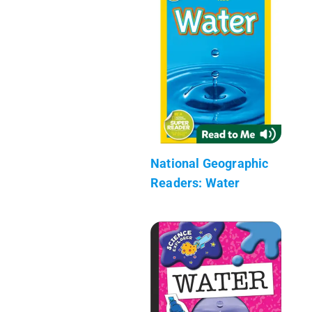
National Geographic
Readers: Water