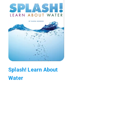
Splash! Learn About
Water