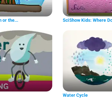
 or the...
SciShow Kids: Where D
Water Cycle