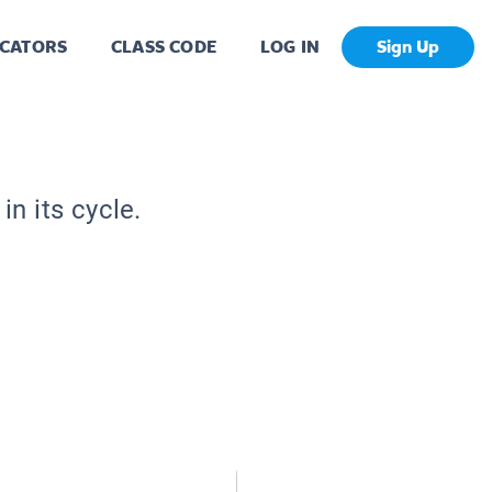
CATORS
CLASS CODE
LOG IN
Sign Up
n its cycle.