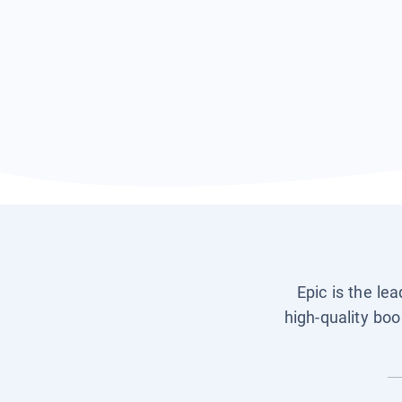
Epic is the le
high-quality boo