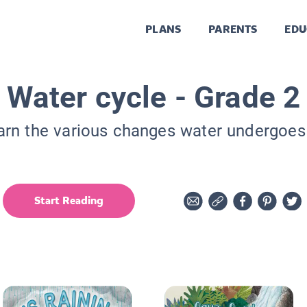
PLANS
PARENTS
EDU
Water cycle - Grade 2
arn the various changes water undergoes i
Start Reading