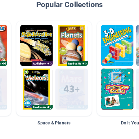
Popular Collections
Space & Planets
Do It You