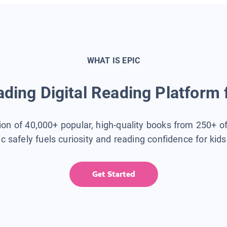
WHAT IS EPIC
ding Digital Reading Platform 
tion of 40,000+ popular, high-quality books from 250+ o
ic safely fuels curiosity and reading confidence for kid
Get Started