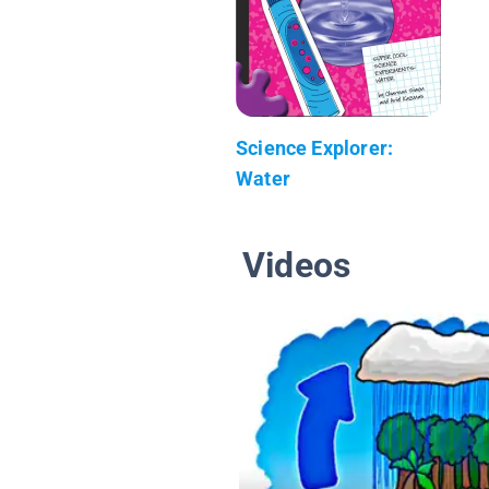
Science Explorer:
Water
Videos