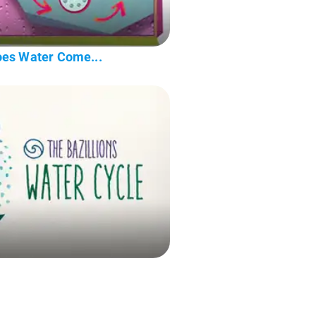
oes Water Come...