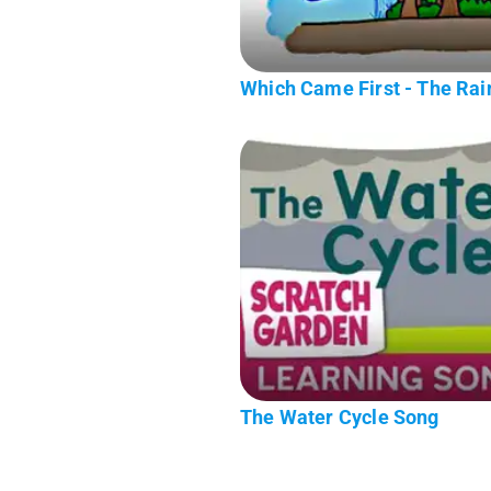
Which Came First - The Rain
The Water Cycle Song