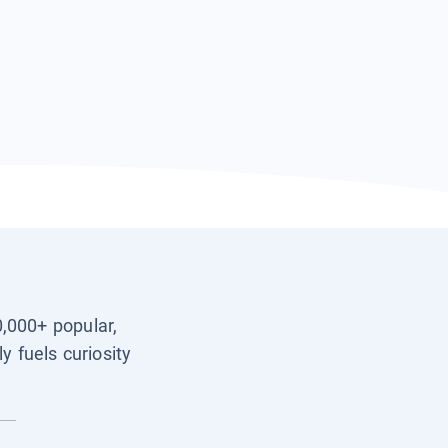
0,000+ popular,
y fuels curiosity