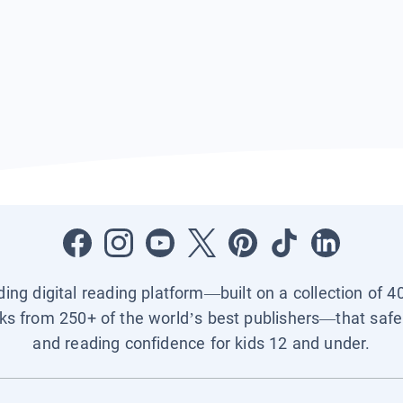
ading digital reading platform—built on a collection of 4
ks from 250+ of the world’s best publishers—that safel
and reading confidence for kids 12 and under.