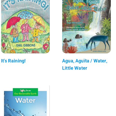
It's Raining!
Agua, Aguïta / Water,
Little Water