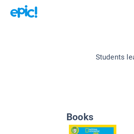
Students le
Books