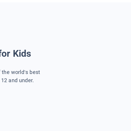
for Kids
f the world’s best
s 12 and under.