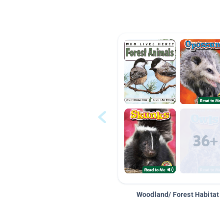
Woodland/ Forest Habitat