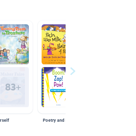
rself
Poetry and Figurative Language