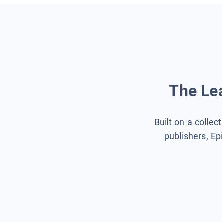
The Lea
Built on a collec
publishers, Ep