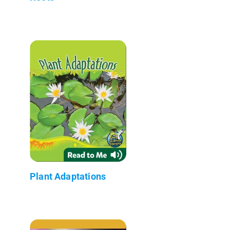
Plant Adaptations