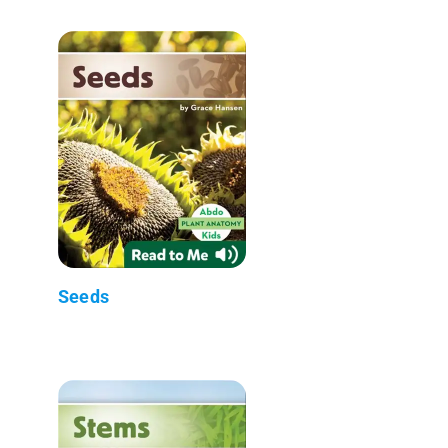
Seeds