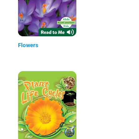
Flowers