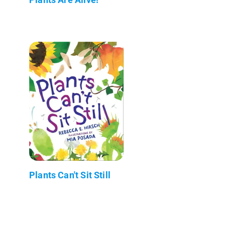
Plants Can't Sit Still