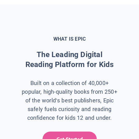
WHAT IS EPIC
The Leading Digital
Reading Platform for Kids
Built on a collection of 40,000+
popular, high-quality books from 250+
of the world’s best publishers, Epic
safely fuels curiosity and reading
confidence for kids 12 and under.