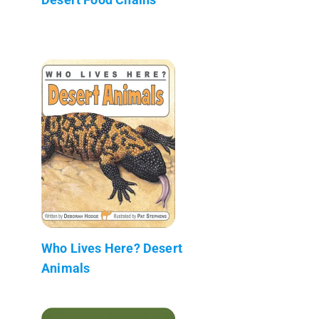
Who Lives Here? Desert
Animals