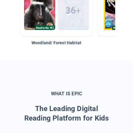
Woodland/ Forest Habitat
Space &
WHAT IS EPIC
The Leading Digital
Reading Platform for Kids