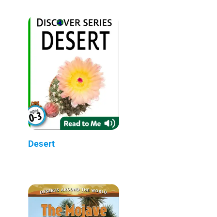
Desert