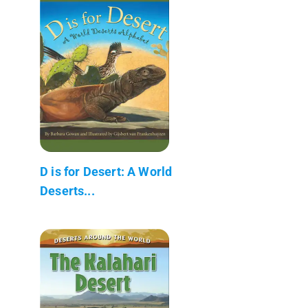
D is for Desert: A World
Deserts...