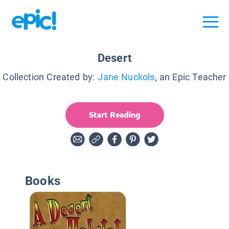
Desert
Collection Created by:
Jane Nuckols
, an Epic Teacher
Start Reading
Books