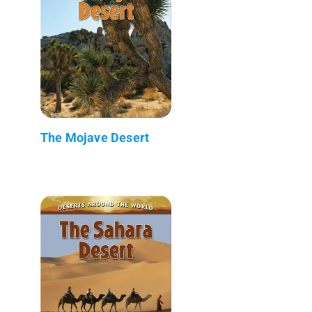
The Mojave Desert