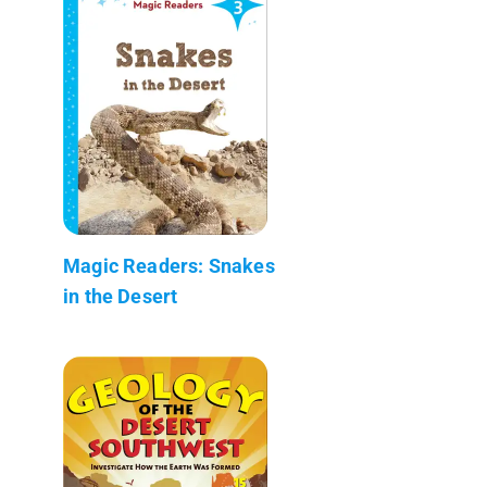
Magic Readers: Snakes
in the Desert