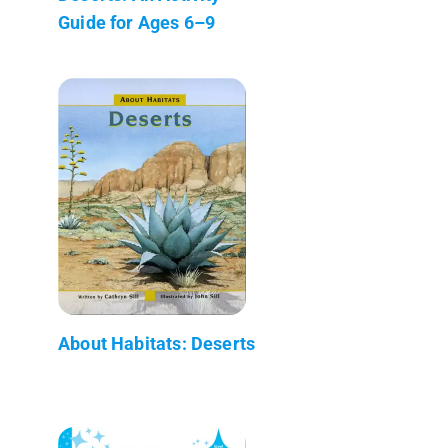
Guide for Ages 6–9
About Habitats: Deserts