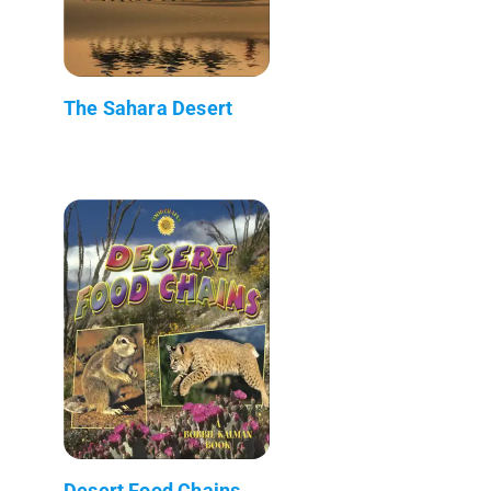
The Sahara Desert
Desert Food Chains