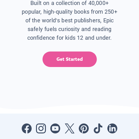
Built on a collection of 40,000+
popular, high-quality books from 250+
of the world’s best publishers, Epic
safely fuels curiosity and reading
confidence for kids 12 and under.
Get Started