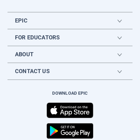
EPIC
FOR EDUCATORS
ABOUT
CONTACT US
DOWNLOAD EPIC