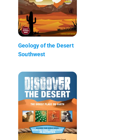
Geology of the Desert
Southwest