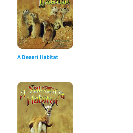
A Desert Habitat