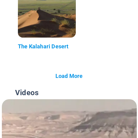
The Kalahari Desert
Load More
Videos