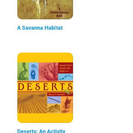
A Savanna Habitat
Deserts: An Activity