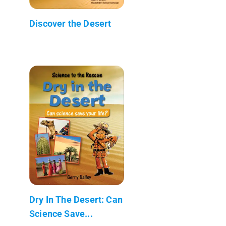
Discover the Desert
Dry In The Desert: Can
Science Save...