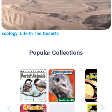
Ecology: Life In The Deserts
Popular Collections