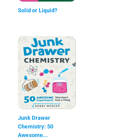
Solid or Liquid?
Junk Drawer
Chemistry: 50
Awesome...