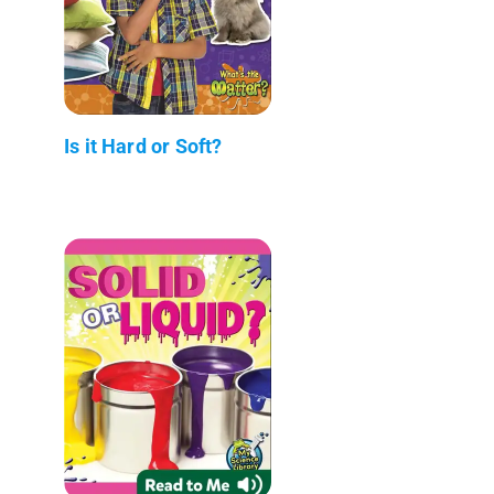
Is it Hard or Soft?