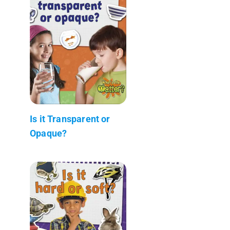
Is it Transparent or
Opaque?