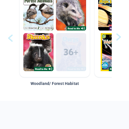
Woodland/ Forest Habitat
Space &