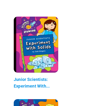
Junior Scientists:
Experiment With...