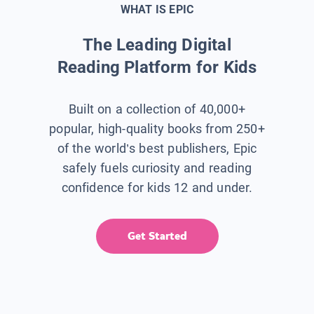
WHAT IS EPIC
The Leading Digital
Reading Platform for Kids
Built on a collection of 40,000+
popular, high-quality books from 250+
of the world’s best publishers, Epic
safely fuels curiosity and reading
confidence for kids 12 and under.
Get Started