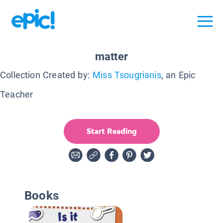
matter
Collection Created by:
Miss Tsougrianis
, an Epic
Teacher
Start Reading
Books