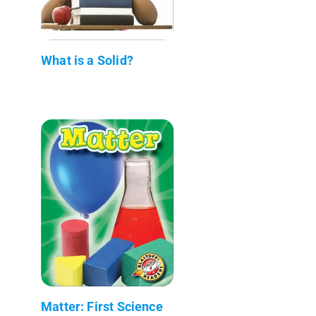
What is a Solid?
Matter: First Science