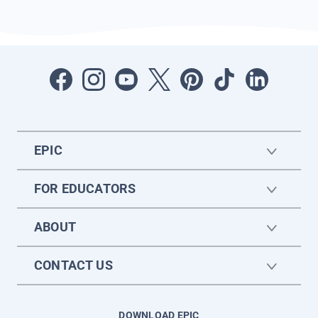
EPIC
FOR EDUCATORS
ABOUT
CONTACT US
DOWNLOAD EPIC