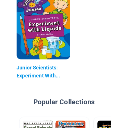
Junior Scientists:
Experiment With...
Popular Collections