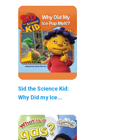
Sid the Science Kid:
Why Did my Ice...