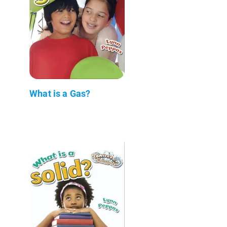
What is a Gas?