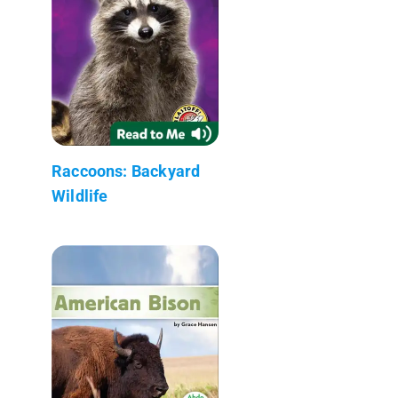
Raccoons: Backyard
Wildlife