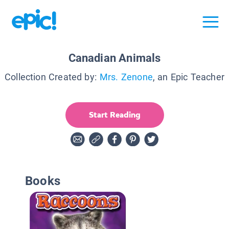
Canadian Animals
Collection Created by:
Mrs. Zenone
, an Epic Teacher
Start Reading
Books