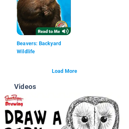
Beavers: Backyard
Wildlife
Load More
Videos