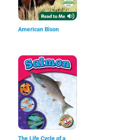
American Bison
The Life Cycle of a