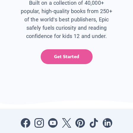
Built on a collection of 40,000+
popular, high-quality books from 250+
of the world’s best publishers, Epic
safely fuels curiosity and reading
confidence for kids 12 and under.
Get Started