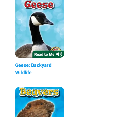
Geese: Backyard
Wildlife