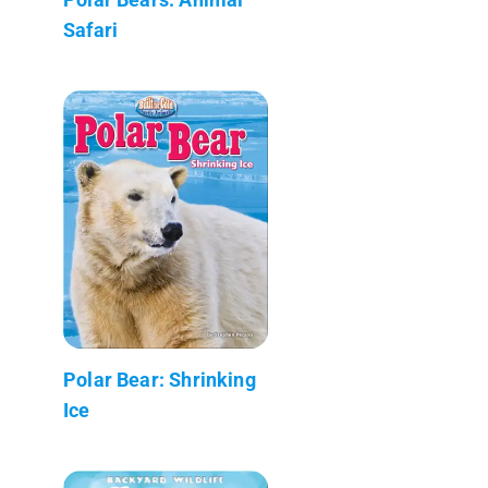
Safari
Polar Bear: Shrinking
Ice