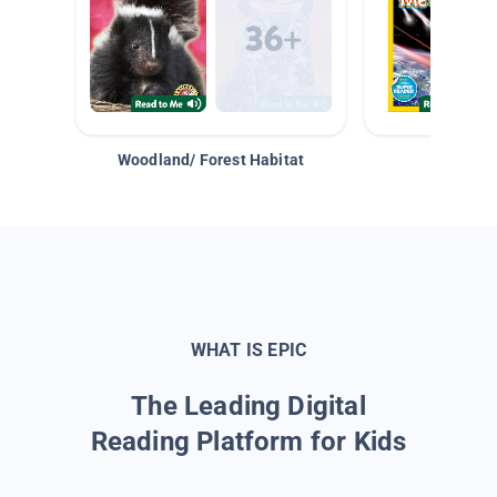
Woodland/ Forest Habitat
Space &
WHAT IS EPIC
The Leading Digital
Reading Platform for Kids