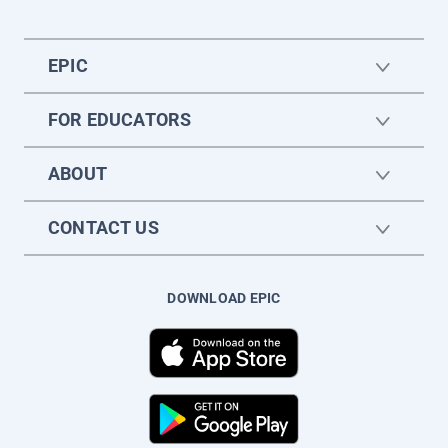
EPIC
FOR EDUCATORS
ABOUT
CONTACT US
DOWNLOAD EPIC