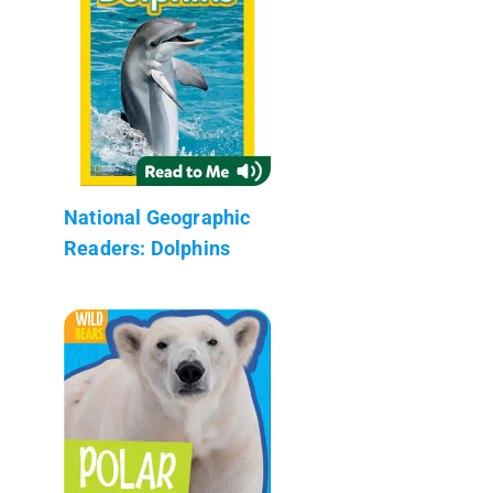
National Geographic
Readers: Dolphins