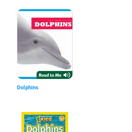
Dolphins