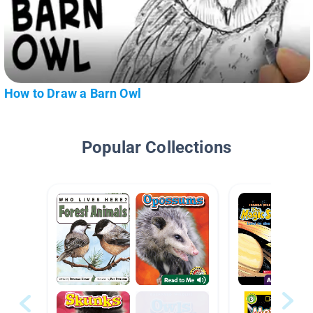
How to Draw a Barn Owl
Popular Collections