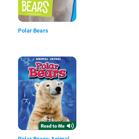
Polar Bears
Polar Bears: Animal