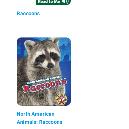
Raccoons
North American
Animals: Raccoons