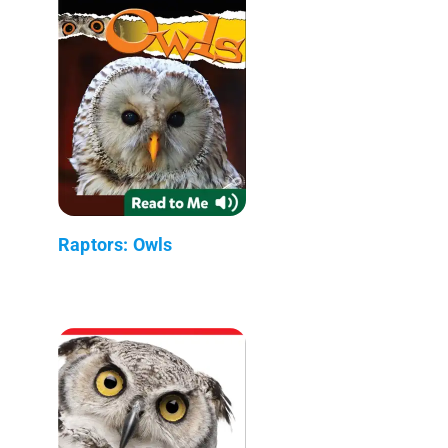
Raptors: Owls