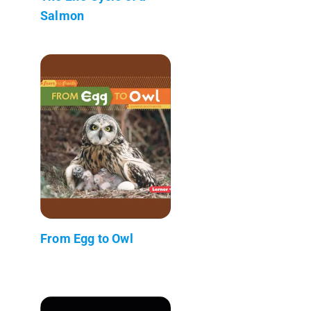
Salmon
From Egg to Owl