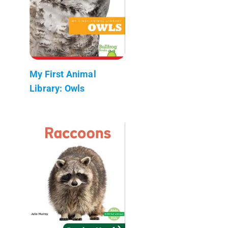
My First Animal
Library: Owls