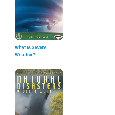
What Is Severe
Weather?