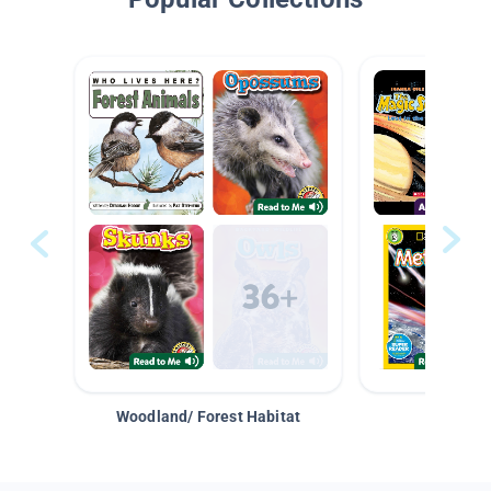
Woodland/ Forest Habitat
Space &