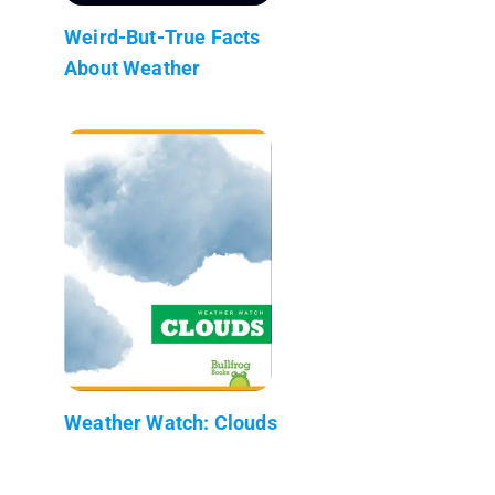
Weird-But-True Facts
About Weather
Weather Watch: Clouds