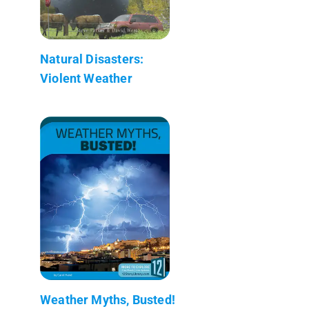
Natural Disasters:
Violent Weather
Weather Myths, Busted!