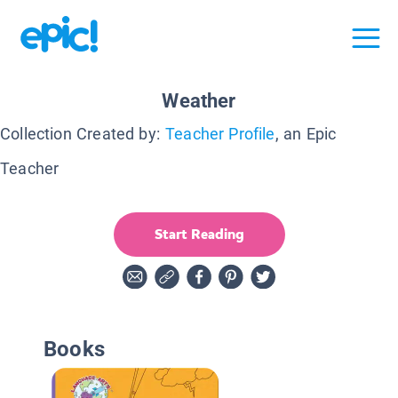
Weather
Collection Created by:
Teacher Profile
, an Epic
Teacher
Start Reading
Books