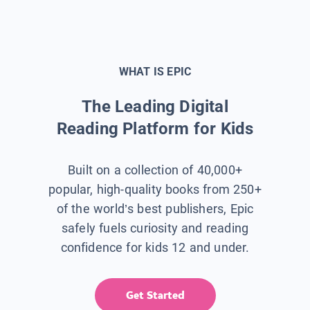
WHAT IS EPIC
The Leading Digital
Reading Platform for Kids
Built on a collection of 40,000+
popular, high-quality books from 250+
of the world’s best publishers, Epic
safely fuels curiosity and reading
confidence for kids 12 and under.
Get Started