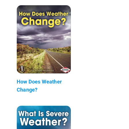
How Does Weather
Change?