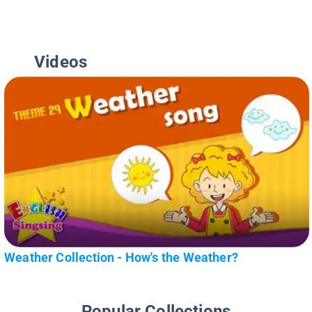
Videos
Weather Collection - How's the Weather?
Popular Collections