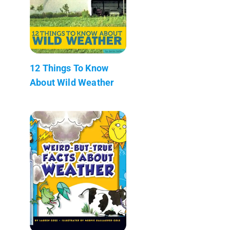
12 Things To Know
About Wild Weather