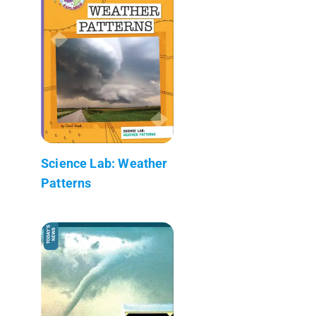
Science Lab: Weather
Patterns