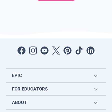
EPIC
FOR EDUCATORS
ABOUT