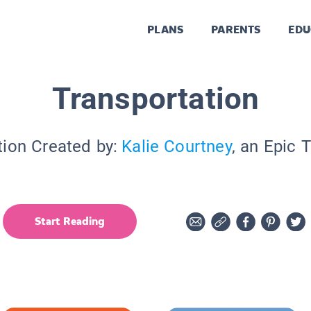
PLANS
PARENTS
EDU
Transportation
tion Created by:
Kalie Courtney
, an Epic 
Start Reading