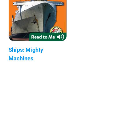
Ships: Mighty
Machines