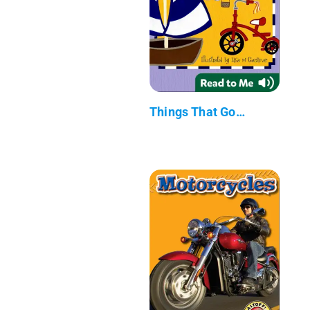
Things That Go…