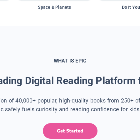
Space & Planets
Do It You
WHAT IS EPIC
ding Digital Reading Platform 
tion of 40,000+ popular, high-quality books from 250+ o
ic safely fuels curiosity and reading confidence for kid
Get Started