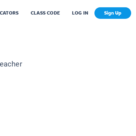
CATORS
CLASS CODE
LOG IN
Sign Up
Teacher