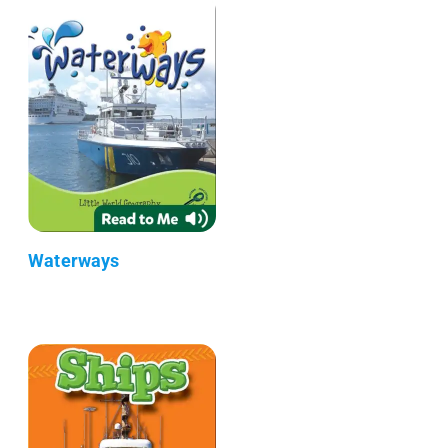
Waterways