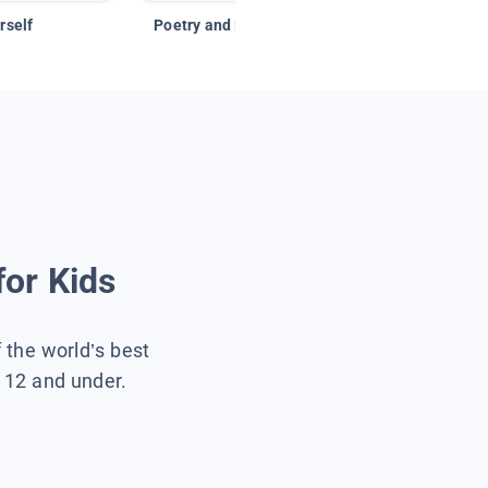
rself
Poetry and Figurative Language
for Kids
f the world’s best
s 12 and under.