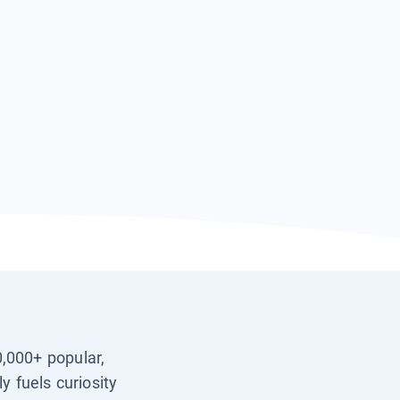
0,000+ popular,
y fuels curiosity