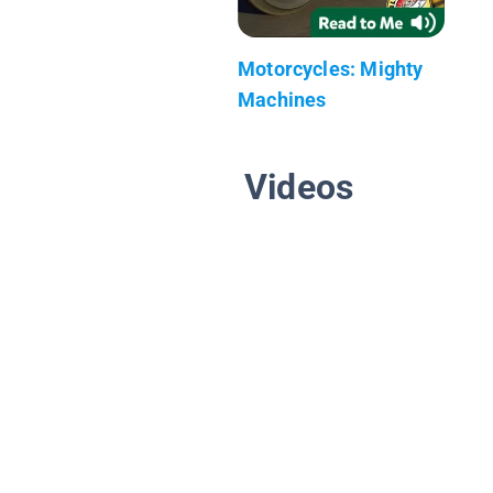
Motorcycles: Mighty
Machines
Videos