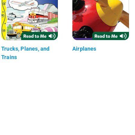
Trucks, Planes, and
Airplanes
Trains