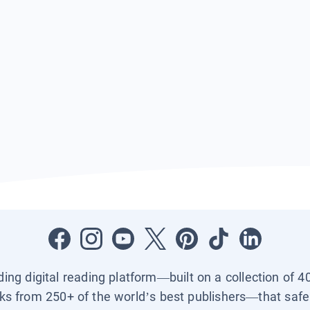
ading digital reading platform—built on a collection of 4
ks from 250+ of the world’s best publishers—that safel