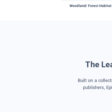
Woodland/ Forest Habitat
The Lea
Built on a collec
publishers, Ep