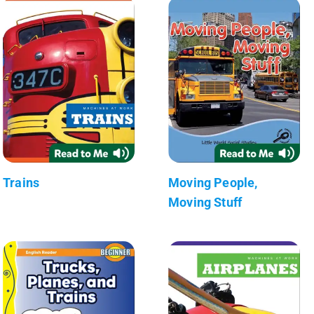
Trains
Moving People,
Moving Stuff