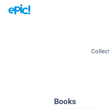
Collec
Books