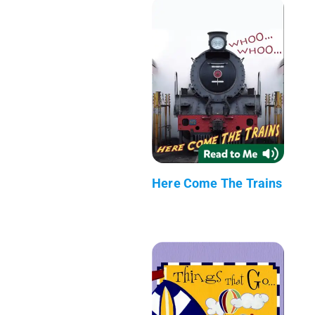
Here Come The Trains