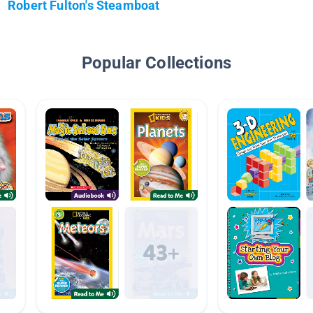
Robert Fulton's Steamboat
Popular Collections