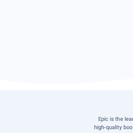
Epic is the le
high-quality boo