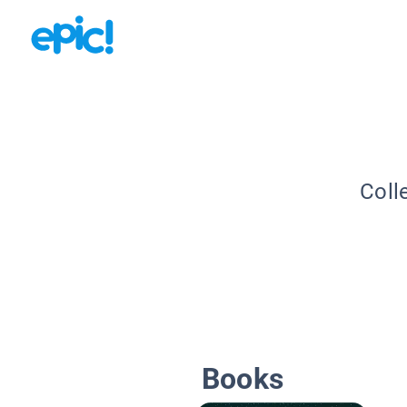
Coll
Books