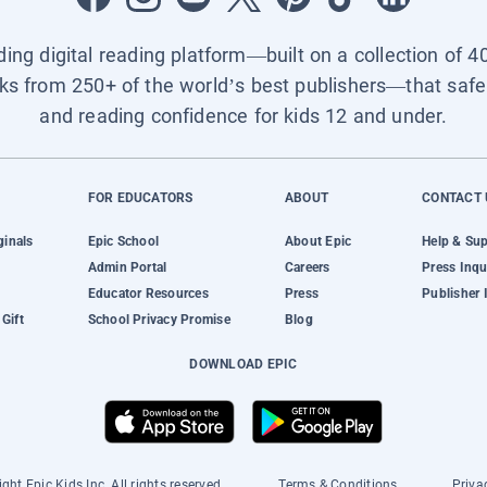
ading digital reading platform—built on a collection of 4
ks from 250+ of the world’s best publishers—that safel
and reading confidence for kids 12 and under.
FOR EDUCATORS
ABOUT
CONTACT 
ginals
Epic School
About Epic
Help & Su
Admin Portal
Careers
Press Inqu
Educator Resources
Press
Publisher 
Gift
School Privacy Promise
Blog
DOWNLOAD EPIC
ght Epic Kids Inc. All rights reserved.
Terms & Conditions
Priva