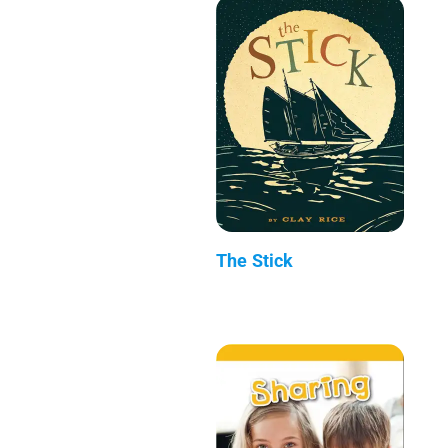
The Stick