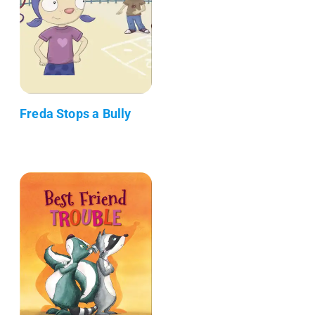
Freda Stops a Bully