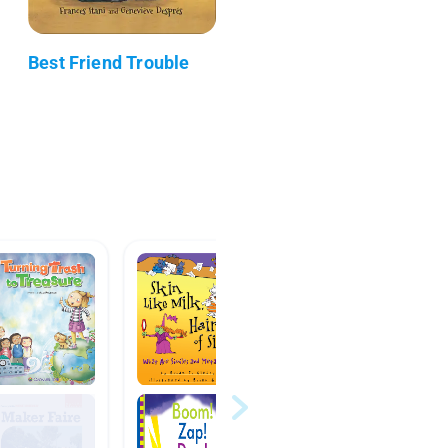
Best Friend Trouble