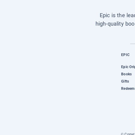
Epic is the le
high-quality boo
EPIC
Epic Ori
Books
Gifts
Redeem 
© Copyri