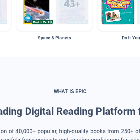
Space & Planets
Do It You
WHAT IS EPIC
ding Digital Reading Platform 
tion of 40,000+ popular, high-quality books from 250+ o
ic safely fuels curiosity and reading confidence for kid