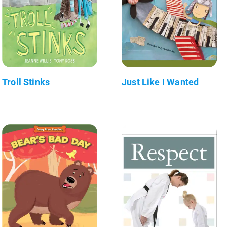
Troll Stinks
Just Like I Wanted