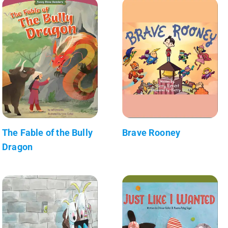
The Fable of the Bully
Brave Rooney
Dragon