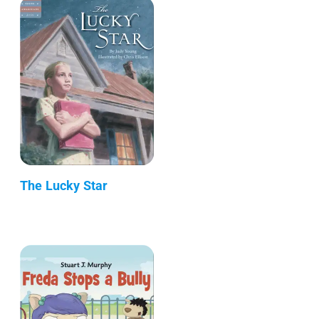
The Lucky Star