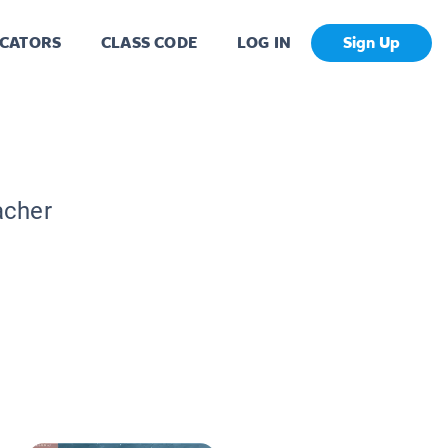
CATORS
CLASS CODE
LOG IN
Sign Up
acher