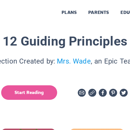
PLANS
PARENTS
EDU
12 Guiding Principles
ection Created by:
Mrs. Wade
, an Epic Te
Start Reading