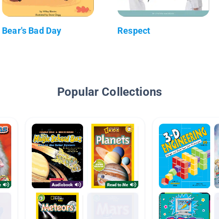
Bear's Bad Day
Respect
Popular Collections