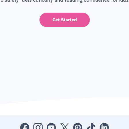
Get Started