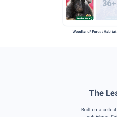
Woodland/ Forest Habitat
The Lea
Built on a collec
publishers, Ep