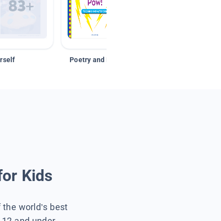
rself
Poetry and Figurative Language
for Kids
f the world’s best
s 12 and under.