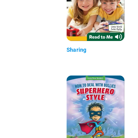
Sharing