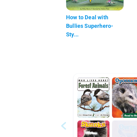
How to Deal with
Bullies Superhero-
Sty...