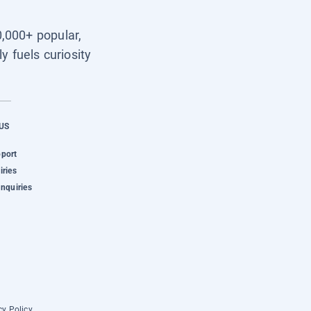
0,000+ popular,
y fuels curiosity
US
pport
iries
Inquiries
cy Policy