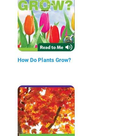
How Do Plants Grow?