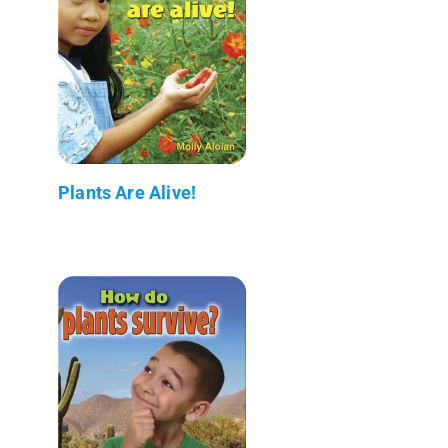
Plants Are Alive!