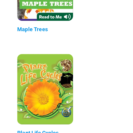
Maple Trees
Plant Life Cycles