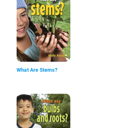
What Are Stems?