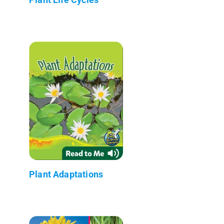
Plant Adaptations