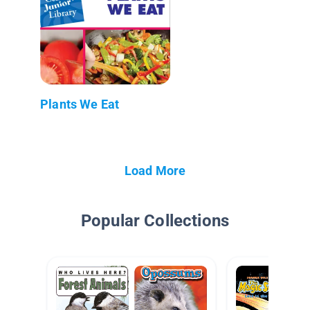
Plants We Eat
Load More
Popular Collections