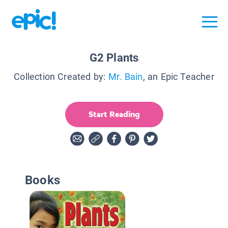
G2 Plants
Collection Created by:
Mr. Bain
, an Epic Teacher
Start Reading
Books