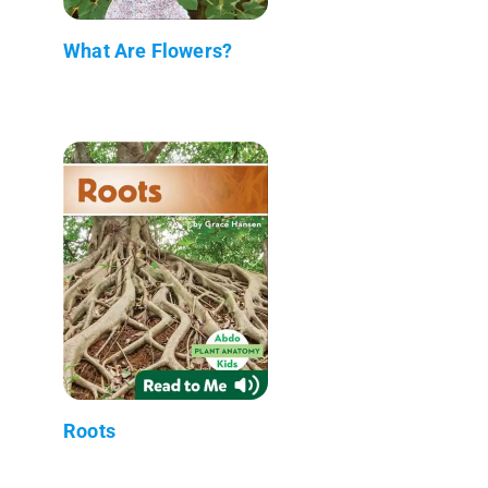
What Are Flowers?
Roots