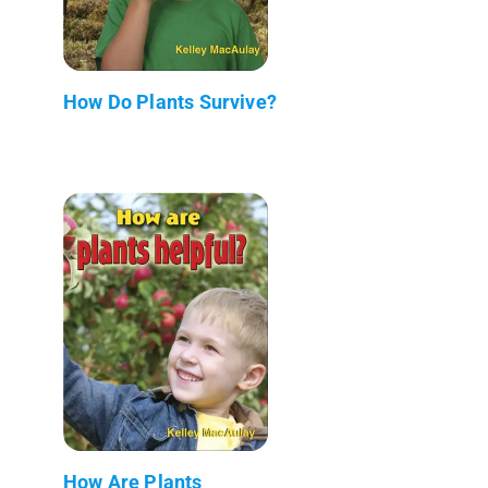
How Do Plants Survive?
How Are Plants