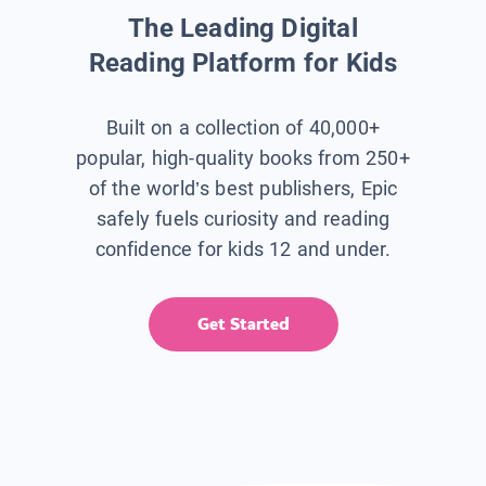
The Leading Digital
Reading Platform for Kids
Built on a collection of 40,000+
popular, high-quality books from 250+
of the world’s best publishers, Epic
safely fuels curiosity and reading
confidence for kids 12 and under.
Get Started