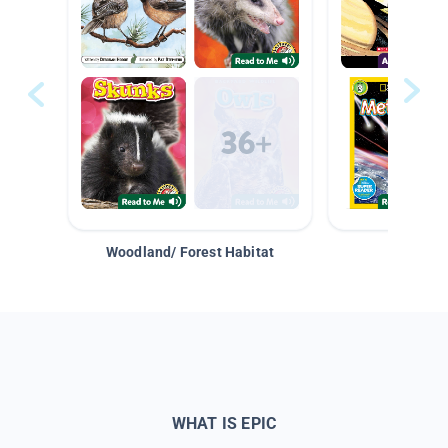
Woodland/ Forest Habitat
Space &
WHAT IS EPIC