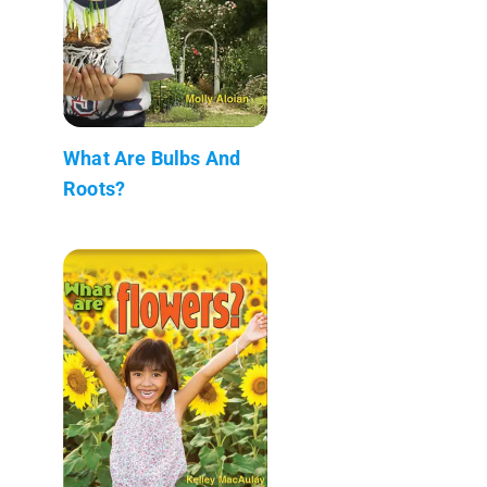
What Are Bulbs And
Roots?