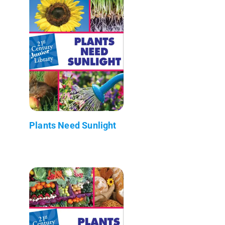
Plants Need Sunlight