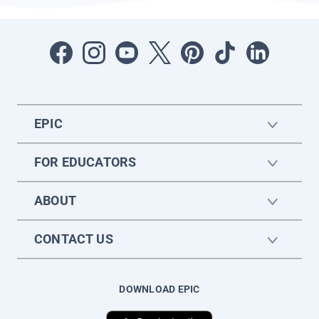
EPIC
FOR EDUCATORS
ABOUT
CONTACT US
DOWNLOAD EPIC