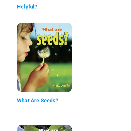
Helpful?
What Are Seeds?