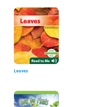
Leaves