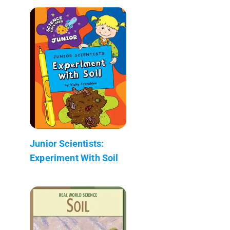
Junior Scientists:
Experiment With Soil