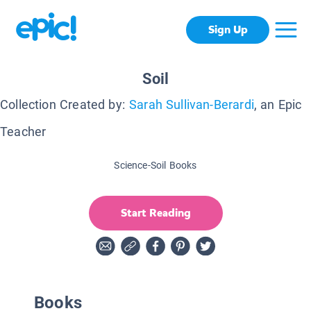
Sign Up
Soil
Collection Created by:
Sarah Sullivan-Berardi
, an Epic
Teacher
Science-Soil Books
Start Reading
Books