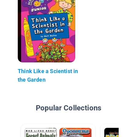
Think Like a Scientist in
the Garden
Popular Collections