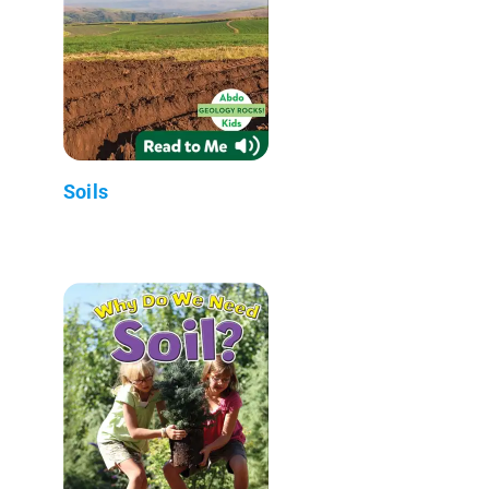
Soils