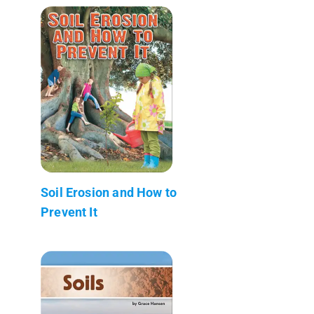
Soil Erosion and How to
Prevent It