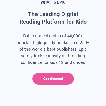
WHAT IS EPIC
The Leading Digital
Reading Platform for Kids
Built on a collection of 40,000+
popular, high-quality books from 250+
of the world’s best publishers, Epic
safely fuels curiosity and reading
confidence for kids 12 and under.
Get Started