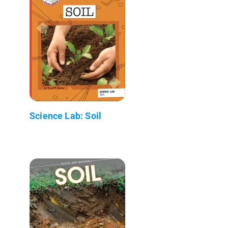
Science Lab: Soil