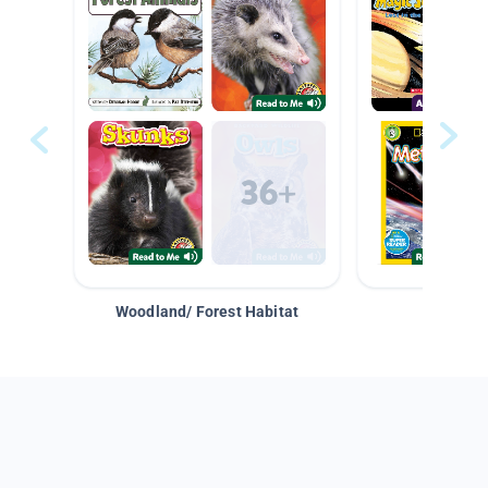
Woodland/ Forest Habitat
Space &