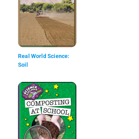
Real World Science:
Soil