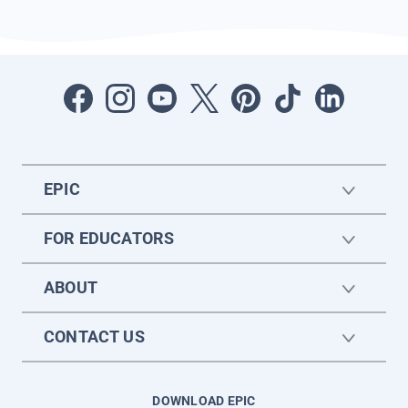
EPIC
FOR EDUCATORS
ABOUT
CONTACT US
DOWNLOAD EPIC