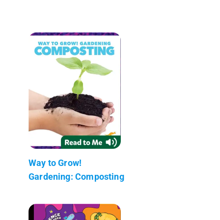
Way to Grow!
Gardening: Composting