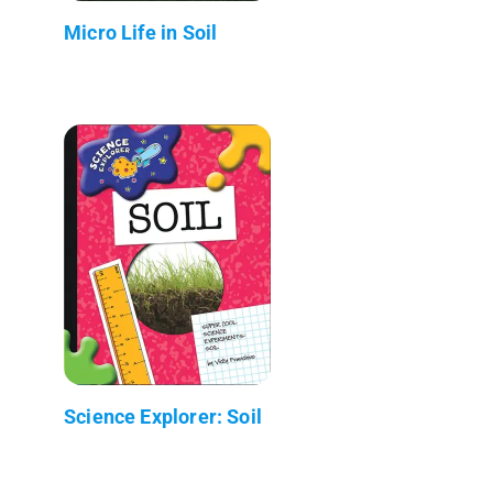
Micro Life in Soil
Science Explorer: Soil