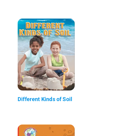
Different Kinds of Soil