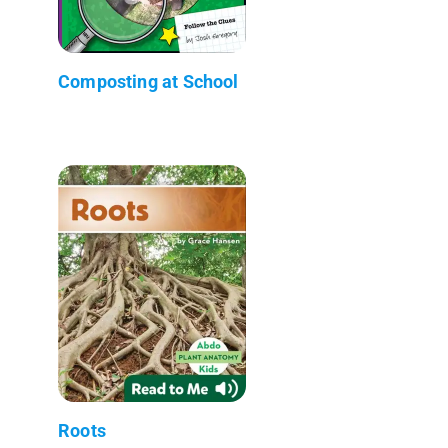
Composting at School
Roots