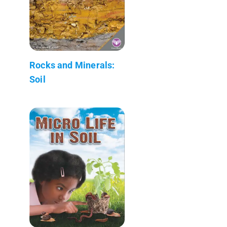
Rocks and Minerals:
Soil