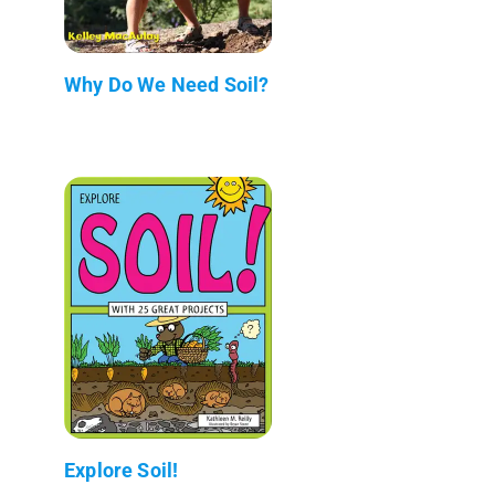
Why Do We Need Soil?
Explore Soil!