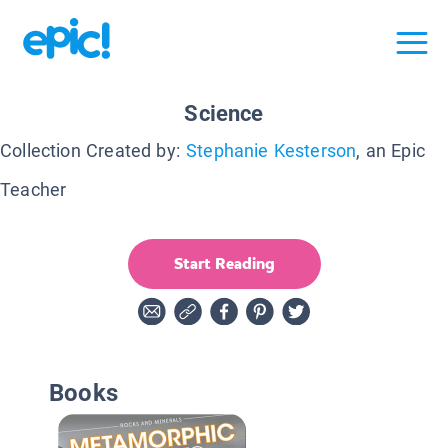
Science
Collection Created by:
Stephanie Kesterson
, an Epic
Teacher
Start Reading
Books