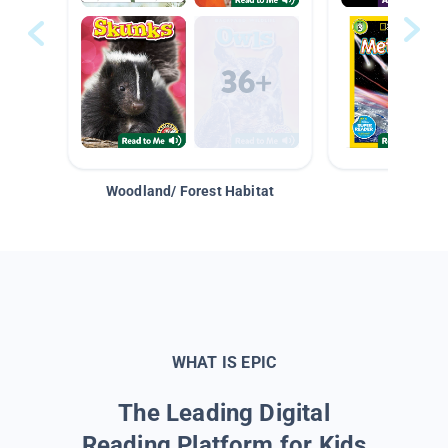
Woodland/ Forest Habitat
Space &
WHAT IS EPIC
The Leading Digital
Reading Platform for Kids