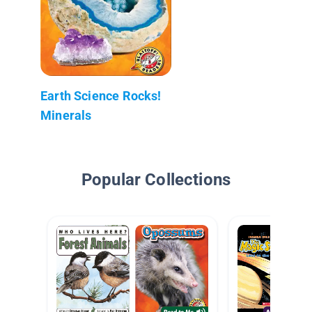
Earth Science Rocks!
Minerals
Popular Collections