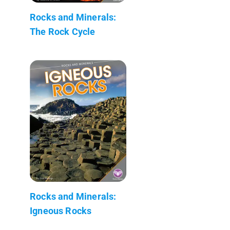
Rocks and Minerals:
The Rock Cycle
Rocks and Minerals:
Igneous Rocks