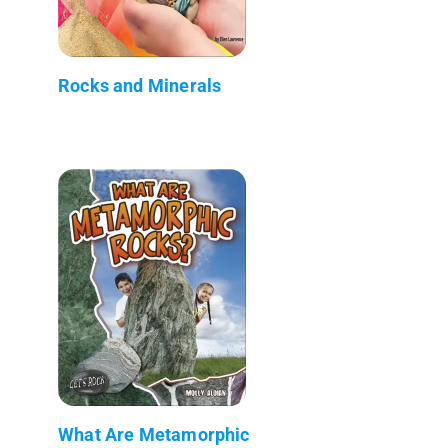
Rocks and Minerals
What Are Metamorphic