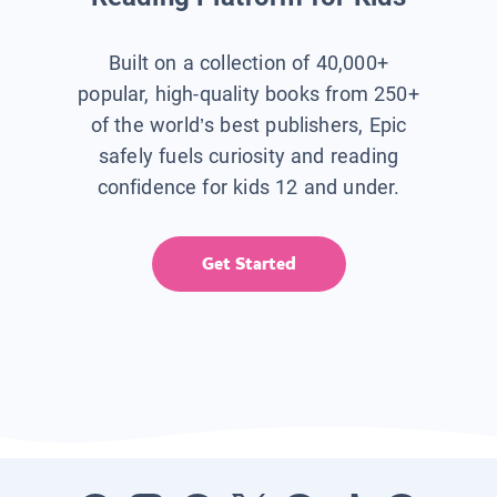
Built on a collection of 40,000+
popular, high-quality books from 250+
of the world’s best publishers, Epic
safely fuels curiosity and reading
confidence for kids 12 and under.
Get Started