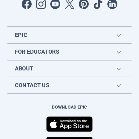
EPIC
FOR EDUCATORS
ABOUT
CONTACT US
DOWNLOAD EPIC