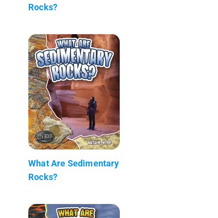
Rocks?
What Are Sedimentary
Rocks?