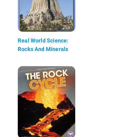
Real World Science:
Rocks And Minerals