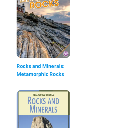
Rocks and Minerals:
Metamorphic Rocks