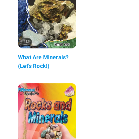
What Are Minerals?
(Let's Rock!)