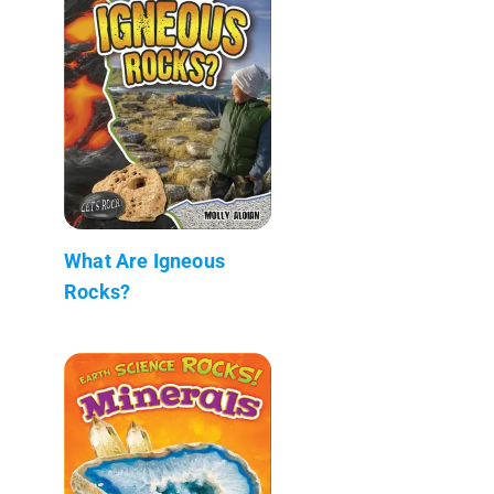
What Are Igneous
Rocks?