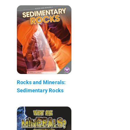
Rocks and Minerals:
Sedimentary Rocks