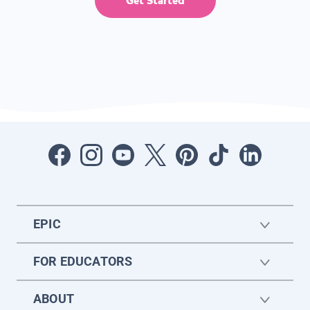
Get Started
EPIC
FOR EDUCATORS
ABOUT