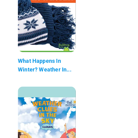
What Happens In
Winter? Weather In...