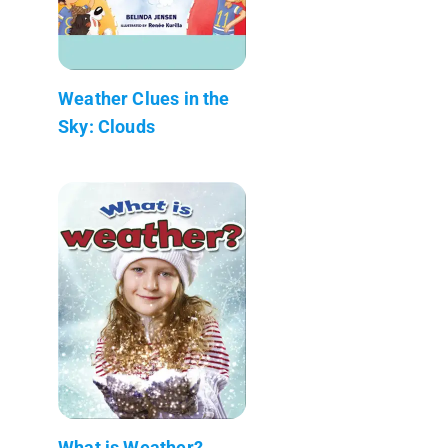
Weather Clues in the
Sky: Clouds
What is Weather?