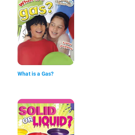
What is a Gas?