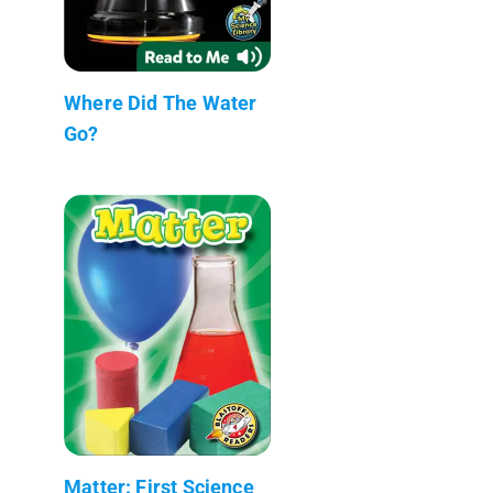
Where Did The Water
Go?
Matter: First Science