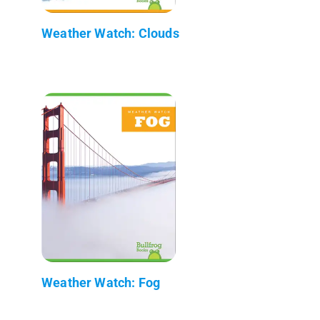
Weather Watch: Clouds
Weather Watch: Fog