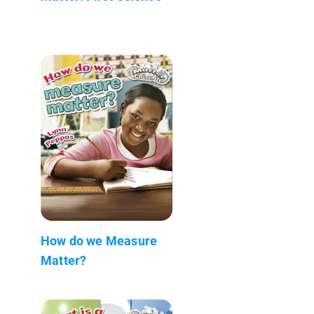
How do we Measure
Matter?