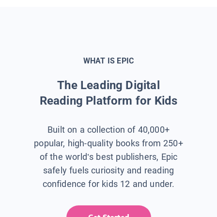
WHAT IS EPIC
The Leading Digital
Reading Platform for Kids
Built on a collection of 40,000+
popular, high-quality books from 250+
of the world’s best publishers, Epic
safely fuels curiosity and reading
confidence for kids 12 and under.