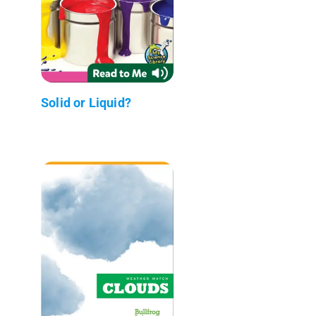
Solid or Liquid?