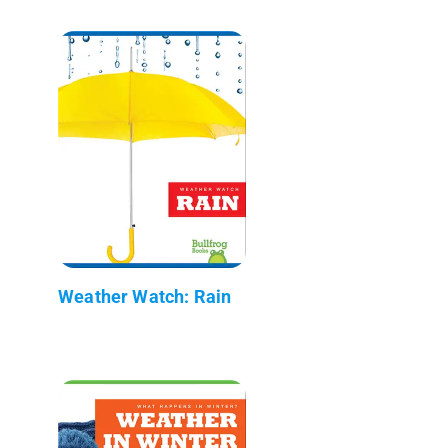
Weather Watch: Rain