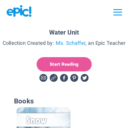
Water Unit
Collection Created by:
Ms. Schaffer
, an Epic Teacher
Start Reading
Books