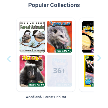
Popular Collections
Woodland/ Forest Habitat
Space &