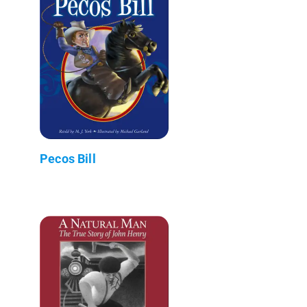
Pecos Bill