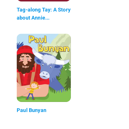
Tag-along Tay: A Story
about Annie...
Paul Bunyan