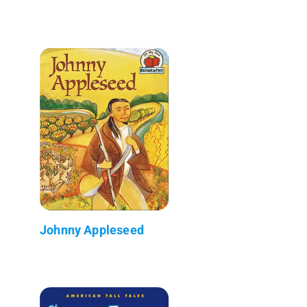
Johnny Appleseed