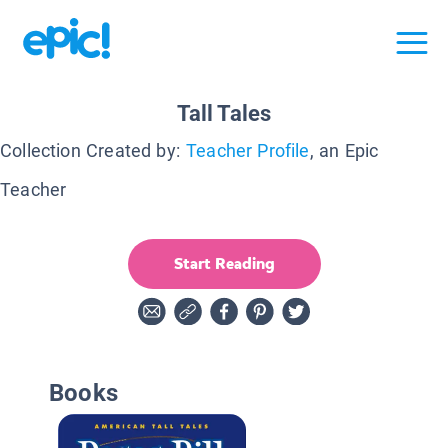
Tall Tales
Collection Created by:
Teacher Profile
, an Epic
Teacher
Start Reading
Books