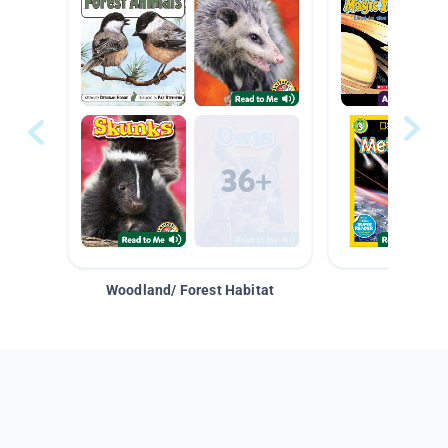
Woodland/ Forest Habitat
Space &