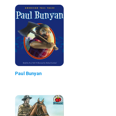
Paul Bunyan