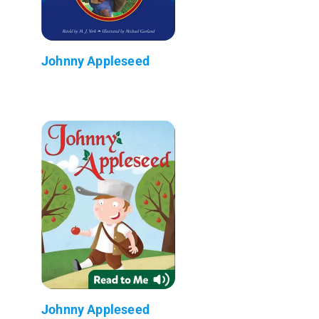
Johnny Appleseed
Johnny Appleseed