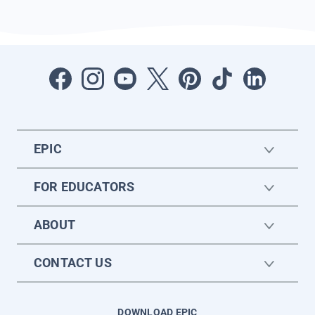
EPIC
FOR EDUCATORS
ABOUT
CONTACT US
DOWNLOAD EPIC