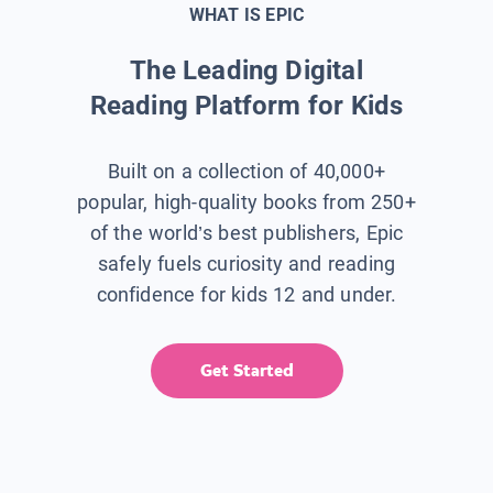
WHAT IS EPIC
The Leading Digital
Reading Platform for Kids
Built on a collection of 40,000+
popular, high-quality books from 250+
of the world’s best publishers, Epic
safely fuels curiosity and reading
confidence for kids 12 and under.
Get Started