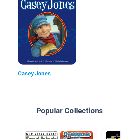
Casey Jones
Popular Collections