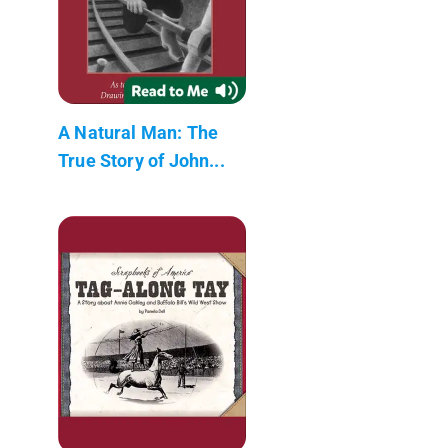
A Natural Man: The
True Story of John...