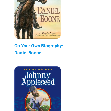
On Your Own Biography:
Daniel Boone