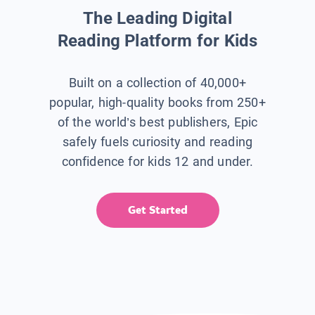
The Leading Digital
Reading Platform for Kids
Built on a collection of 40,000+
popular, high-quality books from 250+
of the world’s best publishers, Epic
safely fuels curiosity and reading
confidence for kids 12 and under.
Get Started