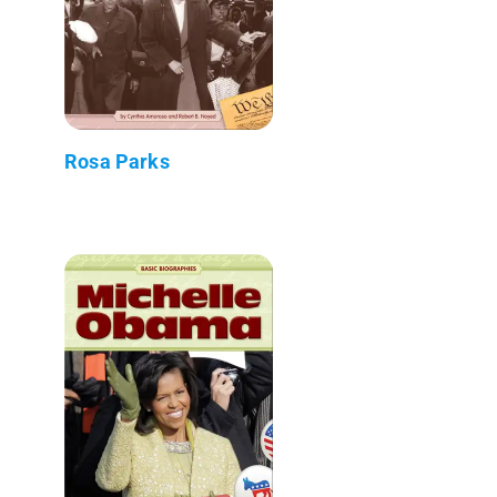
Rosa Parks