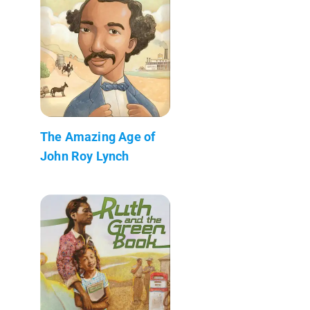
The Amazing Age of
John Roy Lynch