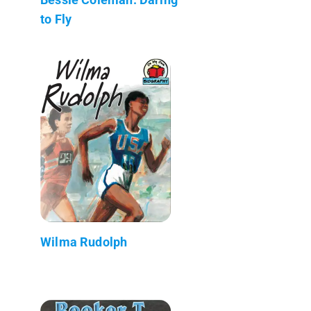
to Fly
Wilma Rudolph