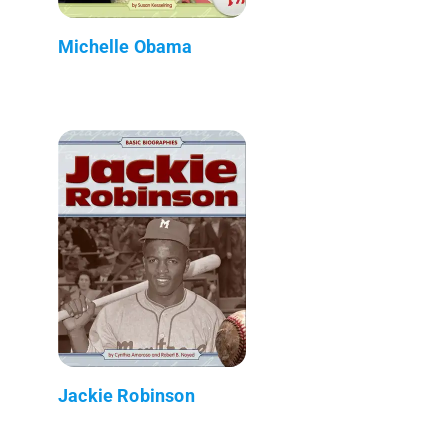
Michelle Obama
Jackie Robinson