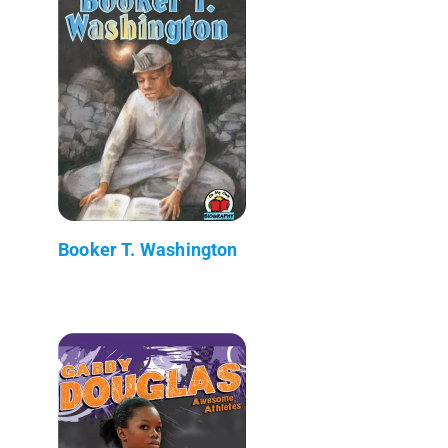
Booker T. Washington