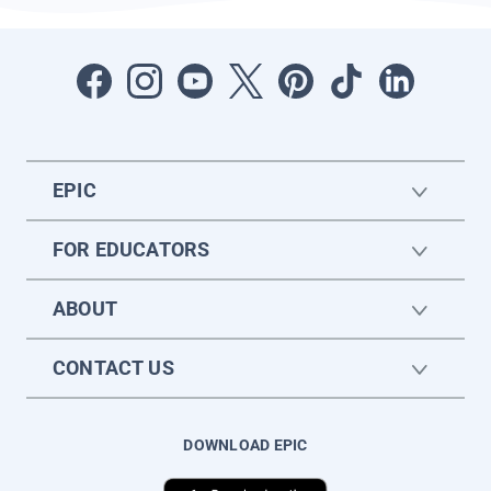
EPIC
FOR EDUCATORS
ABOUT
CONTACT US
DOWNLOAD EPIC