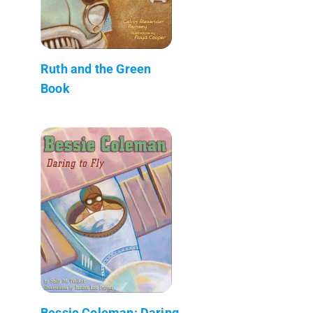
Ruth and the Green
Book
Bessie Coleman: Daring