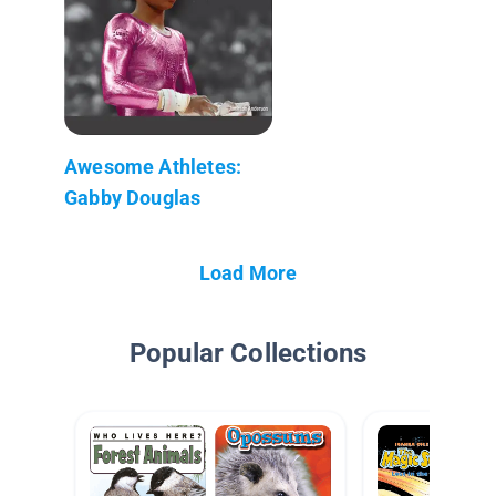
Awesome Athletes:
Gabby Douglas
Load More
Popular Collections