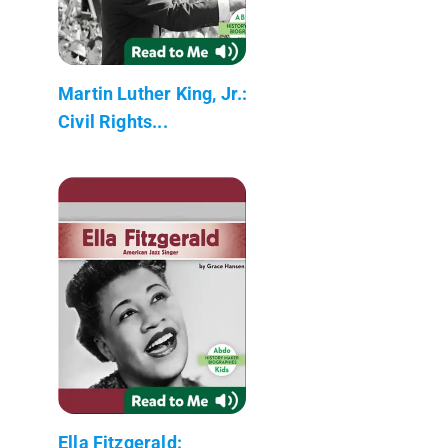
Martin Luther King, Jr.:
Civil Rights...
Ella Fitzgerald: