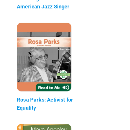
American Jazz Singer
Rosa Parks: Activist for
Equality