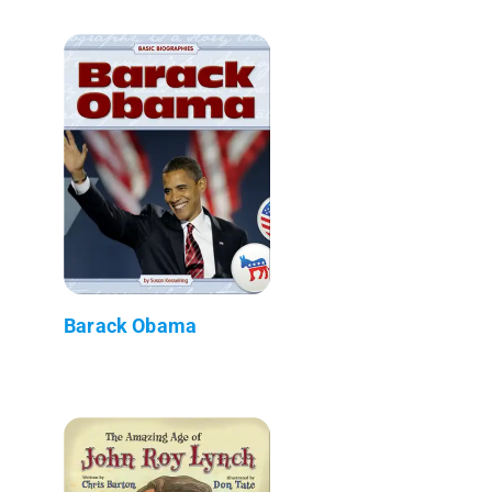
Barack Obama