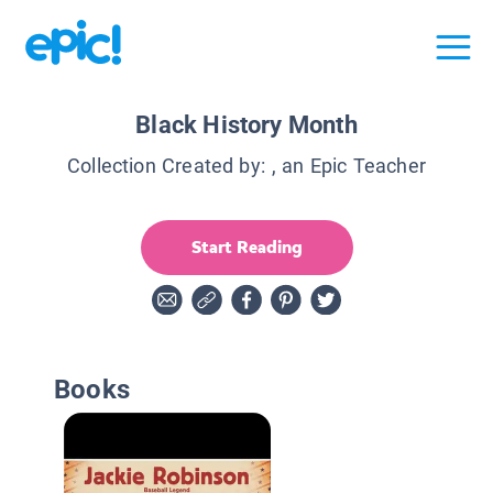
Black History Month
Collection Created by:
, an Epic Teacher
Start Reading
Books