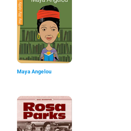
Maya Angelou