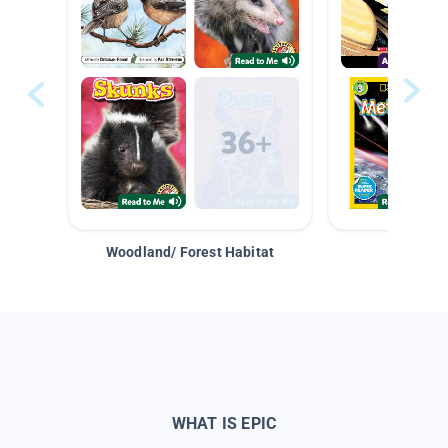
Woodland/ Forest Habitat
Space &
WHAT IS EPIC