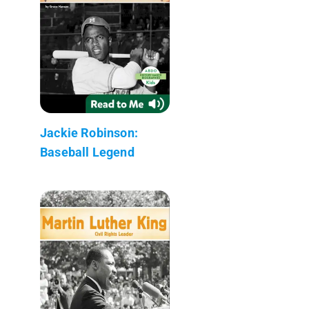
Jackie Robinson:
Baseball Legend