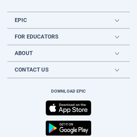
EPIC
FOR EDUCATORS
ABOUT
CONTACT US
DOWNLOAD EPIC