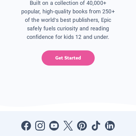
Built on a collection of 40,000+
popular, high-quality books from 250+
of the world’s best publishers, Epic
safely fuels curiosity and reading
confidence for kids 12 and under.
Get Started