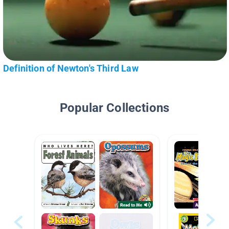
Definition of Newton's Third Law
Popular Collections