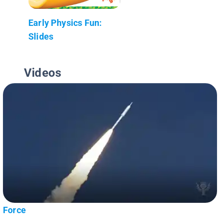
Early Physics Fun:
Slides
Videos
Force