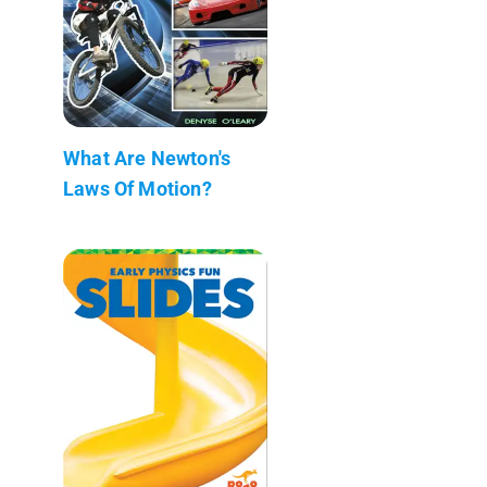
What Are Newton's
Laws Of Motion?