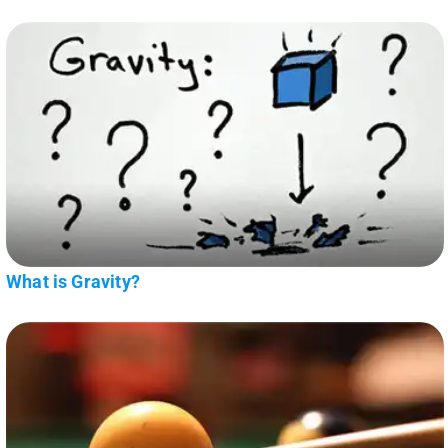
What is Gravity?