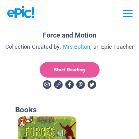
Force and Motion
Collection Created by:
Mrs Bolton
, an Epic Teacher
Start Reading
Books