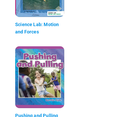
Science Lab: Motion
and Forces
Pushing and Pulling