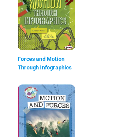
Forces and Motion
Through Infographics