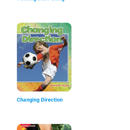
Changing Direction