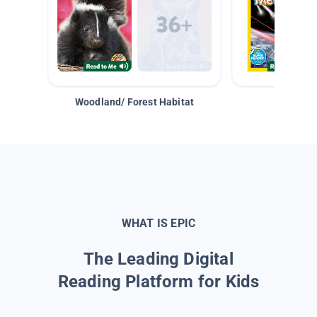
Woodland/ Forest Habitat
Space &
WHAT IS EPIC
The Leading Digital
Reading Platform for Kids