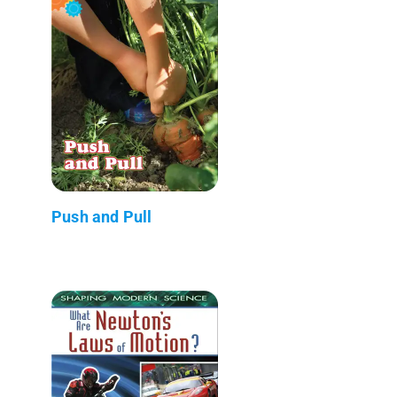
Push and Pull