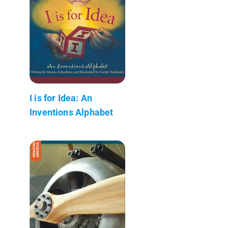
I is for Idea: An
Inventions Alphabet