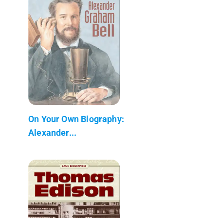
On Your Own Biography:
Alexander...