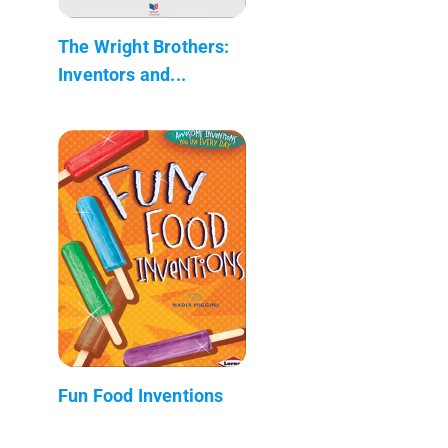
The Wright Brothers:
Inventors and...
Fun Food Inventions