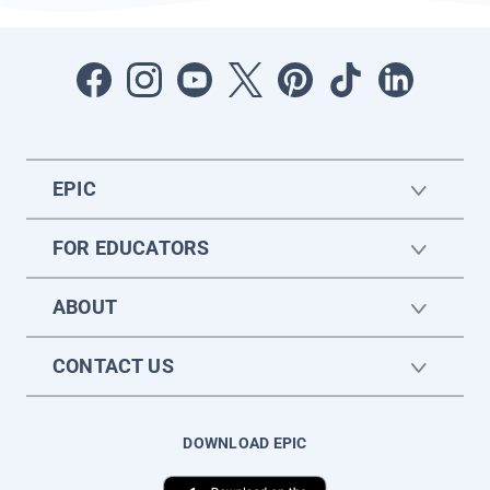
EPIC
FOR EDUCATORS
ABOUT
CONTACT US
DOWNLOAD EPIC