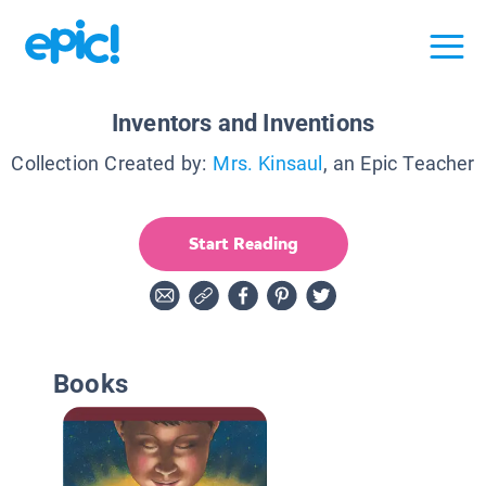
Inventors and Inventions
Collection Created by:
Mrs. Kinsaul
, an Epic Teacher
Start Reading
Books