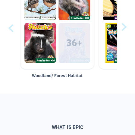
Woodland/ Forest Habitat
Space &
WHAT IS EPIC