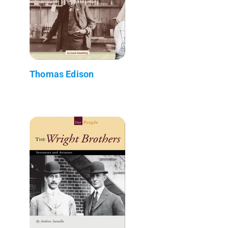
Thomas Edison