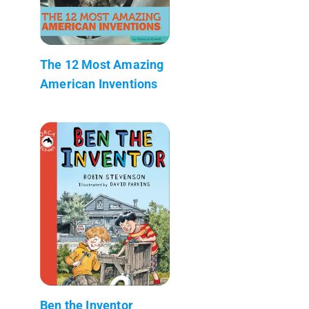
The 12 Most Amazing
American Inventions
Ben the Inventor