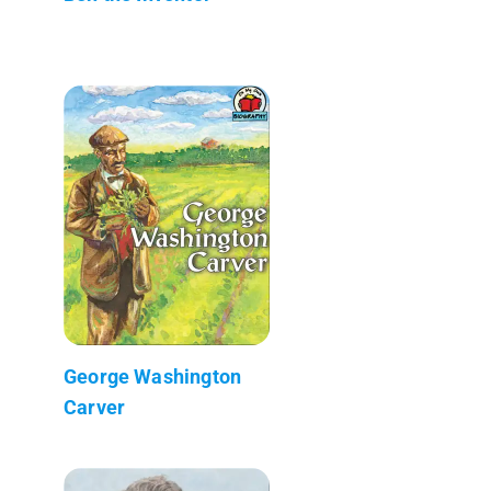
George Washington
Carver