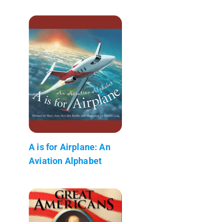
A is for Airplane: An
Aviation Alphabet