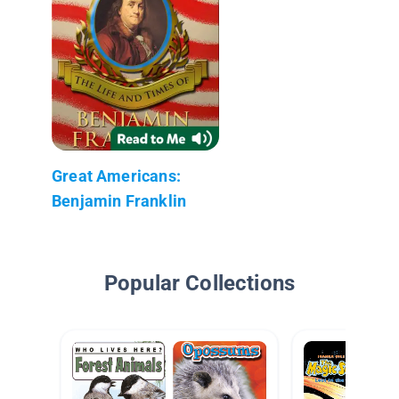
Great Americans:
Benjamin Franklin
Popular Collections