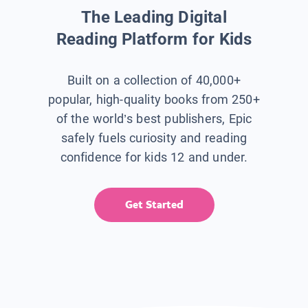
The Leading Digital
Reading Platform for Kids
Built on a collection of 40,000+
popular, high-quality books from 250+
of the world’s best publishers, Epic
safely fuels curiosity and reading
confidence for kids 12 and under.
Get Started