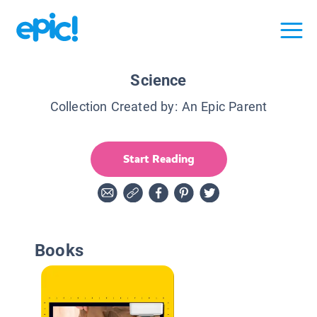
Science
Collection Created by:
An Epic Parent
Start Reading
Books