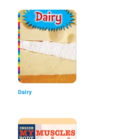
Dairy