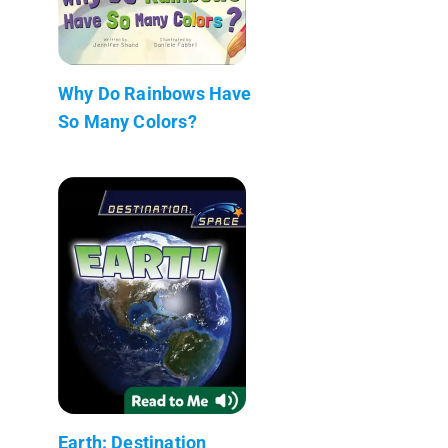
Why Do Rainbows Have
So Many Colors?
Earth: Destination