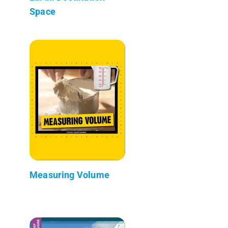
Space
Measuring Volume