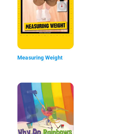
Measuring Weight