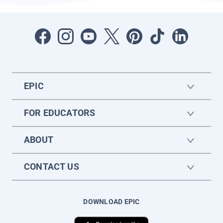
EPIC
FOR EDUCATORS
ABOUT
CONTACT US
DOWNLOAD EPIC