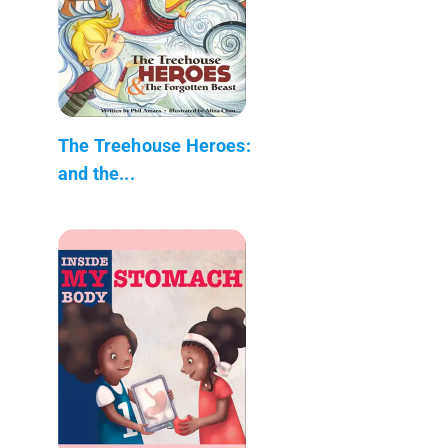
The Treehouse Heroes:
and the...