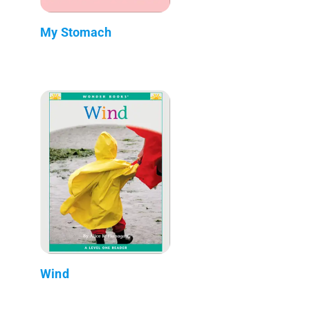
My Stomach
Wind