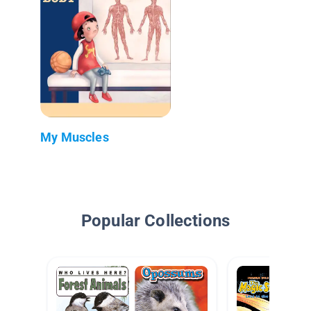
My Muscles
Popular Collections