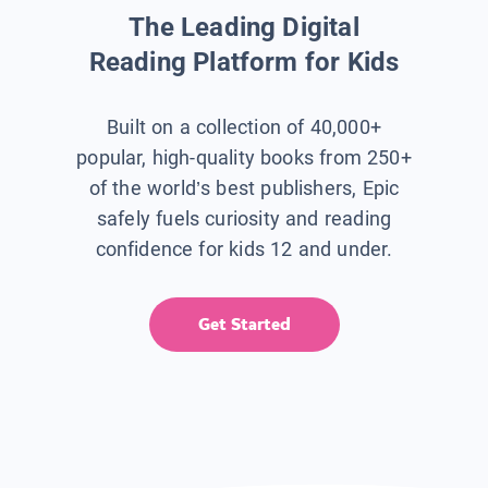
The Leading Digital
Reading Platform for Kids
Built on a collection of 40,000+
popular, high-quality books from 250+
of the world’s best publishers, Epic
safely fuels curiosity and reading
confidence for kids 12 and under.
Get Started