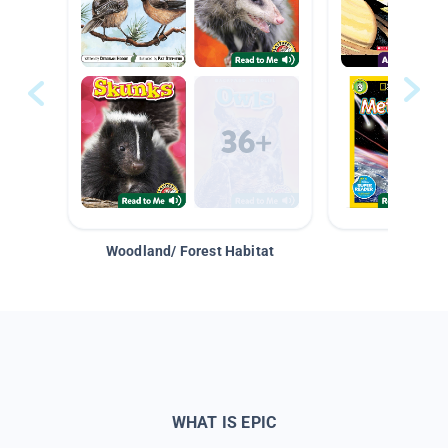
Woodland/ Forest Habitat
Space &
WHAT IS EPIC