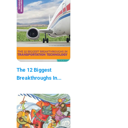
The 12 Biggest
Breakthroughs In...