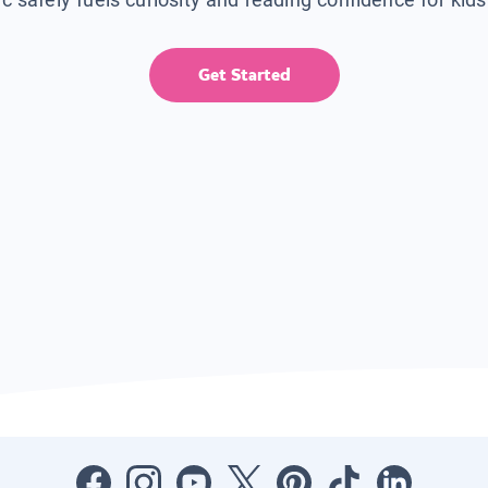
Get Started