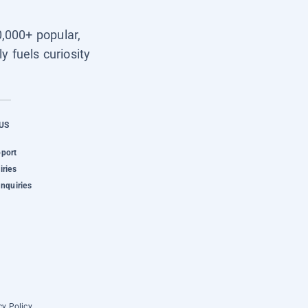
0,000+ popular,
y fuels curiosity
US
pport
iries
Inquiries
cy Policy