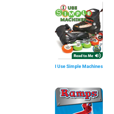
I Use Simple Machines