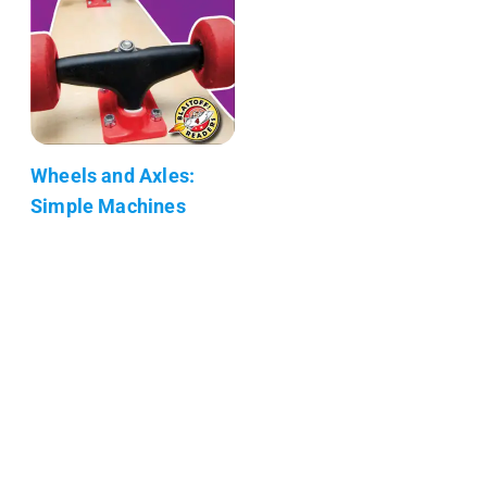
Wheels and Axles:
Simple Machines