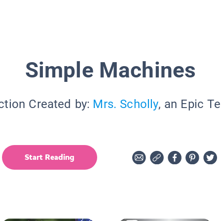
Simple Machines
ction Created by:
Mrs. Scholly
, an Epic T
Start Reading