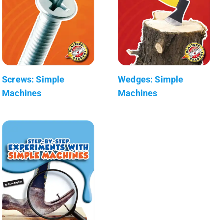
Screws: Simple
Wedges: Simple
Machines
Machines