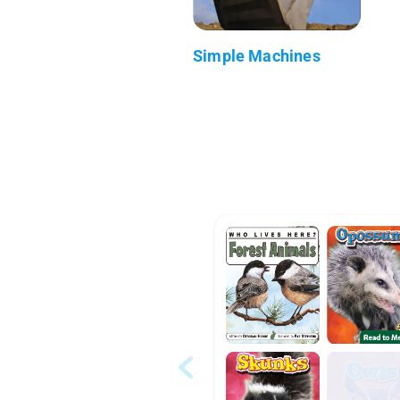
Simple Machines