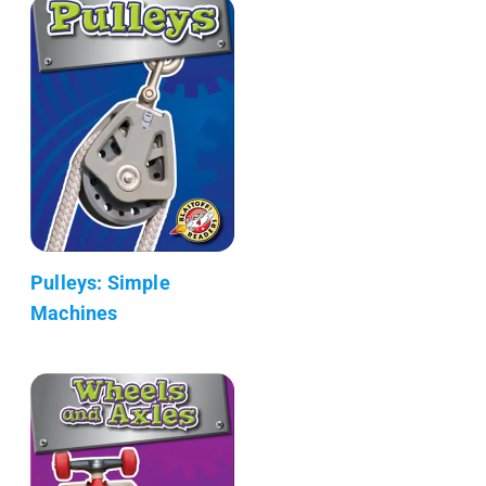
Pulleys: Simple
Machines