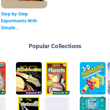
Step-by-Step
Experiments With
Simple...
Popular Collections