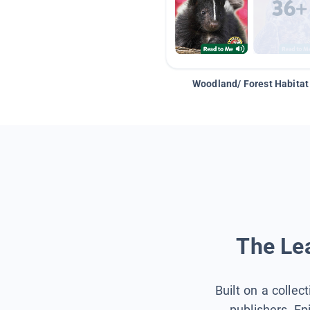
Woodland/ Forest Habitat
The Lea
Built on a collec
publishers, Ep