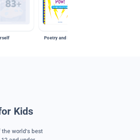
rself
Poetry and Figurative Language
for Kids
f the world’s best
s 12 and under.