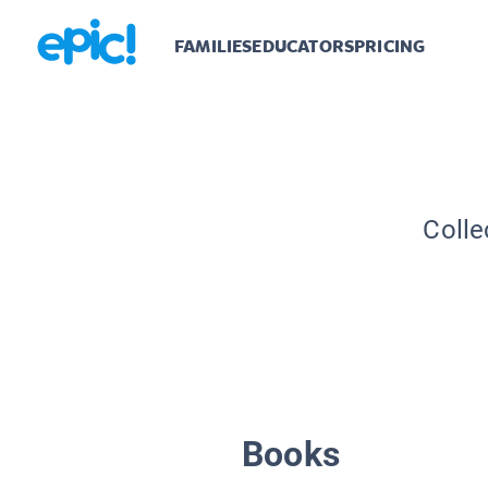
FAMILIES
EDUCATORS
PRICING
Colle
Books