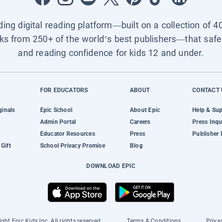
ading digital reading platform—built on a collection of 4
ks from 250+ of the world’s best publishers—that safel
and reading confidence for kids 12 and under.
FOR EDUCATORS
ABOUT
CONTACT 
ginals
Epic School
About Epic
Help & Su
Admin Portal
Careers
Press Inqu
Educator Resources
Press
Publisher 
Gift
School Privacy Promise
Blog
DOWNLOAD EPIC
ght Epic Kids Inc. All rights reserved.
Terms & Conditions
Priva