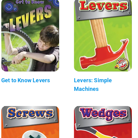
Get to Know Levers
Levers: Simple
Machines