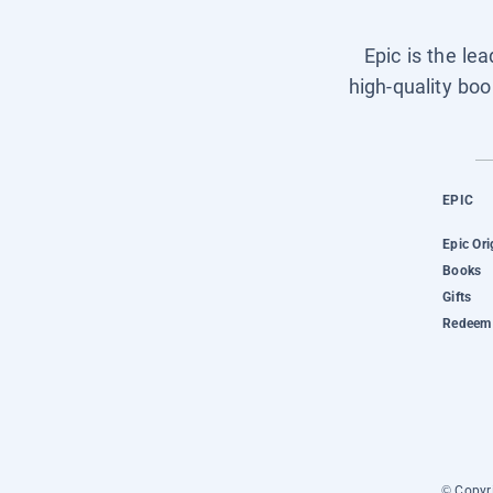
Epic is the le
high-quality boo
EPIC
Epic Ori
Books
Gifts
Redeem 
© Copyri