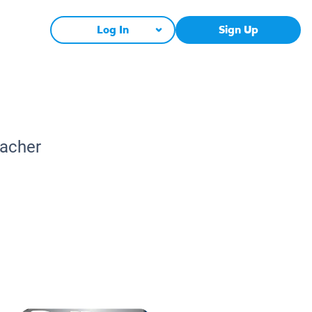
Log In
Sign Up
eacher