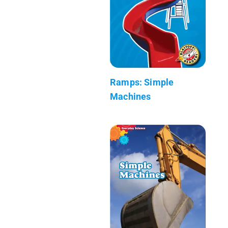
Ramps: Simple
Machines