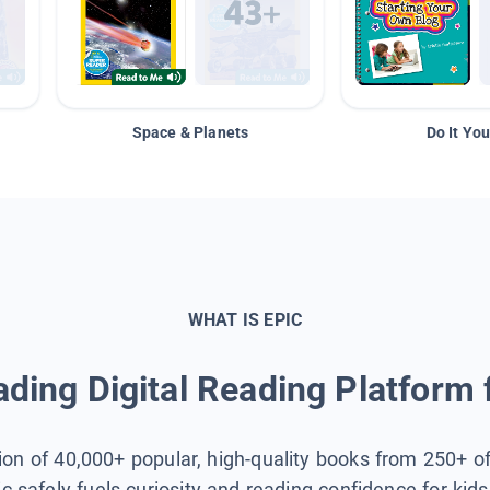
Space & Planets
Do It You
WHAT IS EPIC
ding Digital Reading Platform 
tion of 40,000+ popular, high-quality books from 250+ o
ic safely fuels curiosity and reading confidence for kid