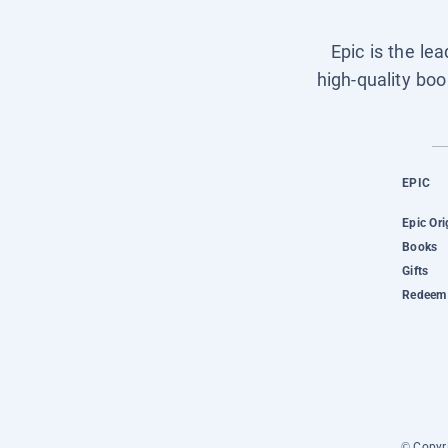
Epic is the le
high-quality boo
EPIC
Epic Ori
Books
Gifts
Redeem 
© Copyri