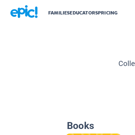
FAMILIES
EDUCATORS
PRICING
Colle
Books