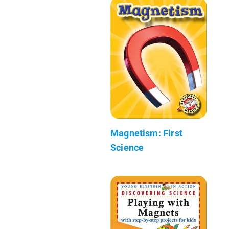
Magnetism: First
Science