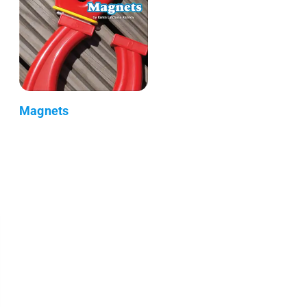
Magnets