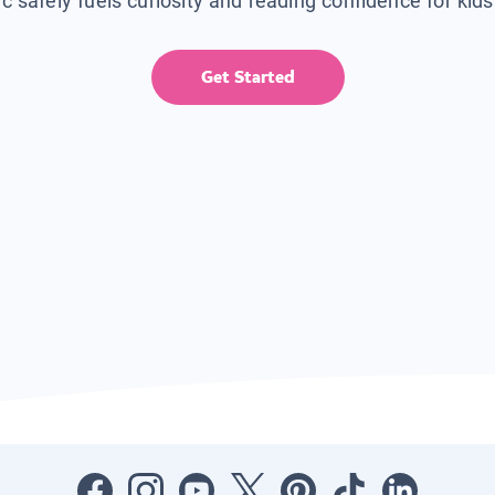
ic safely fuels curiosity and reading confidence for kid
Get Started