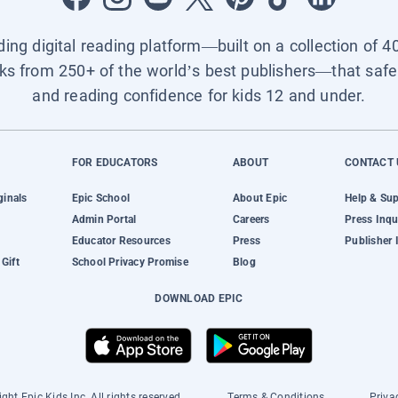
ading digital reading platform—built on a collection of 4
ks from 250+ of the world’s best publishers—that safel
and reading confidence for kids 12 and under.
FOR EDUCATORS
ABOUT
CONTACT 
ginals
Epic School
About Epic
Help & Su
Admin Portal
Careers
Press Inqu
Educator Resources
Press
Publisher 
Gift
School Privacy Promise
Blog
DOWNLOAD EPIC
ght Epic Kids Inc. All rights reserved.
Terms & Conditions
Priva