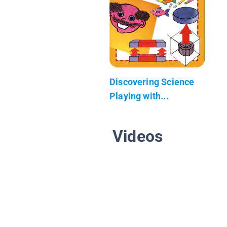
Discovering Science
Playing with...
Videos