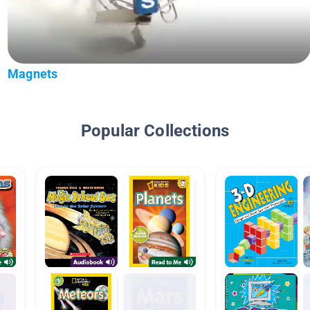
Magnets
Popular Collections