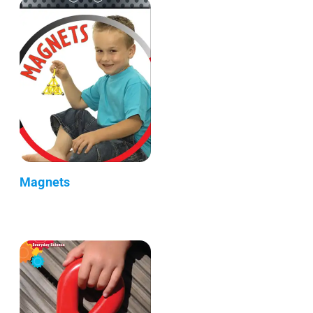
Magnets