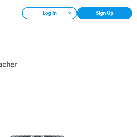
Log In
Sign Up
eacher