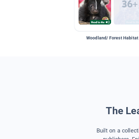
Woodland/ Forest Habitat
The Lea
Built on a collec