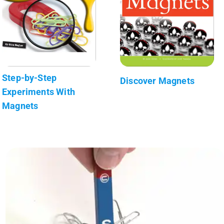
Step-by-Step
Discover Magnets
Experiments With
Magnets