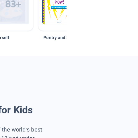
rself
Poetry and Figurative Language
for Kids
f the world’s best