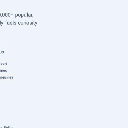
0,000+ popular,
y fuels curiosity
US
pport
iries
Inquiries
cy Policy