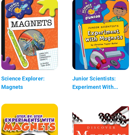
Science Explorer:
Junior Scientists:
Magnets
Experiment With...