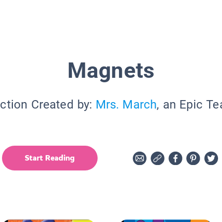
Magnets
ction Created by:
Mrs. March
, an Epic T
Start Reading