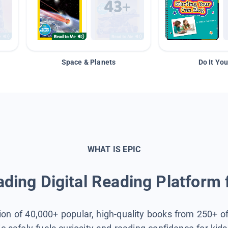
Space & Planets
Do It You
WHAT IS EPIC
ding Digital Reading Platform 
tion of 40,000+ popular, high-quality books from 250+ o