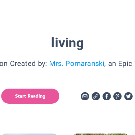
living
ion Created by:
Mrs. Pomaranski
, an Epic
Start Reading