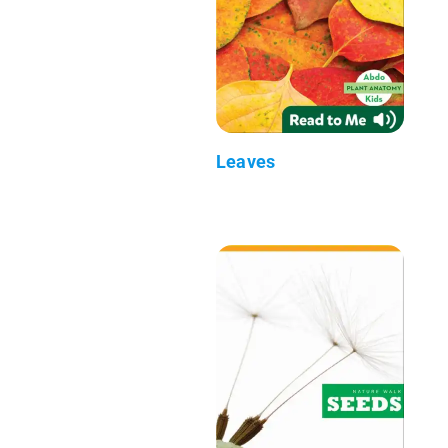
Leaves