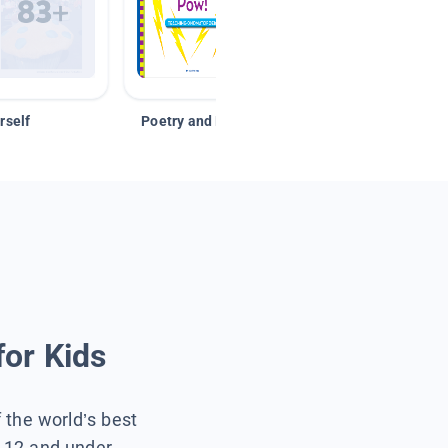
rself
Poetry and Figurative Language
for Kids
f the world’s best
s 12 and under.