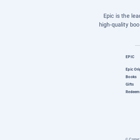
Epic is the le
high-quality boo
EPIC
Epic Ori
Books
Gifts
Redeem 
© Copyri