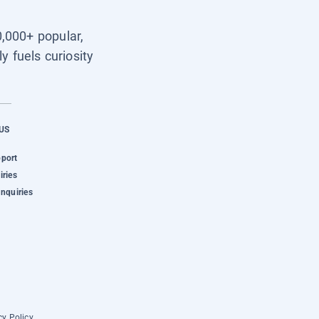
0,000+ popular,
y fuels curiosity
US
pport
iries
Inquiries
cy Policy