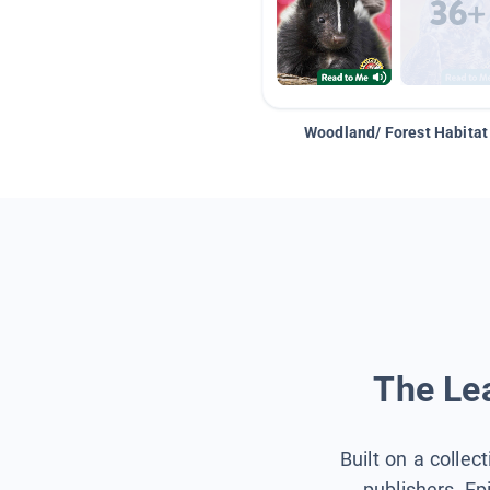
Woodland/ Forest Habitat
The Lea
Built on a collec
publishers, Ep