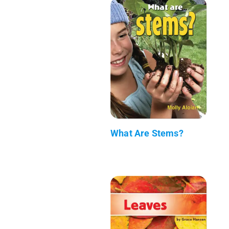
What Are Stems?