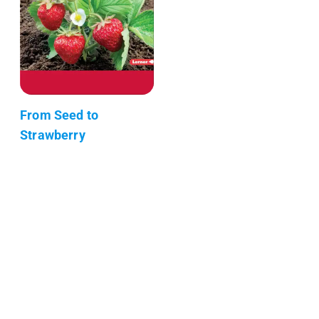
From Seed to
Strawberry