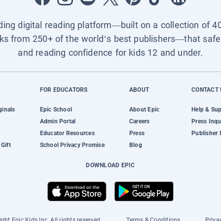
ading digital reading platform—built on a collection of 4
ks from 250+ of the world’s best publishers—that safel
and reading confidence for kids 12 and under.
FOR EDUCATORS
ABOUT
CONTACT 
ginals
Epic School
About Epic
Help & Su
Admin Portal
Careers
Press Inqu
Educator Resources
Press
Publisher 
Gift
School Privacy Promise
Blog
DOWNLOAD EPIC
ght Epic Kids Inc. All rights reserved.
Terms & Conditions
Priva