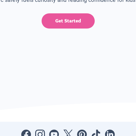
Get Started