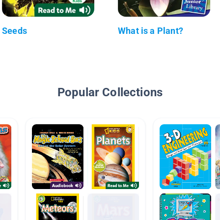
Seeds
What is a Plant?
Popular Collections