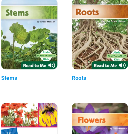
Stems
Roots