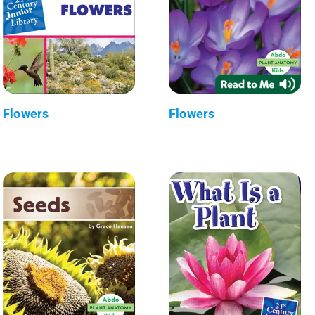
Flowers
Flowers