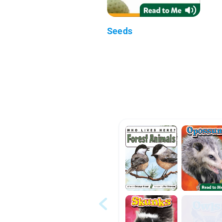
Seeds