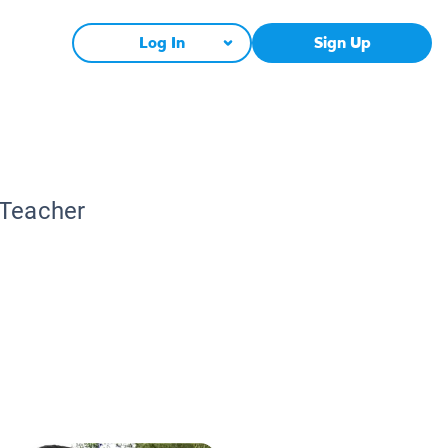
Log In
Sign Up
 Teacher