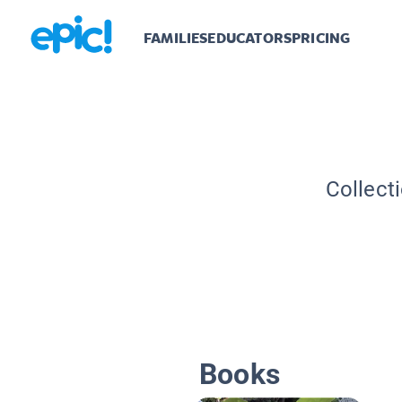
FAMILIES
EDUCATORS
PRICING
Collect
Books