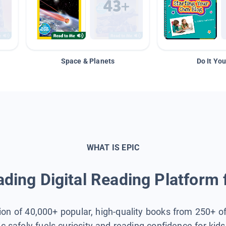
Space & Planets
Do It You
WHAT IS EPIC
ding Digital Reading Platform 
tion of 40,000+ popular, high-quality books from 250+ o
ic safely fuels curiosity and reading confidence for kid