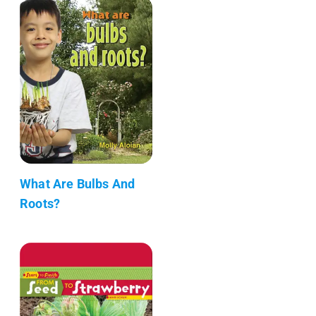
What Are Bulbs And
Roots?