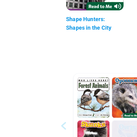
Shape Hunters:
Shapes in the City