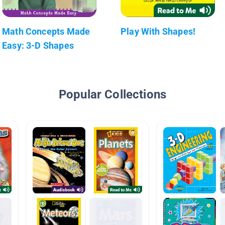
Math Concepts Made
Play With Shapes!
Easy: 3-D Shapes
Popular Collections