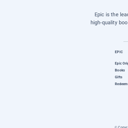
Epic is the le
high-quality boo
EPIC
Epic Ori
Books
Gifts
Redeem 
© Copyri