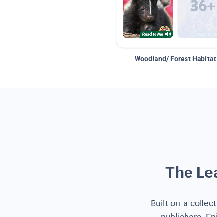
Woodland/ Forest Habitat
The Lea
Built on a collec
publishers, Ep