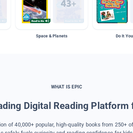
Space & Planets
Do It You
WHAT IS EPIC
ding Digital Reading Platform 
tion of 40,000+ popular, high-quality books from 250+ o
ic safely fuels curiosity and reading confidence for kid