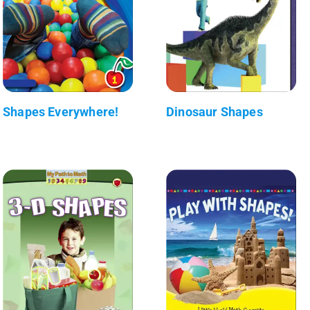
Shapes Everywhere!
Dinosaur Shapes