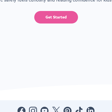
Get Started