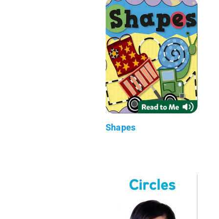
Shapes