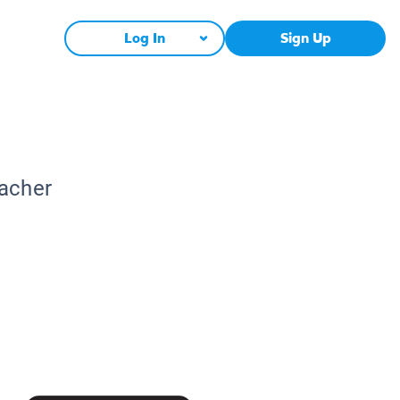
Log In
Sign Up
eacher