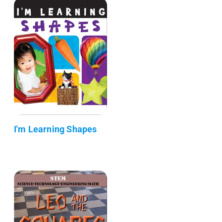
I'm Learning Shapes