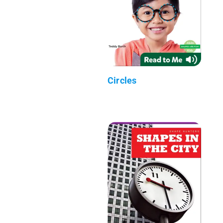
Circles