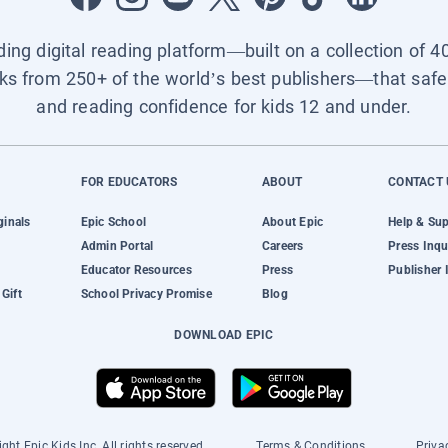
ading digital reading platform—built on a collection of 4
ks from 250+ of the world’s best publishers—that safel
and reading confidence for kids 12 and under.
FOR EDUCATORS
ABOUT
CONTACT 
ginals
Epic School
About Epic
Help & Su
Admin Portal
Careers
Press Inqu
Educator Resources
Press
Publisher 
Gift
School Privacy Promise
Blog
DOWNLOAD EPIC
ght Epic Kids Inc. All rights reserved.
Terms & Conditions
Priva