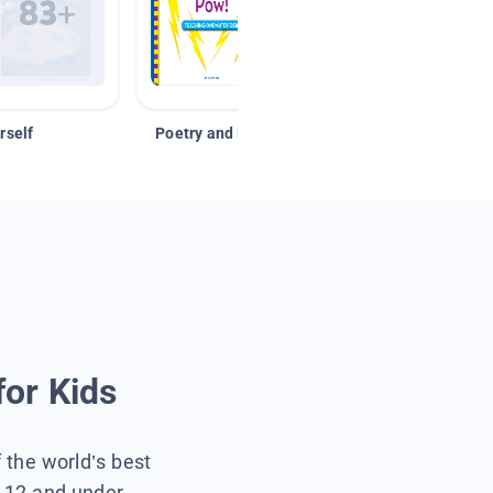
rself
Poetry and Figurative Language
for Kids
f the world’s best
s 12 and under.