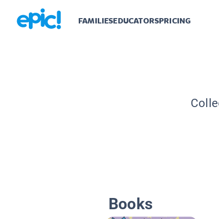
FAMILIES
EDUCATORS
PRICING
Colle
Books