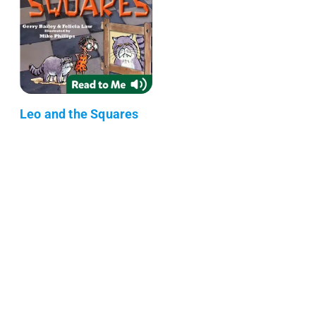
Leo and the Squares