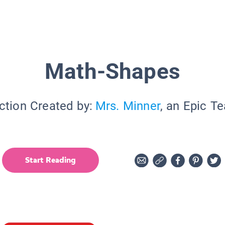
Math-Shapes
ction Created by:
Mrs. Minner
, an Epic T
Start Reading