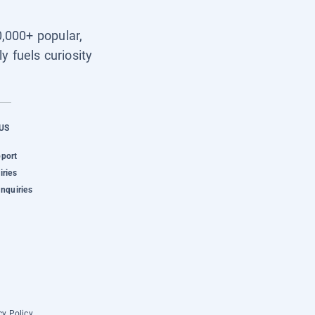
0,000+ popular,
y fuels curiosity
US
pport
iries
Inquiries
cy Policy