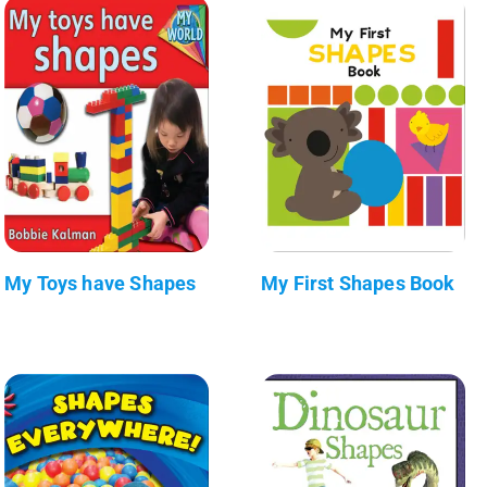
My Toys have Shapes
My First Shapes Book