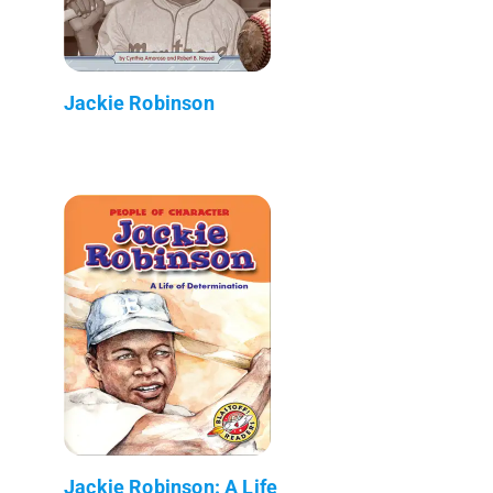
Jackie Robinson
Jackie Robinson: A Life