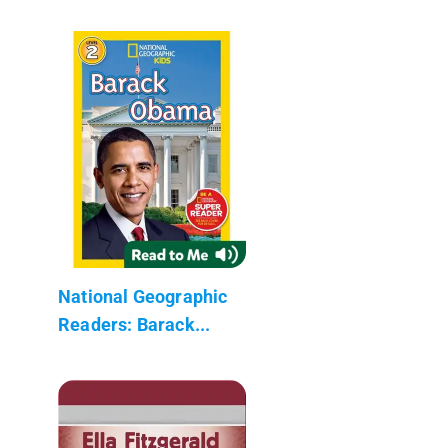
National Geographic
Readers: Barack...