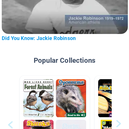
Did You Know: Jackie Robinson
Popular Collections