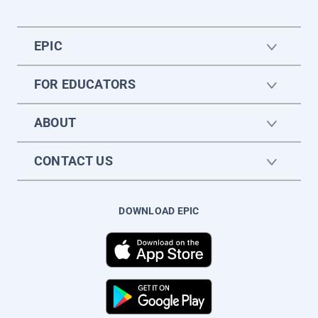
EPIC
FOR EDUCATORS
ABOUT
CONTACT US
DOWNLOAD EPIC