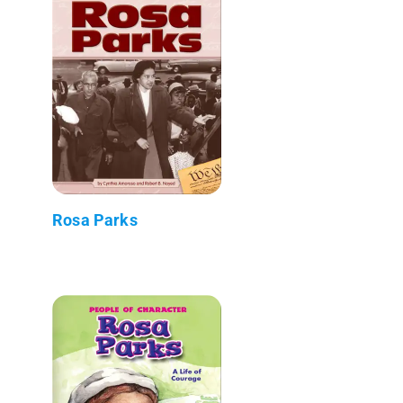
Rosa Parks