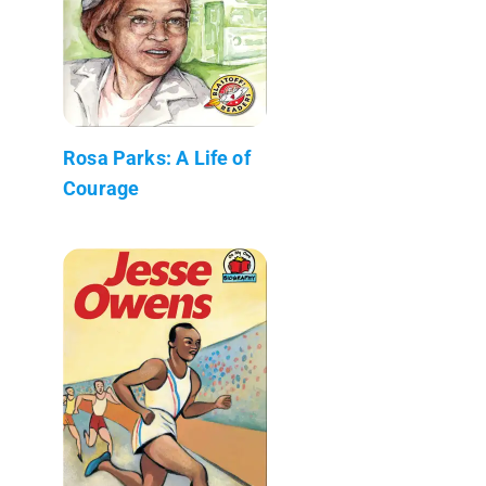
Rosa Parks: A Life of
Courage