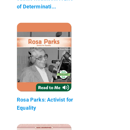
of Determinati...
Rosa Parks: Activist for
Equality