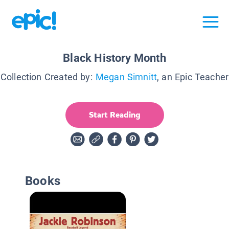
Black History Month
Collection Created by:
Megan Simnitt
, an Epic Teacher
Start Reading
Books