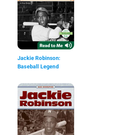
Jackie Robinson:
Baseball Legend