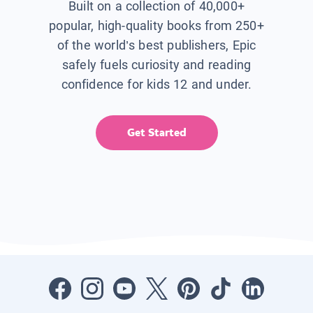
Built on a collection of 40,000+
popular, high-quality books from 250+
of the world’s best publishers, Epic
safely fuels curiosity and reading
confidence for kids 12 and under.
Get Started