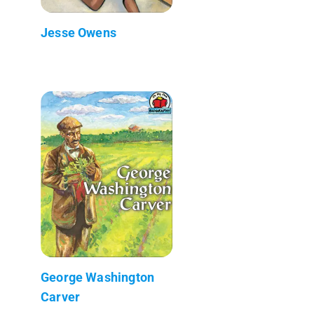
Jesse Owens
George Washington
Carver