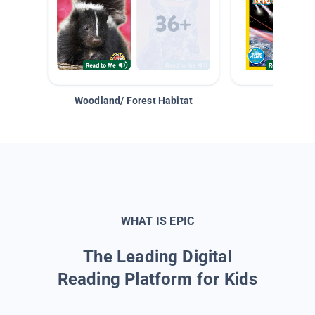
Woodland/ Forest Habitat
Space &
WHAT IS EPIC
The Leading Digital
Reading Platform for Kids