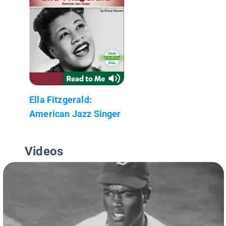
Ella Fitzgerald:
American Jazz Singer
Videos