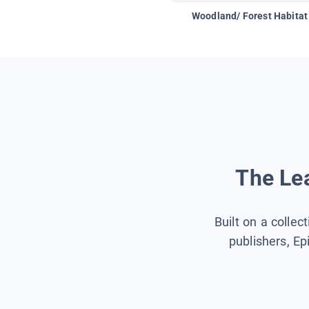
Woodland/ Forest Habitat
The Lea
Built on a collec
publishers, Ep