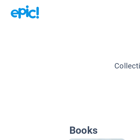
Collect
Books