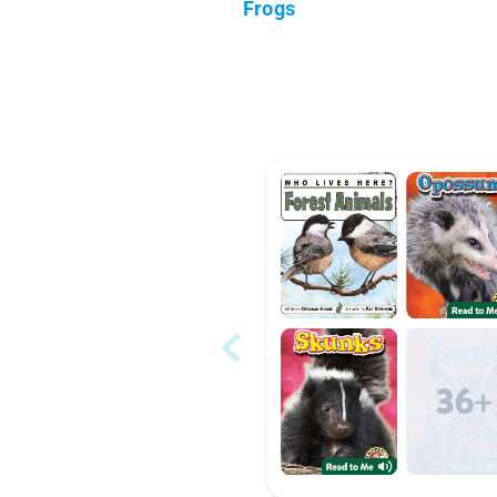
Frogs