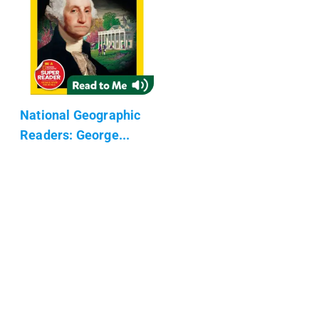
National Geographic
Readers: George...