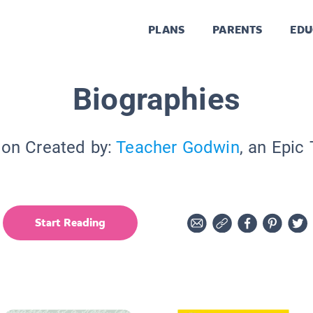
PLANS
PARENTS
EDU
Biographies
ion Created by:
Teacher Godwin
, an Epic
Start Reading