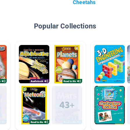
Cheetahs
Popular Collections