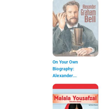
On Your Own
Biography:
Alexander...