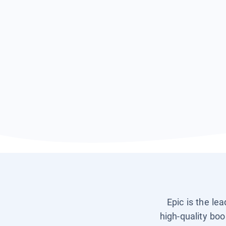
Epic is the le
high-quality boo