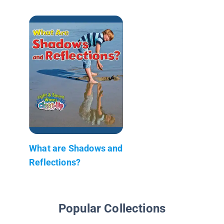
What are Shadows and
Reflections?
Popular Collections