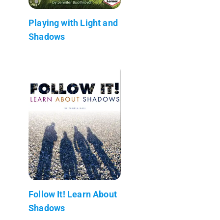
Playing with Light and
Shadows
Follow It! Learn About
Shadows