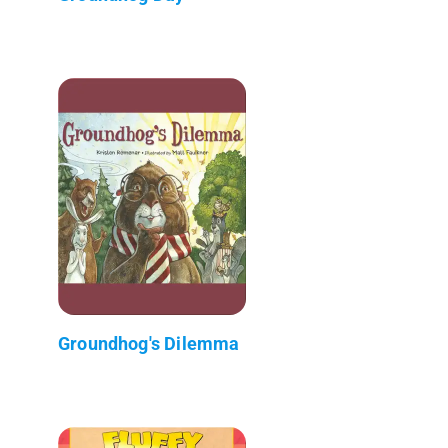
Groundhog's Dilemma