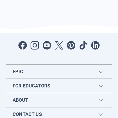
EPIC
FOR EDUCATORS
ABOUT
CONTACT US