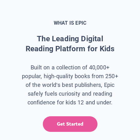
WHAT IS EPIC
The Leading Digital
Reading Platform for Kids
Built on a collection of 40,000+
popular, high-quality books from 250+
of the world’s best publishers, Epic
safely fuels curiosity and reading
confidence for kids 12 and under.
Get Started