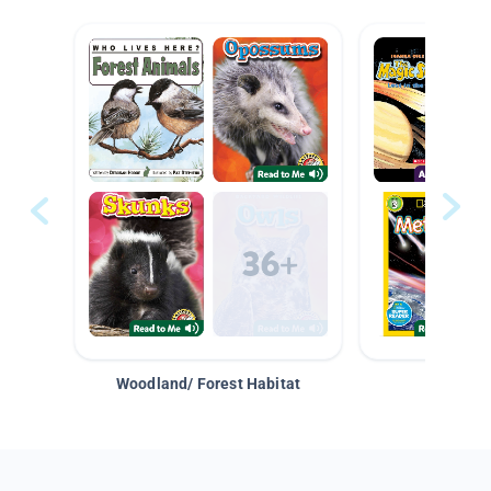
Woodland/ Forest Habitat
Space &