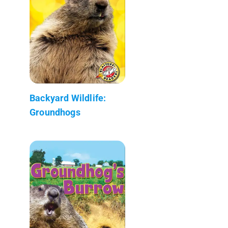
Backyard Wildlife:
Groundhogs