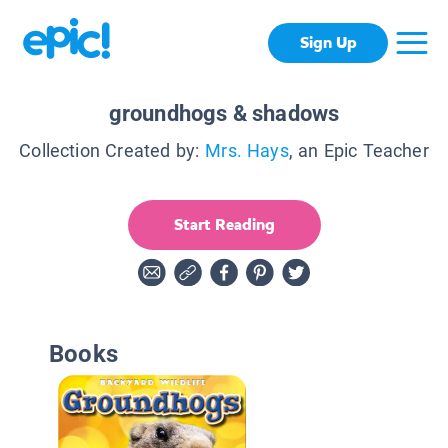
Sign Up
groundhogs & shadows
Collection Created by:
Mrs. Hays
, an Epic Teacher
Start Reading
Books