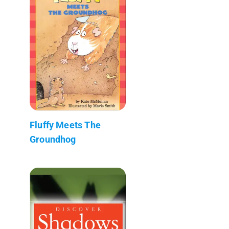
Fluffy Meets The
Groundhog