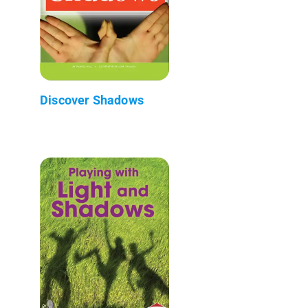
Discover Shadows