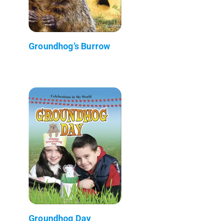
Groundhog’s Burrow
Groundhog Day