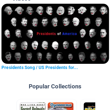
Presidents Song / US Presidents for...
Popular Collections