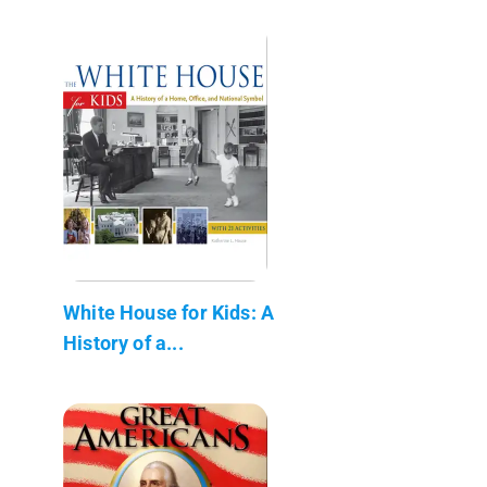
White House for Kids: A
History of a...