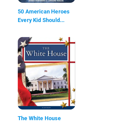
50 American Heroes
Every Kid Should...
The White House