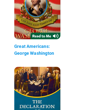
Great Americans:
George Washington