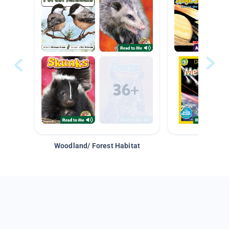
Woodland/ Forest Habitat
Space &