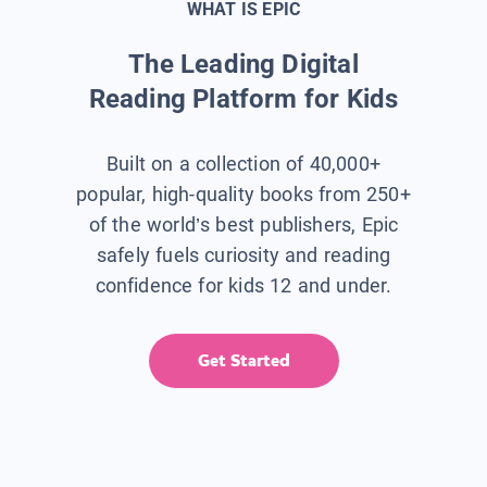
WHAT IS EPIC
The Leading Digital
Reading Platform for Kids
Built on a collection of 40,000+
popular, high-quality books from 250+
of the world’s best publishers, Epic
safely fuels curiosity and reading
confidence for kids 12 and under.
Get Started