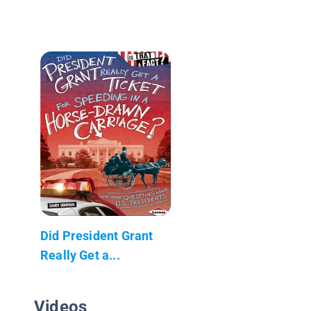
Did President Grant
Really Get a...
Videos