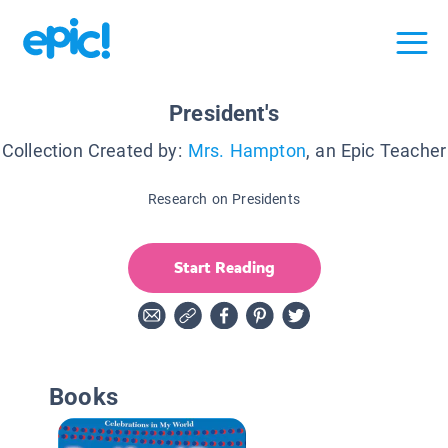
President's
Collection Created by:
Mrs. Hampton
, an Epic Teacher
Research on Presidents
Start Reading
Books