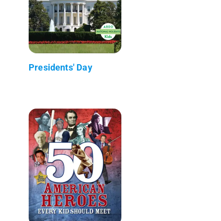
Presidents' Day