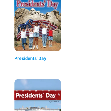
Presidents' Day