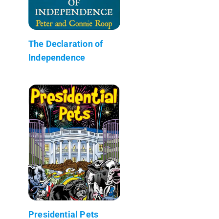
The Declaration of
Independence
Presidential Pets