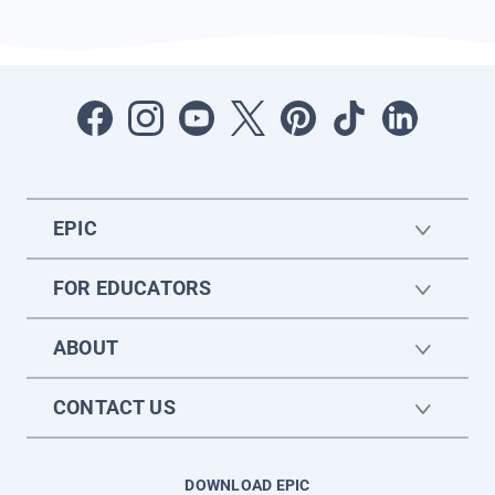
EPIC
FOR EDUCATORS
ABOUT
CONTACT US
DOWNLOAD EPIC