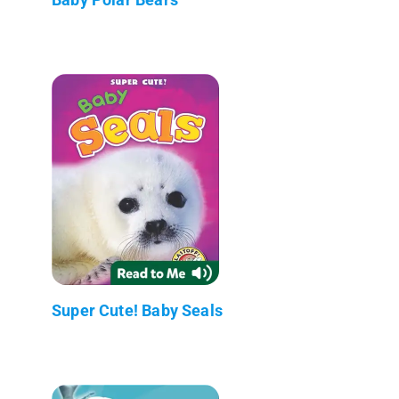
Super Cute! Baby Seals