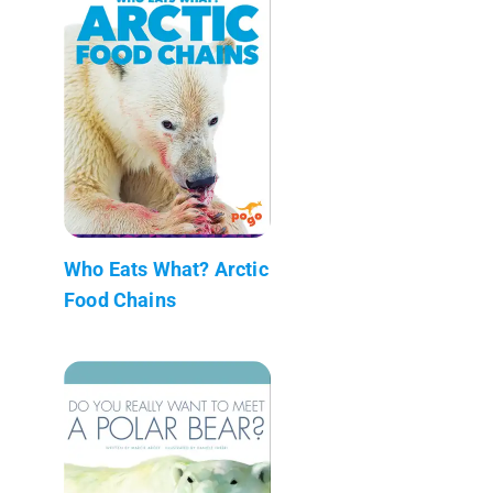
Who Eats What? Arctic
Food Chains