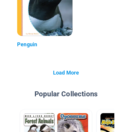
Penguin
Load More
Popular Collections