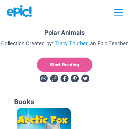
Polar Animals
Collection Created by:
Tracy Thurber
, an Epic Teacher
Start Reading
Books