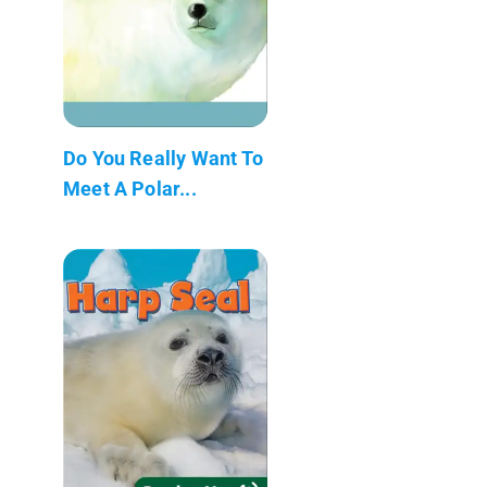
Do You Really Want To
Meet A Polar...