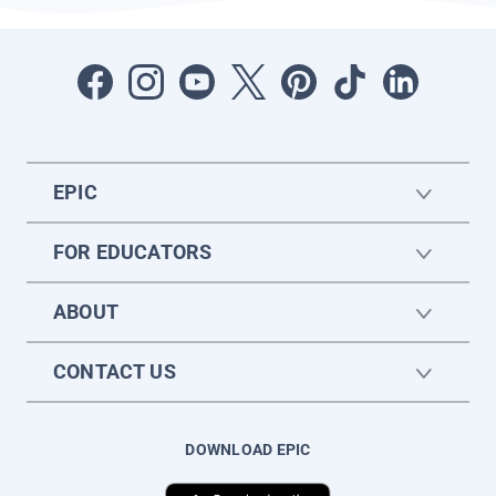
EPIC
FOR EDUCATORS
ABOUT
CONTACT US
DOWNLOAD EPIC