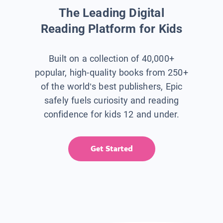
The Leading Digital
Reading Platform for Kids
Built on a collection of 40,000+
popular, high-quality books from 250+
of the world’s best publishers, Epic
safely fuels curiosity and reading
confidence for kids 12 and under.
Get Started