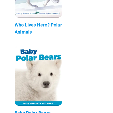
Who Lives Here? Polar
Animals
Baby Polar Bears