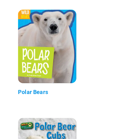
Polar Bears