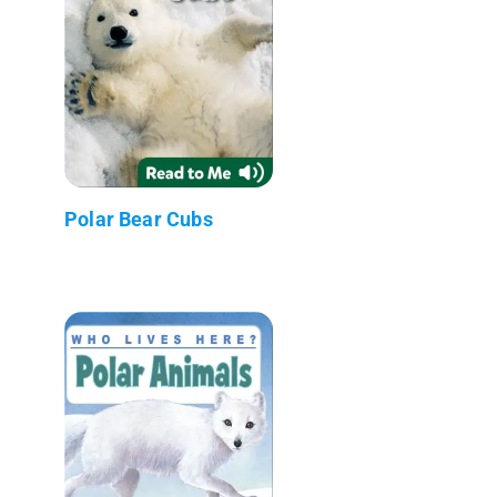
Polar Bear Cubs