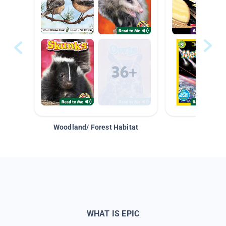
Woodland/ Forest Habitat
Space &
WHAT IS EPIC