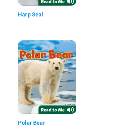
Harp Seal
Polar Bear