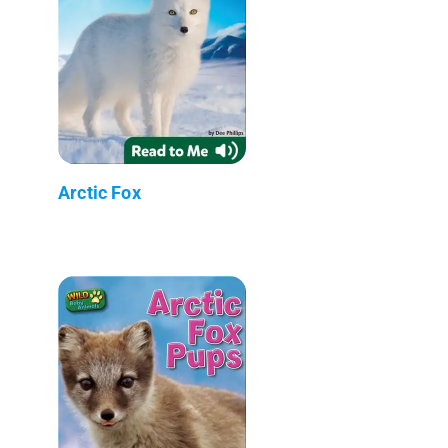
Arctic Fox