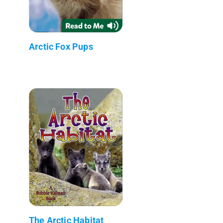
Arctic Fox Pups
The Arctic Habitat