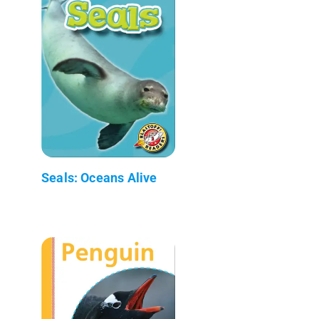
Seals: Oceans Alive