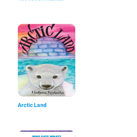
Arctic Land