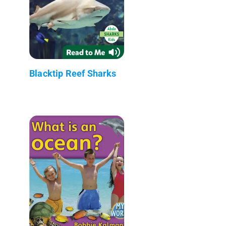
Blacktip Reef Sharks