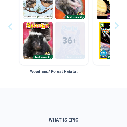
Woodland/ Forest Habitat
Space &
WHAT IS EPIC