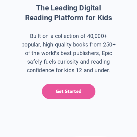
The Leading Digital
Reading Platform for Kids
Built on a collection of 40,000+
popular, high-quality books from 250+
of the world’s best publishers, Epic
safely fuels curiosity and reading
confidence for kids 12 and under.
Get Started