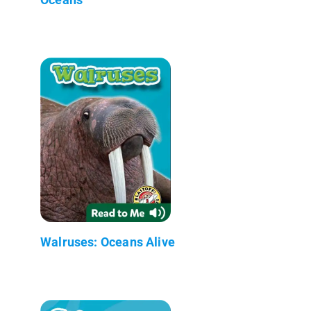
Walruses: Oceans Alive