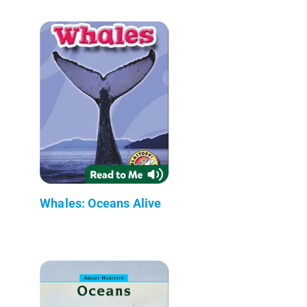
Whales: Oceans Alive