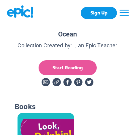
Sign Up
Ocean
Collection Created by:
, an Epic Teacher
Start Reading
Books