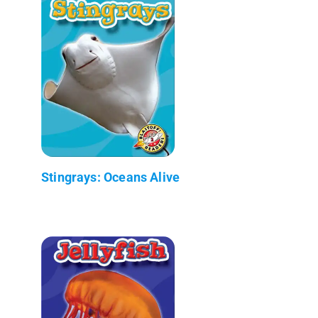
Stingrays: Oceans Alive