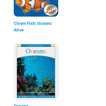
Clown Fish: Oceans
Alive
Oceans