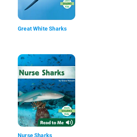
Great White Sharks
Nurse Sharks