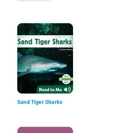
Sand Tiger Sharks