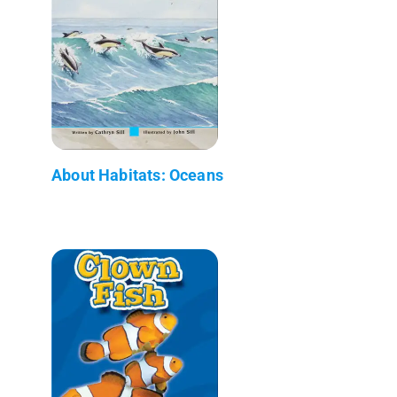
About Habitats: Oceans