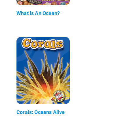
What Is An Ocean?
Corals: Oceans Alive