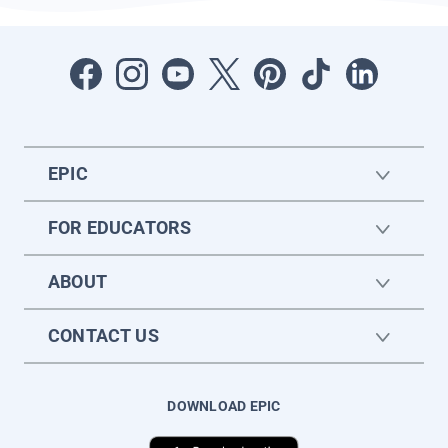
EPIC
FOR EDUCATORS
ABOUT
CONTACT US
DOWNLOAD EPIC