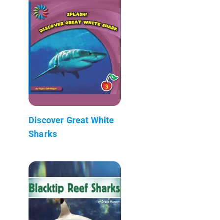
Discover Great White
Sharks