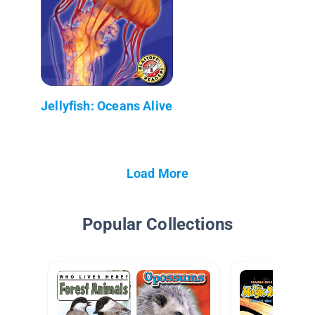
Jellyfish: Oceans Alive
Load More
Popular Collections