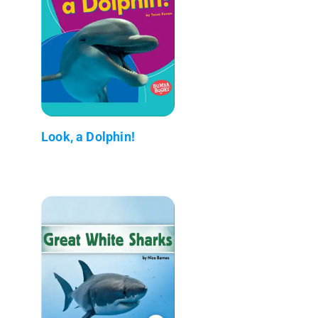
Look, a Dolphin!