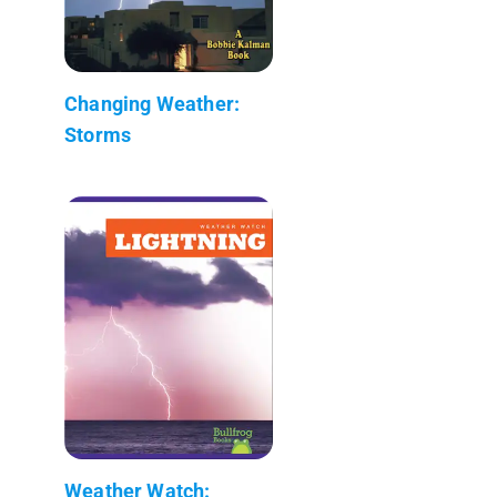
Changing Weather:
Storms
Weather Watch: