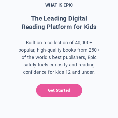
WHAT IS EPIC
The Leading Digital
Reading Platform for Kids
Built on a collection of 40,000+
popular, high-quality books from 250+
of the world’s best publishers, Epic
safely fuels curiosity and reading
confidence for kids 12 and under.
Get Started