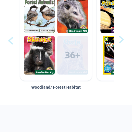
Woodland/ Forest Habitat
Space &