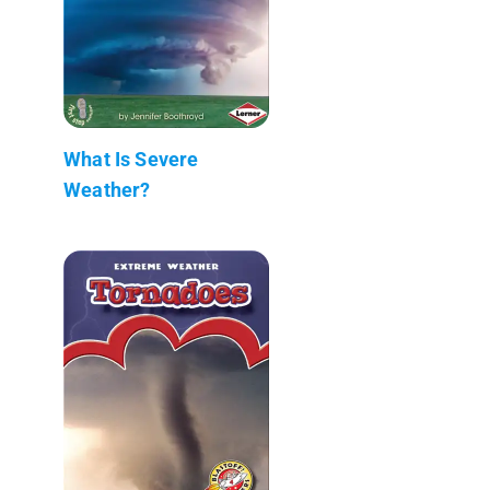
What Is Severe
Weather?