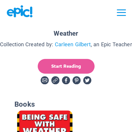
Weather
Collection Created by:
Carleen Gilbert
, an Epic Teacher
Start Reading
Books