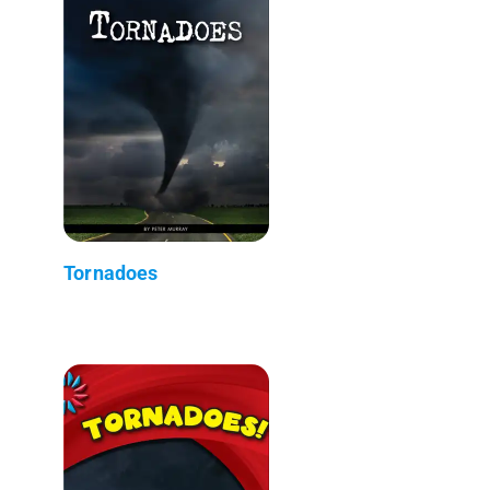
Tornadoes