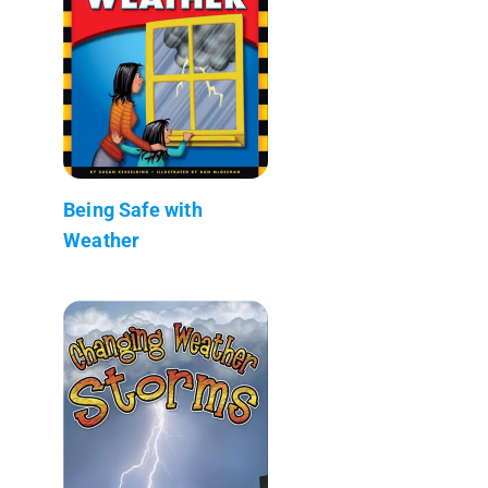
Being Safe with
Weather