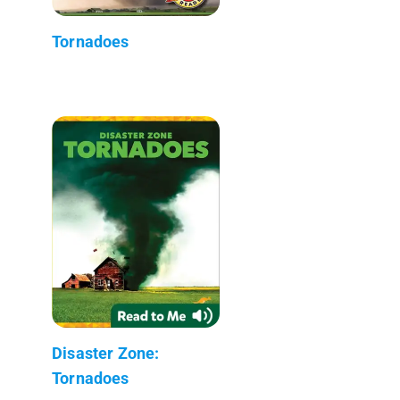
Tornadoes
Disaster Zone:
Tornadoes