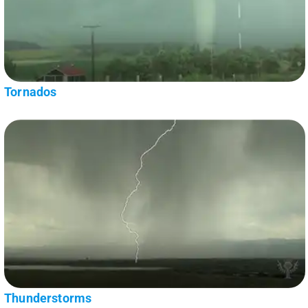
Tornados
Thunderstorms