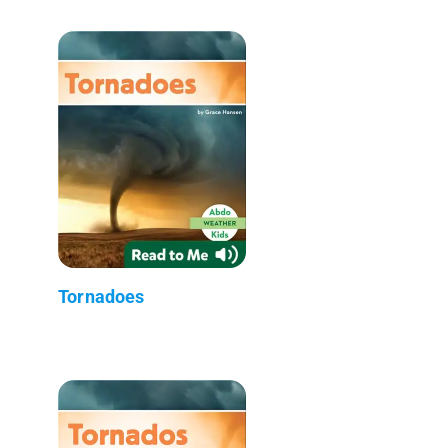
Tornadoes