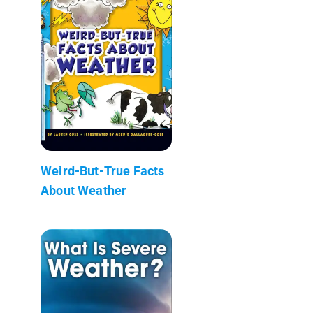
Weird-But-True Facts
About Weather