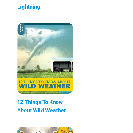
Lightning
12 Things To Know
About Wild Weather