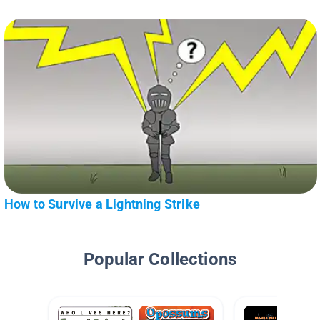
How to Survive a Lightning Strike
Popular Collections