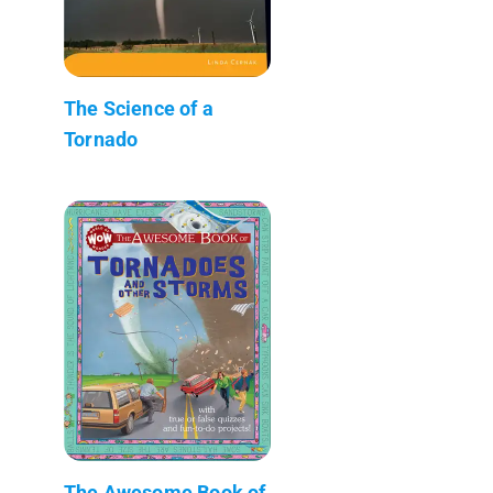
The Science of a
Tornado
The Awesome Book of