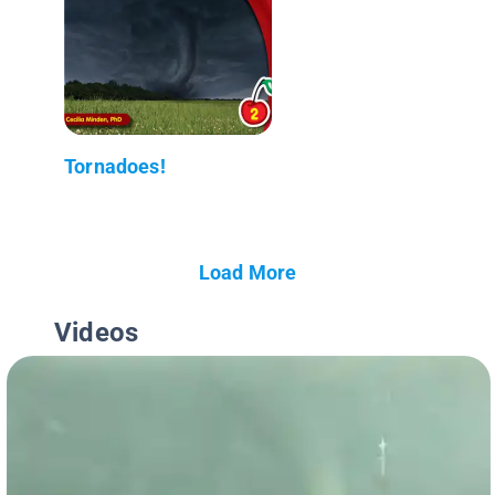
Tornadoes!
Load More
Videos