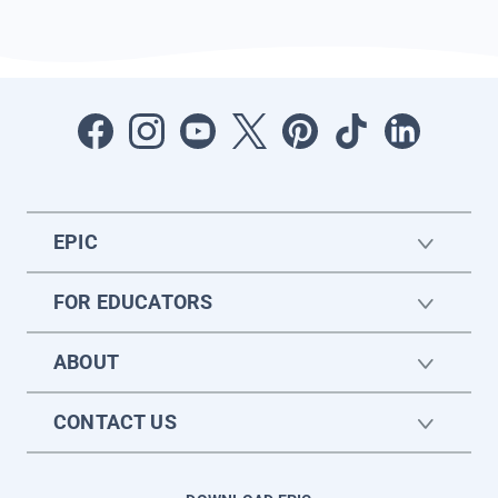
EPIC
FOR EDUCATORS
ABOUT
CONTACT US