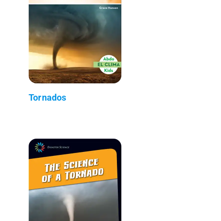
Tornados