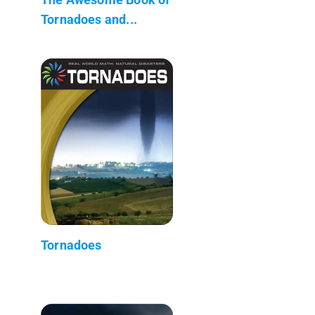
Tornadoes and...
Tornadoes