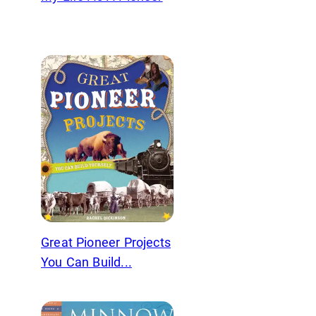
Great Pioneer Projects
You Can Build...