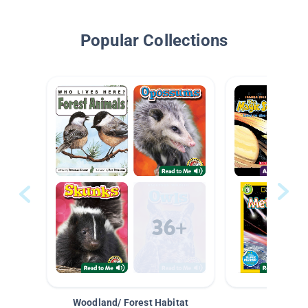
Popular Collections
Woodland/ Forest Habitat
Space &