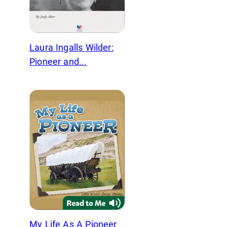
Laura Ingalls Wilder:
Pioneer and...
My Life As A Pioneer