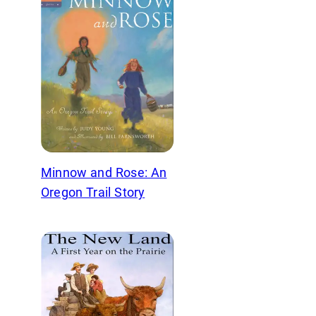
Minnow and Rose: An
Oregon Trail Story