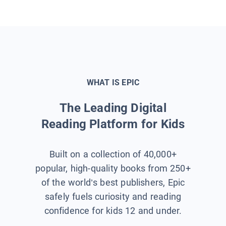
WHAT IS EPIC
The Leading Digital
Reading Platform for Kids
Built on a collection of 40,000+
popular, high-quality books from 250+
of the world’s best publishers, Epic
safely fuels curiosity and reading
confidence for kids 12 and under.