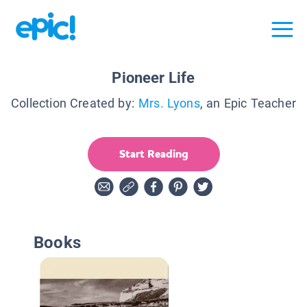
Pioneer Life
Collection Created by:
Mrs. Lyons
, an Epic Teacher
Start Reading
Books