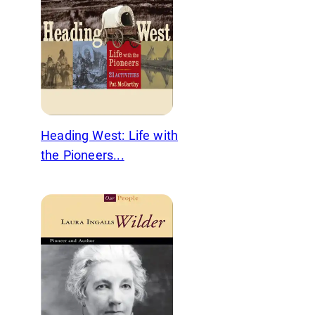
Heading West: Life with
the Pioneers...