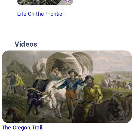
Life On the Frontier
Videos
The Oregon Trail