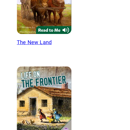
The New Land