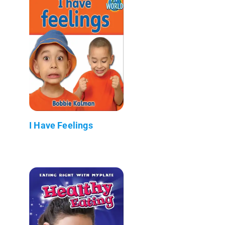
I Have Feelings