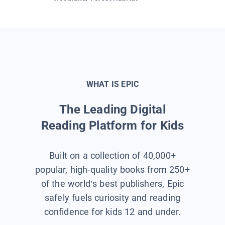
WHAT IS EPIC
The Leading Digital
Reading Platform for Kids
Built on a collection of 40,000+
popular, high-quality books from 250+
of the world’s best publishers, Epic
safely fuels curiosity and reading
confidence for kids 12 and under.