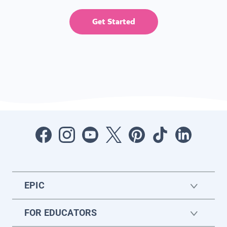
Get Started
EPIC
FOR EDUCATORS