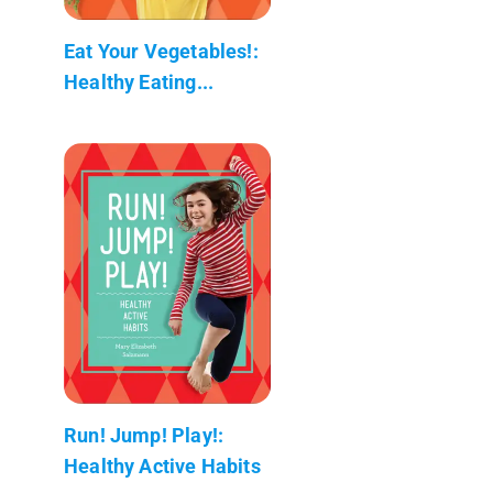
Eat Your Vegetables!:
Healthy Eating...
Run! Jump! Play!:
Healthy Active Habits