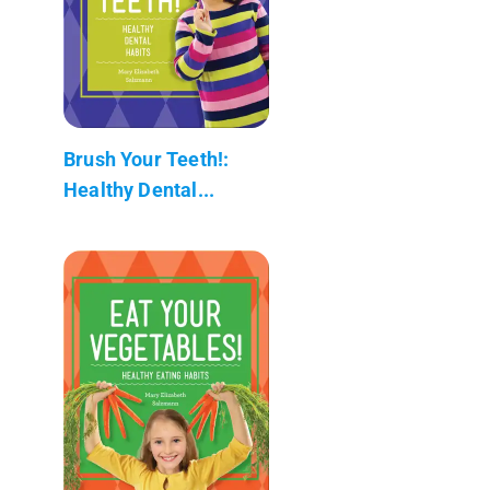
Brush Your Teeth!:
Healthy Dental...