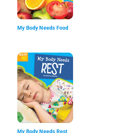
My Body Needs Food
My Body Needs Rest