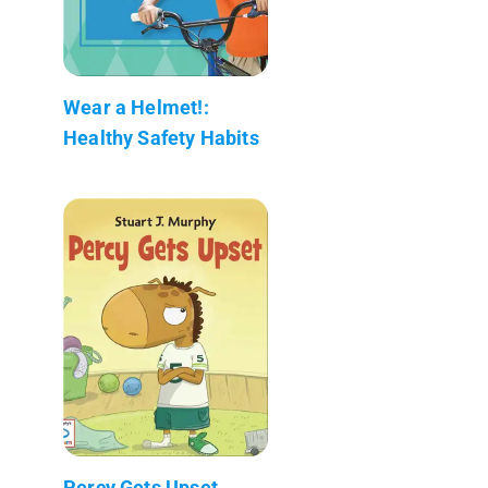
Wear a Helmet!:
Healthy Safety Habits
Percy Gets Upset