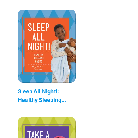
Sleep All Night!:
Healthy Sleeping...