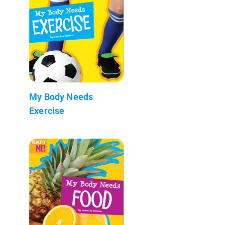
My Body Needs
Exercise