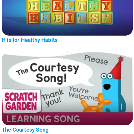
H is for Healthy Habits
The Courtesy Song