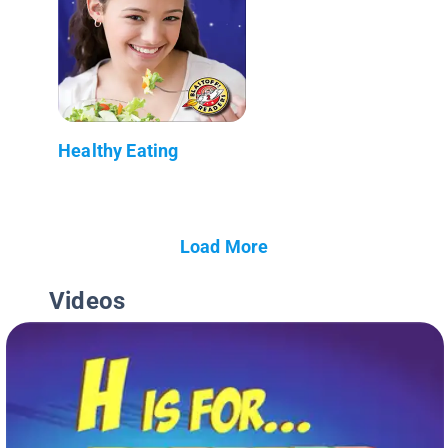
Healthy Eating
Load More
Videos