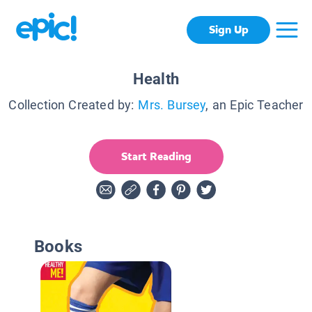
Sign Up
Health
Collection Created by:
Mrs. Bursey
, an Epic Teacher
Start Reading
Books