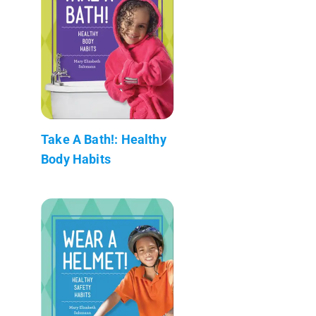
Take A Bath!: Healthy
Body Habits