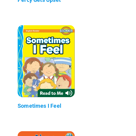
Sometimes I Feel