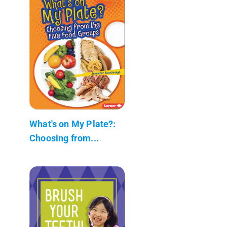
What's on My Plate?:
Choosing from...