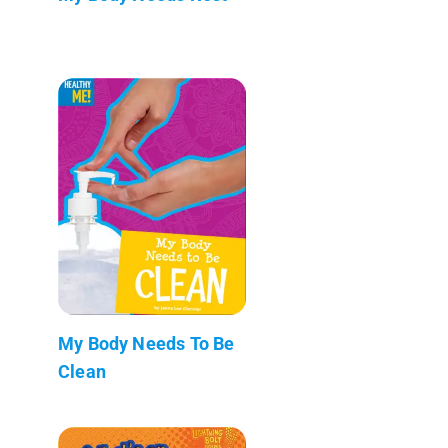
My Body Needs To Be
Clean