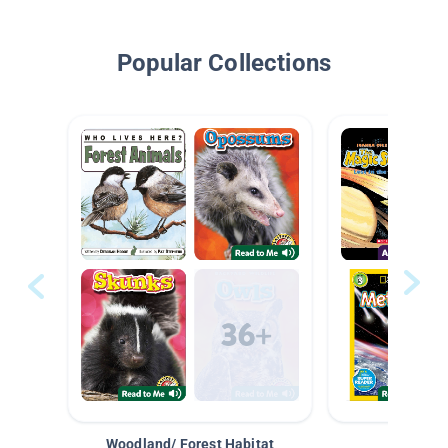
Popular Collections
Woodland/ Forest Habitat
Space &