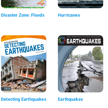
Disaster Zone: Floods
Hurricanes
Detecting Earthquakes
Earthquakes