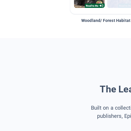
Woodland/ Forest Habitat
The Lea
Built on a collec
publishers, Ep