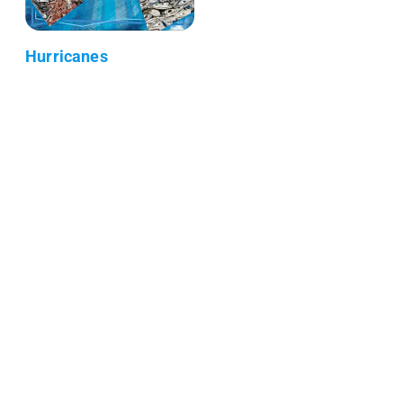
Hurricanes