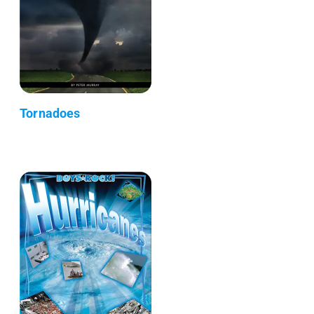
Tornadoes