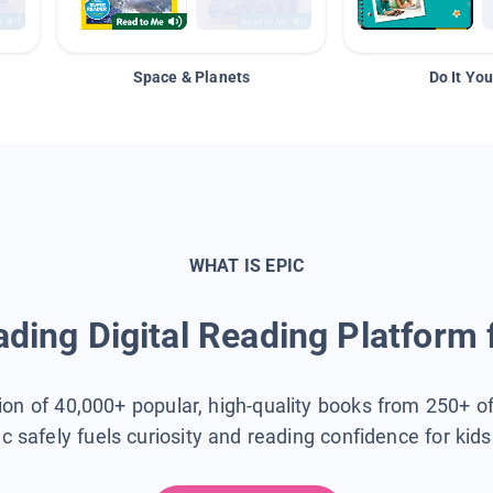
Space & Planets
Do It You
WHAT IS EPIC
ding Digital Reading Platform 
tion of 40,000+ popular, high-quality books from 250+ o
ic safely fuels curiosity and reading confidence for kid