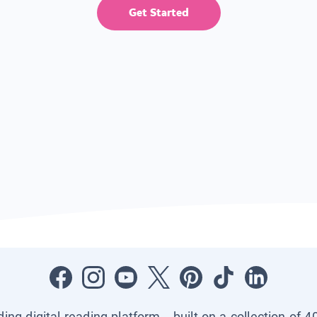
Get Started
ading digital reading platform—built on a collection of 4