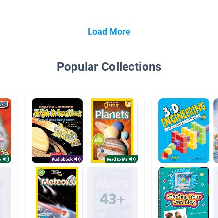
Load More
Popular Collections