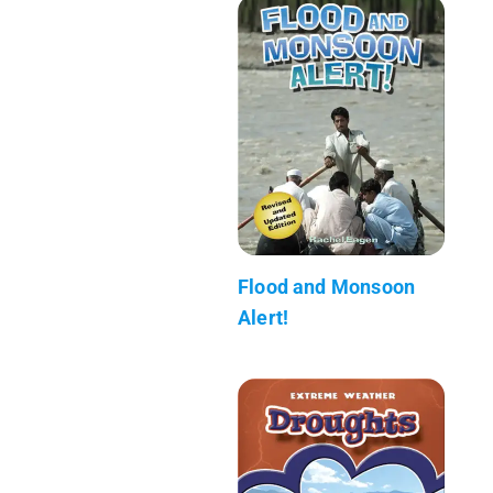
Flood and Monsoon
Alert!