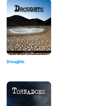
Droughts