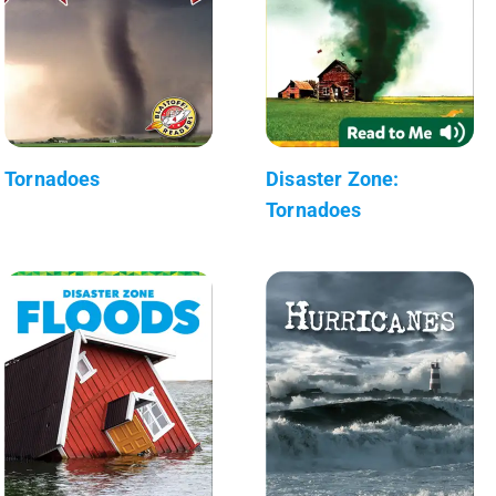
Tornadoes
Disaster Zone:
Tornadoes