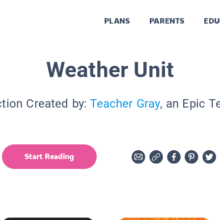
PLANS
PARENTS
EDU
Weather Unit
ction Created by:
Teacher Gray
, an Epic T
Start Reading