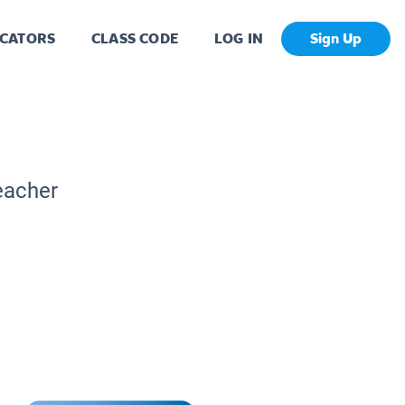
CATORS
CLASS CODE
LOG IN
Sign Up
eacher