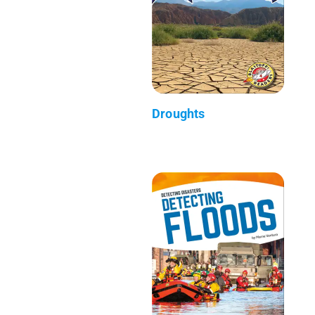
Droughts