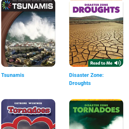
Tsunamis
Disaster Zone:
Droughts