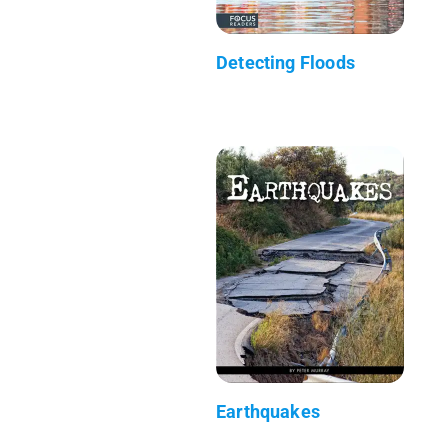
Detecting Floods
Earthquakes