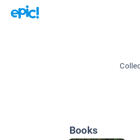
Colle
Books