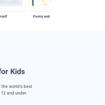
rself
Poetry and Figurative Language
for Kids
f the world’s best
s 12 and under.