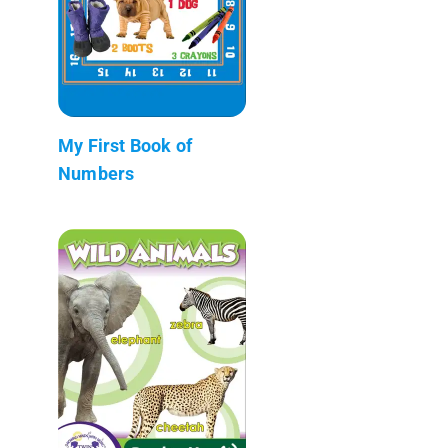
My First Book of
Numbers