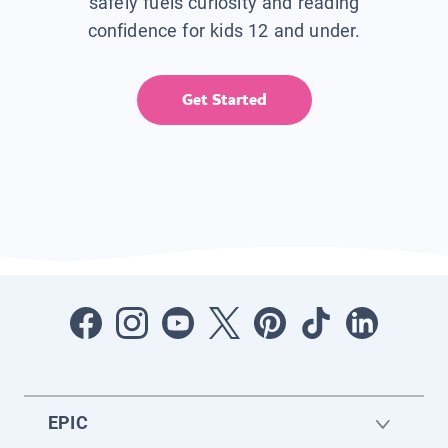
safely fuels curiosity and reading
confidence for kids 12 and under.
Get Started
EPIC