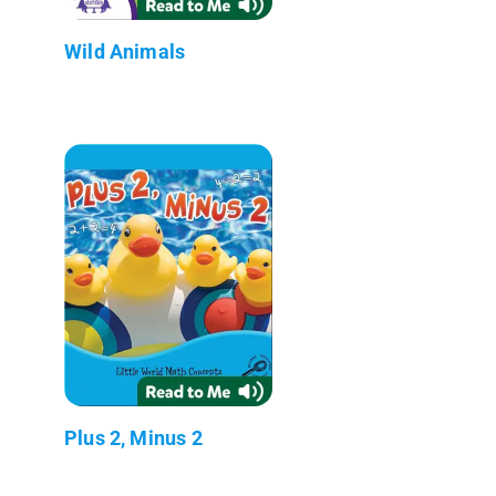
Wild Animals
Plus 2, Minus 2