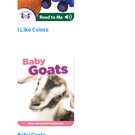
I Like Colors
Baby Goats