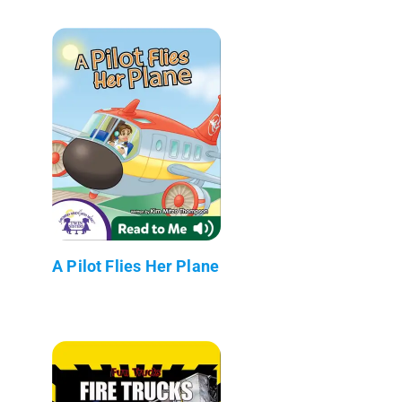
A Pilot Flies Her Plane