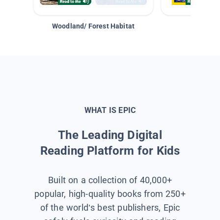
Woodland/ Forest Habitat
Space &
WHAT IS EPIC
The Leading Digital
Reading Platform for Kids
Built on a collection of 40,000+
popular, high-quality books from 250+
of the world’s best publishers, Epic