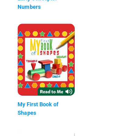
Numbers
My First Book of
Shapes