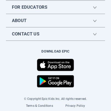
FOR EDUCATORS
ABOUT
CONTACT US
DOWNLOAD EPIC
© Copyright Epic Kids Inc. All rights reserved.
Terms & Conditions
Privacy Policy