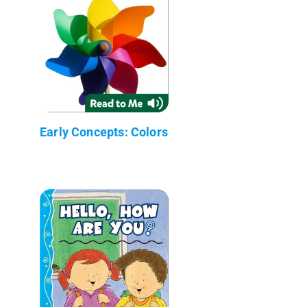
Early Concepts: Colors