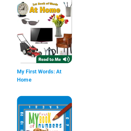
My First Words: At
Home