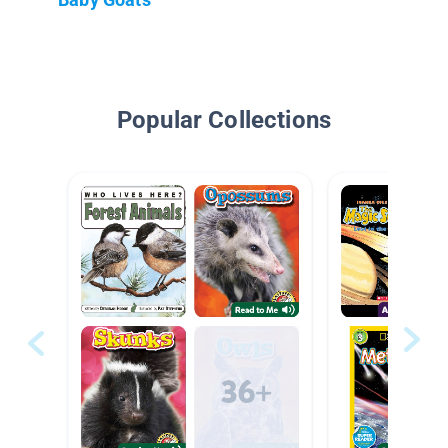
Popular Collections