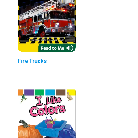
Fire Trucks