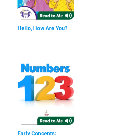
Hello, How Are You?
Early Concepts: