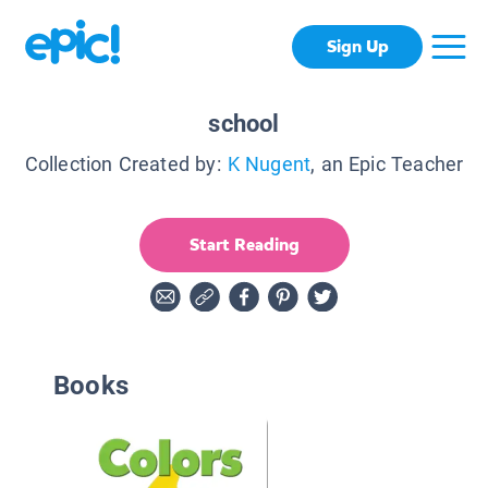
Sign Up
school
Collection Created by:
K Nugent
, an Epic Teacher
Start Reading
Books