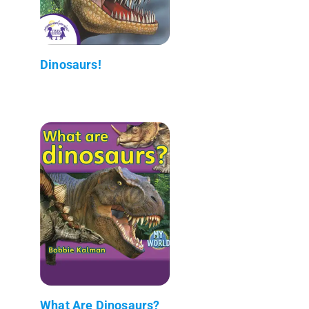
Dinosaurs!
What Are Dinosaurs?