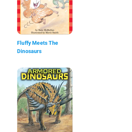
Fluffy Meets The
Dinosaurs