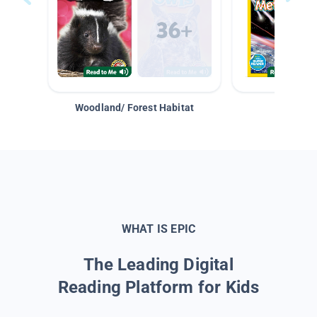
Woodland/ Forest Habitat
Space &
WHAT IS EPIC
The Leading Digital
Reading Platform for Kids