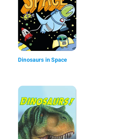
Dinosaurs in Space