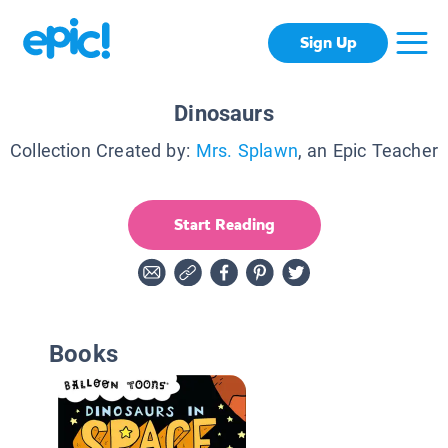
Sign Up
Dinosaurs
Collection Created by:
Mrs. Splawn
, an Epic Teacher
Start Reading
Books