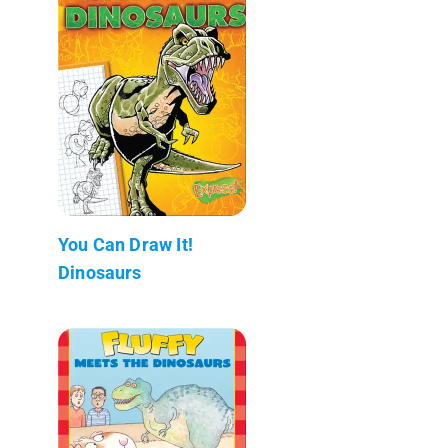
You Can Draw It!
Dinosaurs