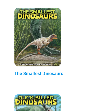
The Smallest Dinosaurs