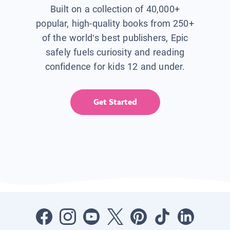
Built on a collection of 40,000+
popular, high-quality books from 250+
of the world’s best publishers, Epic
safely fuels curiosity and reading
confidence for kids 12 and under.
Get Started