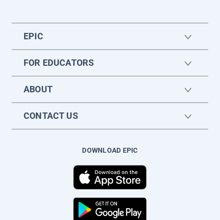
EPIC
FOR EDUCATORS
ABOUT
CONTACT US
DOWNLOAD EPIC