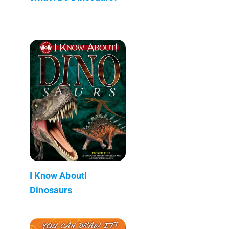
I Know About!
Dinosaurs