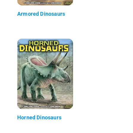
Armored Dinosaurs
Horned Dinosaurs