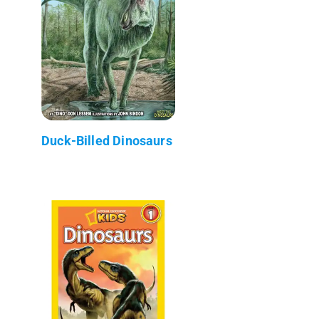
Duck-Billed Dinosaurs