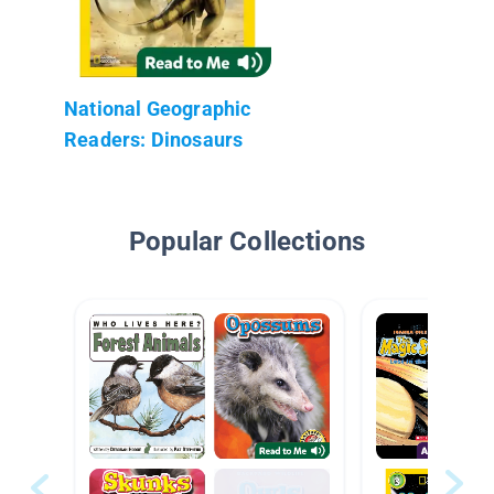
National Geographic
Readers: Dinosaurs
Popular Collections