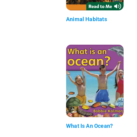
Animal Habitats
What Is An Ocean?