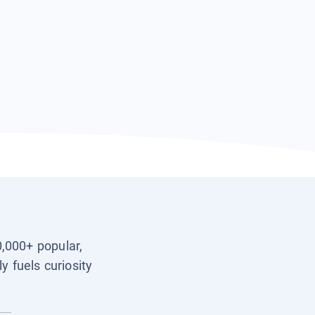
0,000+ popular,
y fuels curiosity