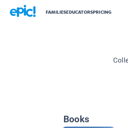
FAMILIES
EDUCATORS
PRICING
Coll
Books