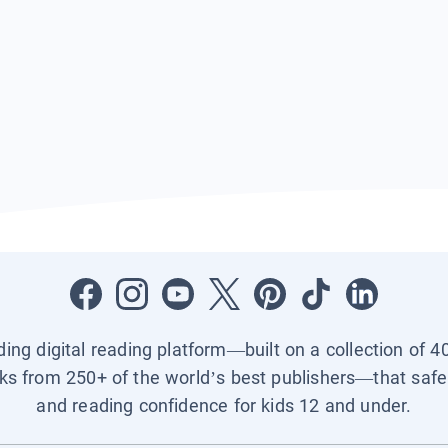
ading digital reading platform—built on a collection of 4
ks from 250+ of the world’s best publishers—that safel
and reading confidence for kids 12 and under.