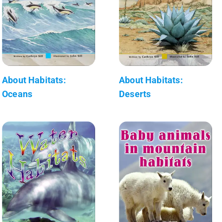
About Habitats:
About Habitats:
Oceans
Deserts