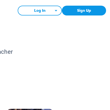
Log In
Sign Up
acher