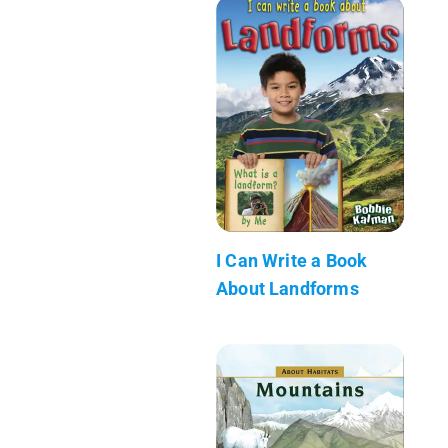
I Can Write a Book
About Landforms