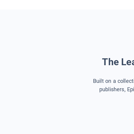
The Lea
Built on a collec
publishers, Ep