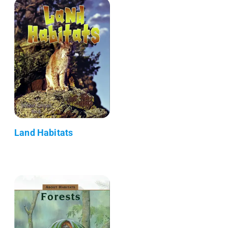
Land Habitats