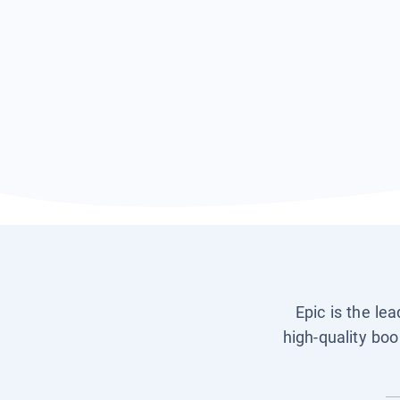
Epic is the le
high-quality boo