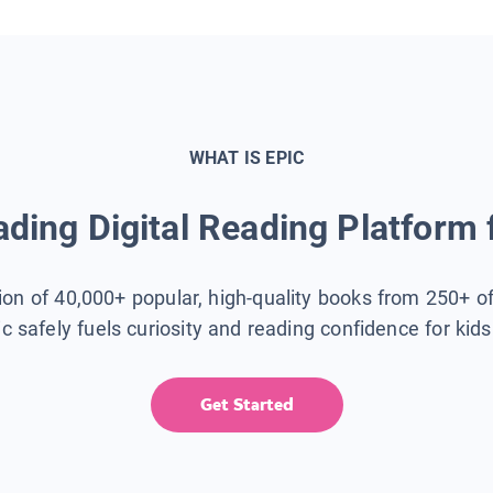
WHAT IS EPIC
ding Digital Reading Platform 
tion of 40,000+ popular, high-quality books from 250+ o
ic safely fuels curiosity and reading confidence for kid
Get Started