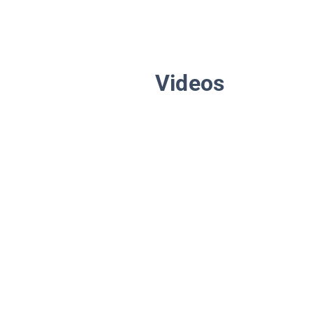
Videos