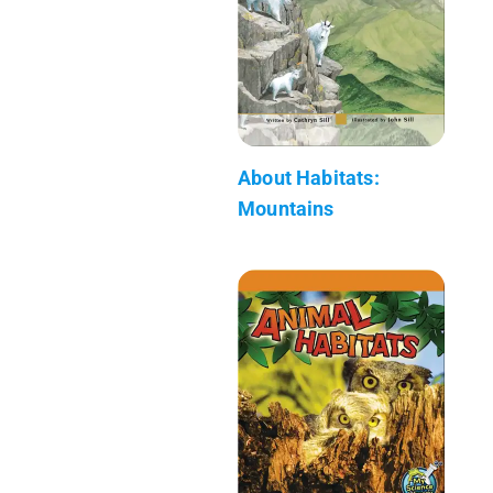
About Habitats:
Mountains