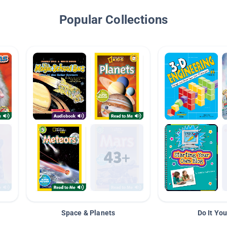
Popular Collections
Space & Planets
Do It You