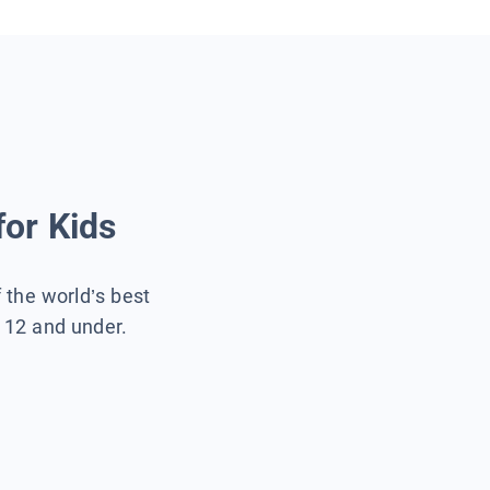
for Kids
f the world’s best
s 12 and under.