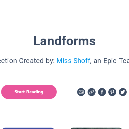
Landforms
ection Created by:
Miss Shoff
, an Epic Te
Start Reading