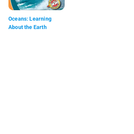
Oceans: Learning
About the Earth