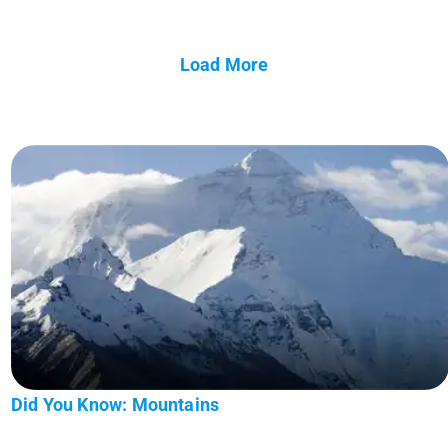
Load More
Did You Know: Mountains