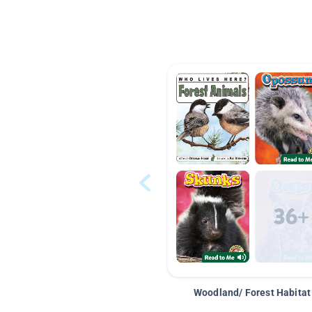
Woodland/ Forest Habitat