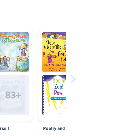
rself
Poetry and Figurative Language