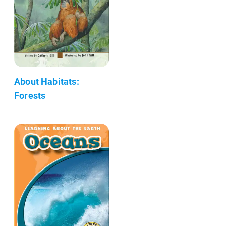
About Habitats:
Forests