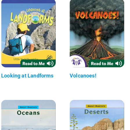
Looking at Landforms
Volcanoes!