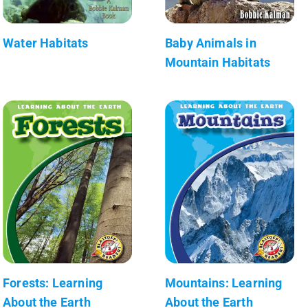
Water Habitats
Baby Animals in
Mountain Habitats
Forests: Learning
Mountains: Learning
About the Earth
About the Earth