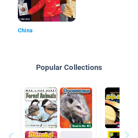
China
Popular Collections