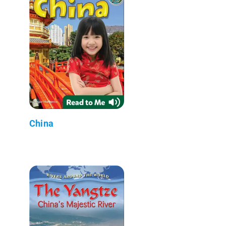
China