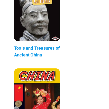
Tools and Treasures of
Ancient China