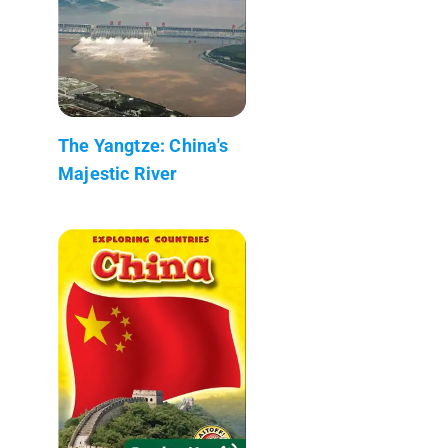
The Yangtze: China's
Majestic River