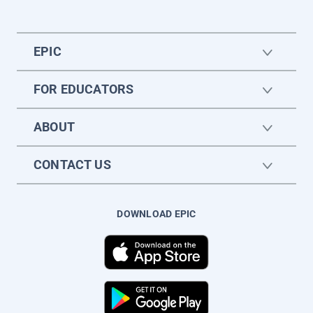
EPIC
FOR EDUCATORS
ABOUT
CONTACT US
DOWNLOAD EPIC