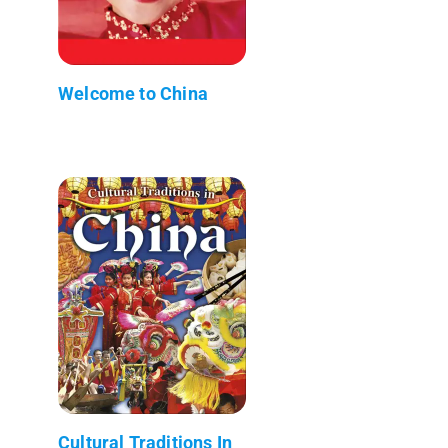
Welcome to China
Cultural Traditions In