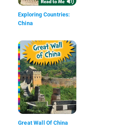
Exploring Countries:
China
Great Wall Of China