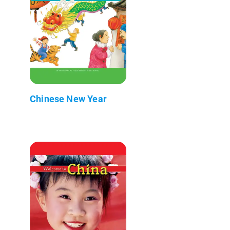
Chinese New Year