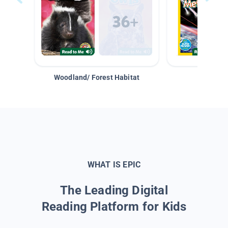
Woodland/ Forest Habitat
Space &
WHAT IS EPIC
The Leading Digital
Reading Platform for Kids