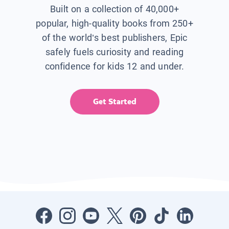
Built on a collection of 40,000+
popular, high-quality books from 250+
of the world’s best publishers, Epic
safely fuels curiosity and reading
confidence for kids 12 and under.
Get Started