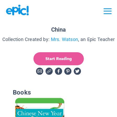
China
Collection Created by:
Mrs. Watson
, an Epic Teacher
Start Reading
Books