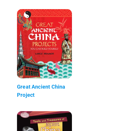
Great Ancient China
Project