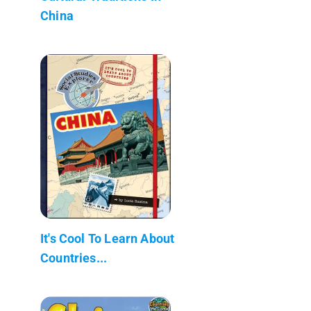
China
It's Cool To Learn About
Countries...